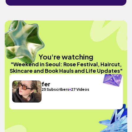
You're watching
"Weekend in Seoul: Rose Festival, Haircut,
Skincare and Book Hauls and Life Updates"
fer
25 Subscribers
27 Videos