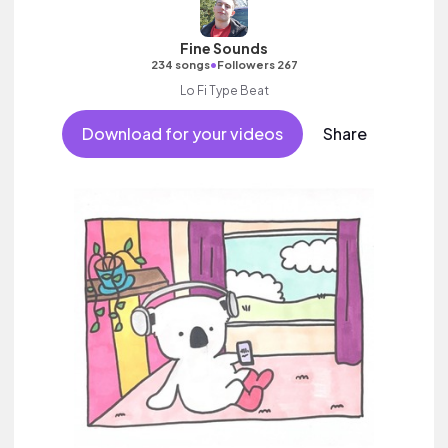
Fine Sounds
•
234 songs
Followers 267
Lo Fi Type Beat
Download for your videos
Share