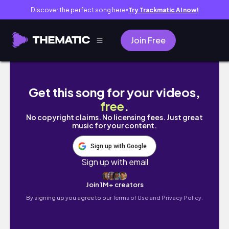
Discover the perfect song here
Try Trackmatic AI now!
●
Join Free
Weekend in Seoul: Rose Festival, Haircut, S
Get this song for your videos,
free
.
No copyright claims. No licensing fees. Just great
music for your content.
Sign up with Google
Sign up with email
Join 1M+ creators
By signing up you agree to our
Terms of Use and Privacy Policy.