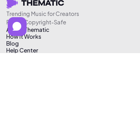
Trending Music for Creators
Free & Copyright-Safe
About Thematic
How It Works
Blog
Help Center
Affiliate Program
Pricing
Thematic App
Creator Toolkit
Contact Us
Submit Music
Log In
Create Free Account