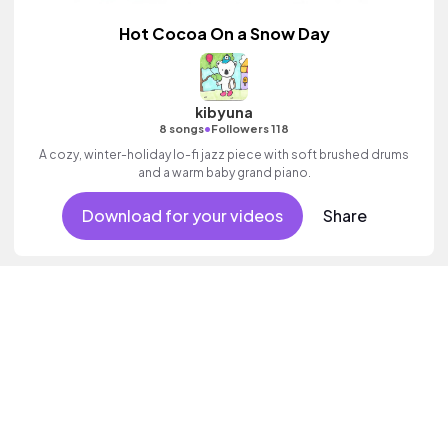
Hot Cocoa On a Snow Day
kibyuna
•
8 songs
Followers 118
A cozy, winter-holiday lo-fi jazz piece with soft brushed drums
and a warm baby grand piano.
Download for your videos
Share