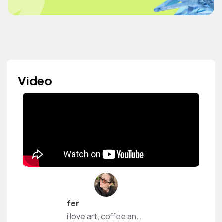
Video
fer
i love art, coffee and content.