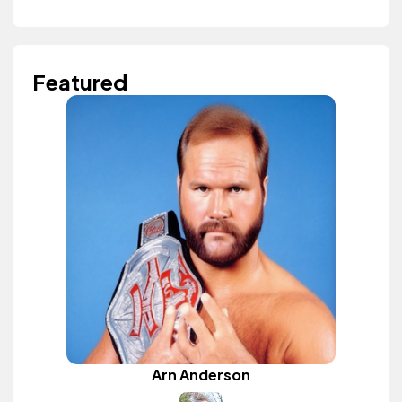
Featured
Arn Anderson