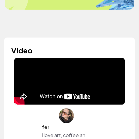
Video
fer
i love art, coffee and content.