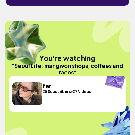
You're watching
"Seoul Life: mangwon shops, coffees and
tacos"
fer
25 Subscribers
27 Videos