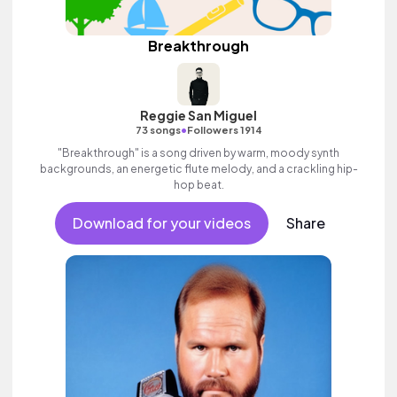
Breakthrough
Reggie San Miguel
•
73 songs
Followers 1914
"Breakthrough" is a song driven by warm, moody synth
backgrounds, an energetic flute melody, and a crackling hip-
hop beat.
Download for your videos
Share