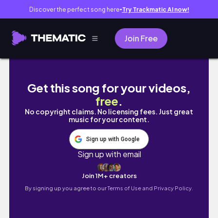
Discover the perfect song here
Try Trackmatic AI now!
●
Join Free
Seoul Life: mangwon shops, coffees and ta
Get this song for your videos,
free
.
No copyright claims. No licensing fees. Just great
music for your content.
Sign up with Google
Sign up with email
Join 1M+ creators
By signing up you agree to our
Terms of Use and Privacy Policy.