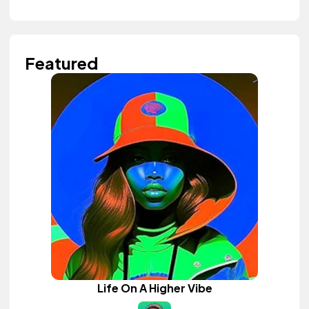
Featured
Life On A Higher Vibe