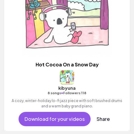
Hot Cocoa On a Snow Day
kibyuna
•
8 songs
Followers 118
A cozy, winter-holiday lo-fi jazz piece with soft brushed drums
and a warm baby grand piano.
Download for your videos
Share