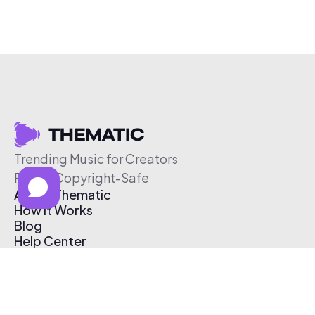
Trending Music for Creators
Free & Copyright-Safe
About Thematic
How It Works
Blog
Help Center
Affiliate Program
Pricing
Thematic App
Creator Toolkit