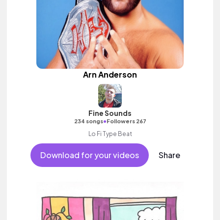
Arn Anderson
Fine Sounds
•
234 songs
Followers 267
Lo Fi Type Beat
Download for your videos
Share