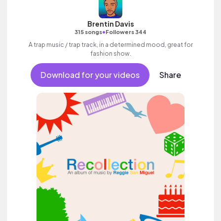
Brentin Davis
•
315 songs
Followers 344
A trap music / trap track, in a determined mood, great for
fashion show.
Download for your videos
Share