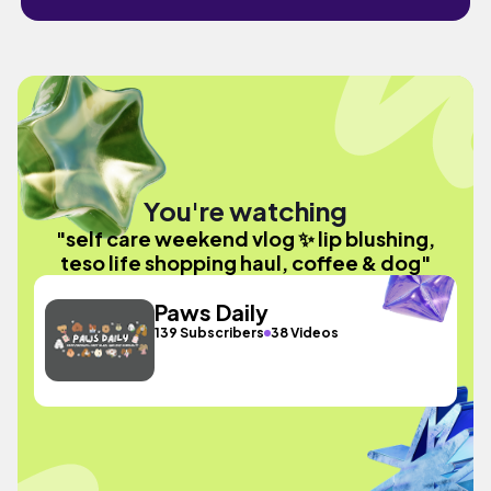
You're watching
"self care weekend vlog ✨ lip blushing,
teso life shopping haul, coffee & dog"
Paws Daily
139 Subscribers
38 Videos