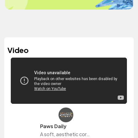
Video
Paws Daily
A soft, aesthetic corner of YouTube capturing the soft life with dogs—from daily routines and cozy home vibes, journaling rituals to weekend adventures, couple hobbies and travel, lifestyle and beauty product reviews, OOTDs, and a whole lot of pup snuggles.