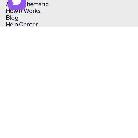
About Thematic
How It Works
Blog
Help Center
Affiliate Program
Pricing
Thematic App
Creator Toolkit
Contact Us
Submit Music
Log In
Create Free Account