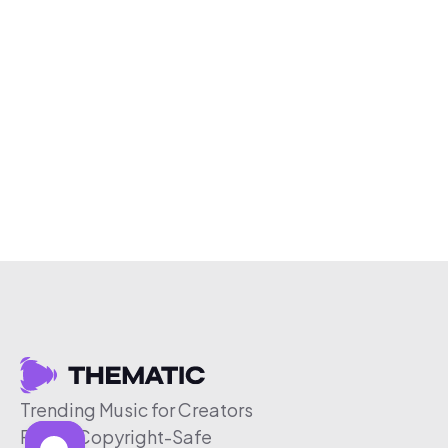
Trending Music for Creators
Free & Copyright-Safe