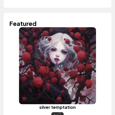
Featured
silver temptation