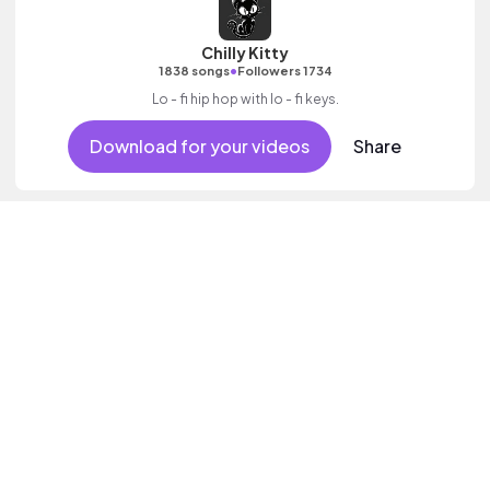
Chilly Kitty
•
1838 songs
Followers 1734
Lo - fi hip hop with lo - fi keys.
Download for your videos
Share