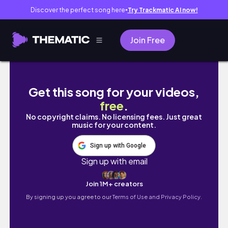
Discover the perfect song here
Try Trackmatic AI now!
●
Join Free
self care weekend vlog ✨ lip blushing, teso 
Get this song for your videos,
free
.
No copyright claims. No licensing fees. Just great
music for your content.
Sign up with Google
Sign up with email
Join 1M+ creators
By signing up you agree to our
Terms of Use and Privacy Policy.