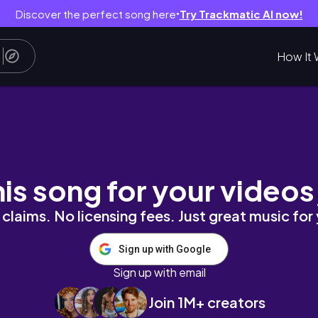
Discover the perfect song here
Try Trackmatic AI now!
●
How It 
his song for your videos
claims. No licensing fees. Just great music for
Sign up with Google
Sign up with email
Join 1M+ creators