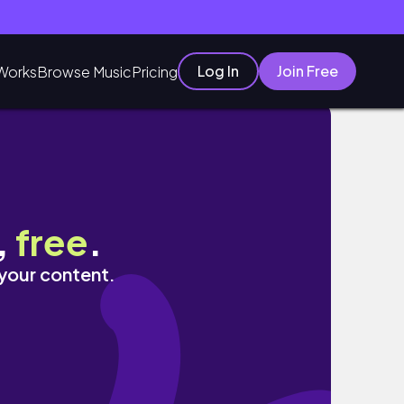
Log In
Join Free
Works
Browse Music
Pricing
,
free
.
 your content.