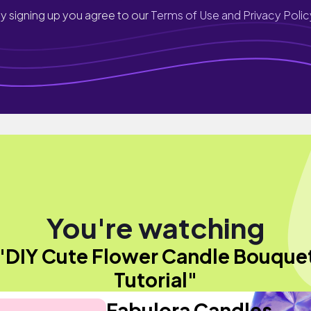
y signing up you agree to our
Terms of Use and Privacy Polic
You're watching
"DIY Cute Flower Candle Bouque
Tutorial"
Fabulora Candles