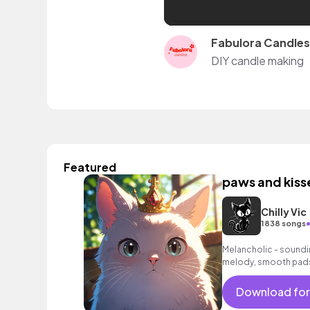
Fabulora Candles
DIY candle making
Featured
paws and kiss
Chilly Vic
1838 songs
Melancholic - soundin
melody, smooth pads
Download for