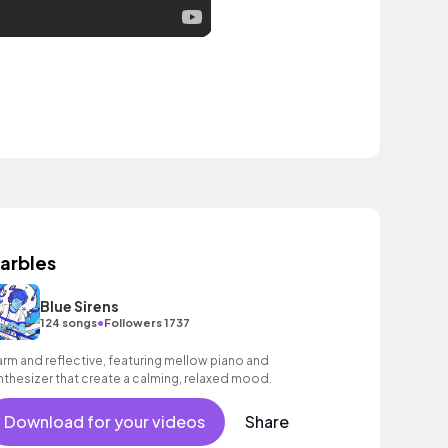
arbles
Blue Sirens
•
124 songs
Followers 1737
rm and reflective, featuring mellow piano and
nthesizer that create a calming, relaxed mood.
Download for your videos
Share