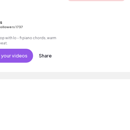
ns
ollowers 1737
 hop with lo - fi piano chords, warm
beat.
 your videos
Share