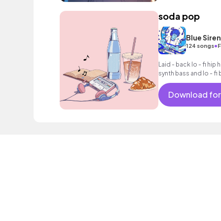
soda pop
Blue Sire
•
124 songs
F
Laid - back lo - fi hip
synth bass and lo - fi 
Download for