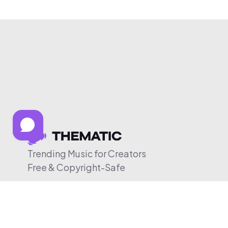
Trending Music for Creators
Free & Copyright-Safe