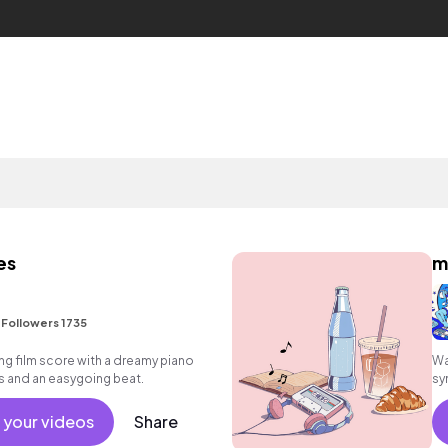
es
m
•
Followers 1735
g film score with a dreamy piano
Wa
 and an easygoing beat.
sy
 your videos
Share