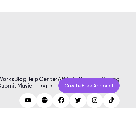
 Works
Blog
Help Center
Affiliate Program
Pricing
Submit Music
Log In
Create Free Account