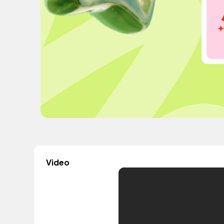
Video