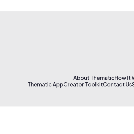
About Thematic
How It
Thematic App
Creator Toolkit
Contact Us