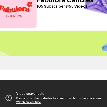
105 Subscribers
55 Videos