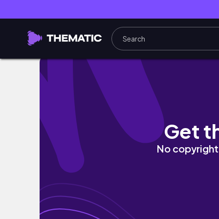
DIY Cute Flower Candle Bouquet Tutorial
Get t
No copyright 