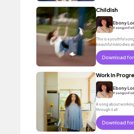
Childish
Ebony Lo
•
9 songs
Fol
This is a youthful song
beautiful melodies ab
your inner child! Pop,
Download for
Work In Progr
Ebony Lo
•
9 songs
Fol
A song about working 
through it all
Download for