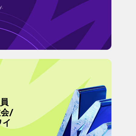
y.
社員
教会/
ワイ