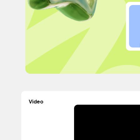
Video