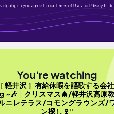
y signing up you agree to our
Terms of Use and Privacy Polic
You're watching
［ 軽井沢 ］有給休暇を謳歌する会
og ~🎶｜クリスマス🎄/軽井沢高原
ルニレテラス/コモングラウンズ/
ン探し🍷"