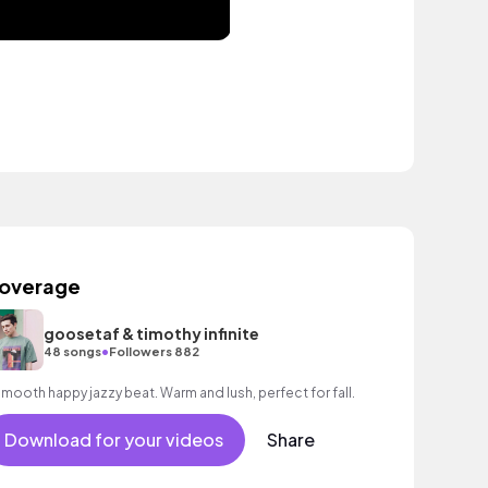
overage
goosetaf & timothy infinite
•
48 songs
Followers 882
A smooth happy jazzy beat. Warm and lush, perfect for fall.
Download for your videos
Share