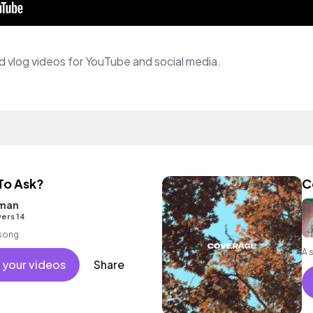
and vlog videos for YouTube and social media.
 To Ask?
C
tman
ers 14
 song
 your videos
Share