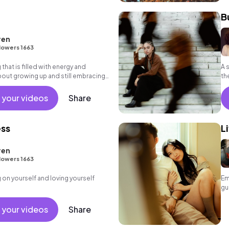
B
ren
lowers 1663
 that is filled with energy and
A 
out growing up and still embracing
th
 R&B, Indie
 your videos
Share
ess
L
ren
lowers 1663
on yourself and loving yourself
Em
gu
 your videos
Share