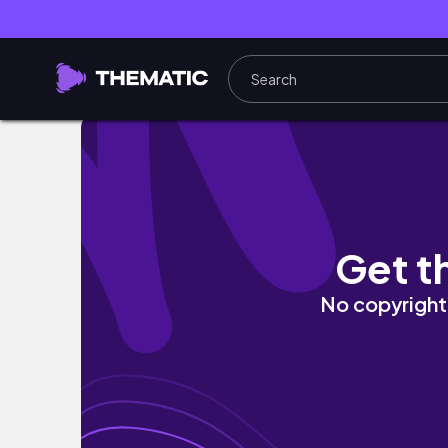
［ 軽井沢 ］有給休暇を謳歌する会社員 vlog 
Get t
No copyright 