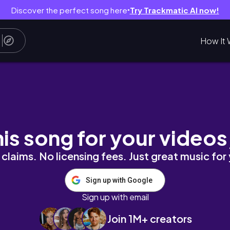
Discover the perfect song here
Try Trackmatic AI now!
●
How It 
~🎶｜クリスマス🎄/軽井沢高原教会/ハルニレテラ
his song for your videos
claims. No licensing fees. Just great music for
Sign up with Google
Sign up with email
Join 1M+ creators