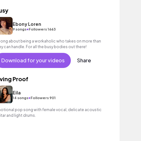
usy
Ebony Loren
•
9 songs
Followers 1663
song about being a workaholic who takes on more than
ey can handle. For all the busy bodies out there!
Download for your videos
Share
iving Proof
Eila
•
14 songs
Followers 901
otional pop song with female vocal, delicate acoustic
itar and light drums.