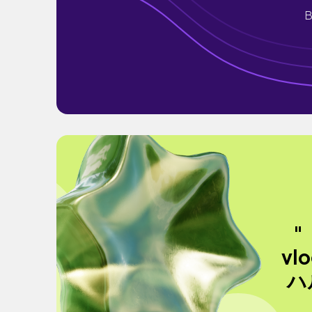
B
"
vl
ハ