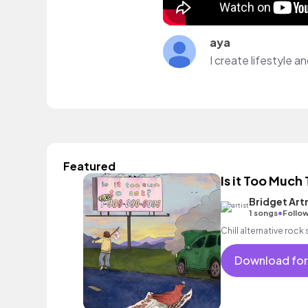
aya
I create lifestyle 
Featured
Is it Too Much
Bridget Ar
•
1 songs
Follow
Chill alternative rock
Download for