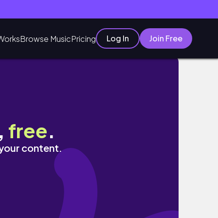
Log In
Join Free
Works
Browse Music
Pricing
ス/コモングラウンズ/ワイン探し🍷
,
free
.
 your content.