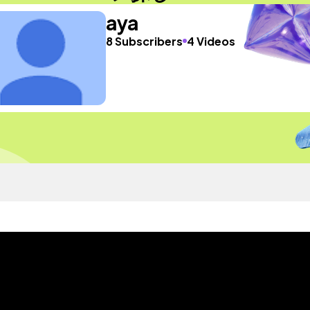
aya
8 Subscribers
4 Videos