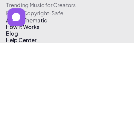
Trending Music for Creators
Free & Copyright-Safe
About Thematic
How It Works
Blog
Help Center
Affiliate Program
Pricing
Thematic App
Creator Toolkit
Contact Us
Submit Music
Log In
Create Free Account