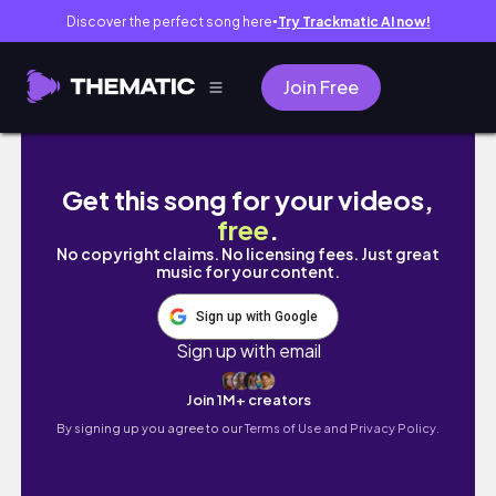
Discover the perfect song here
Try Trackmatic AI now!
●
Join Free
Jiu Jitsu Brown Belt Women Rolling | BJJ Liv
Get this song for your videos,
free
.
No copyright claims. No licensing fees. Just great
music for your content.
Sign up with Google
Sign up with email
Join 1M+ creators
By signing up you agree to our
Terms of Use and Privacy Policy.