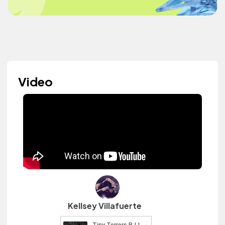
Video
Kellsey Villafuerte