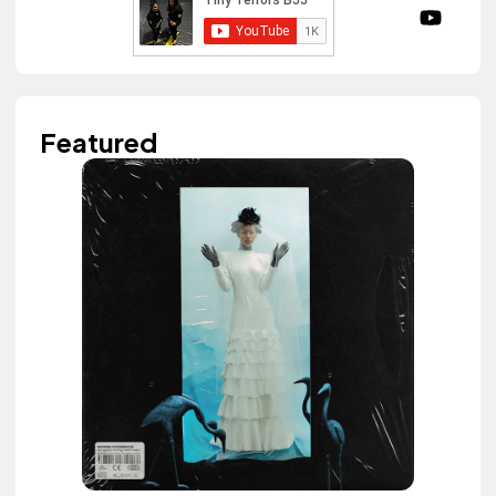
Featured