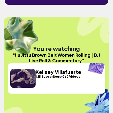
You're watching
"Jiu Jitsu Brown Belt Women Rolling | BJJ
Live Roll & Commentary"
Kellsey Villafuerte
1.1K Subscribers
262 Videos