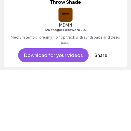
Throw Shade
MDMN
•
125 songs
Followers 207
Medium tempo, dreamy hip hop track with synth pads and deep
bass.
Download for your videos
Share