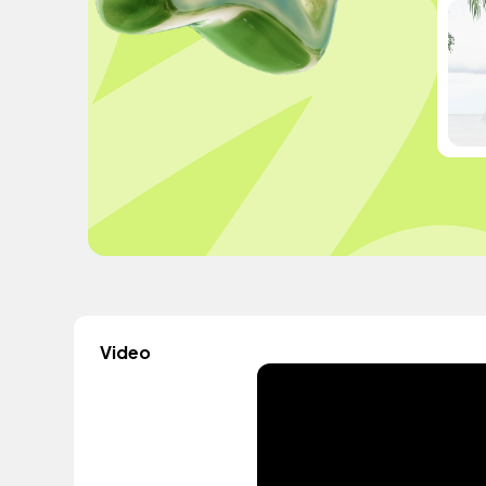
Video