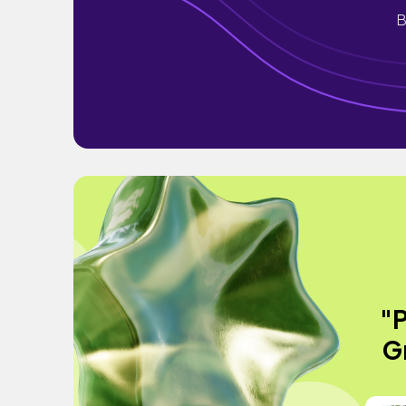
B
"P
Gr