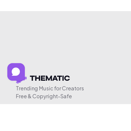
Trending Music for Creators
Free & Copyright-Safe