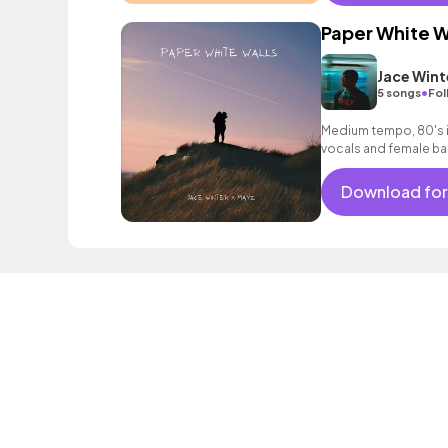
Paper White W
Jace Wint
•
5 songs
Fol
Medium tempo, 80's i
vocals and female ba
Download for