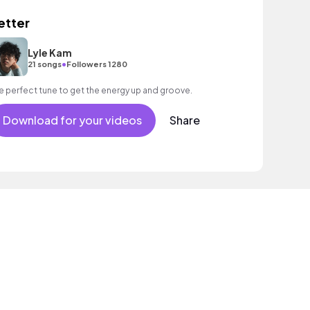
etter
Lyle Kam
•
21 songs
Followers 1280
e perfect tune to get the energy up and groove.
Download for your videos
Share