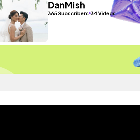
DanMish
365 Subscribers
34 Videos