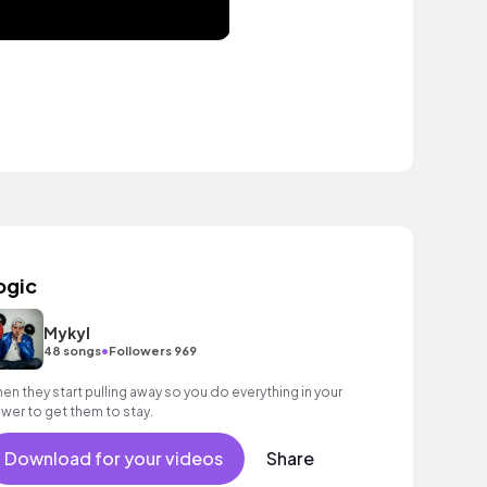
ogic
Mykyl
•
48 songs
Followers 969
en they start pulling away so you do everything in your
wer to get them to stay.
Download for your videos
Share