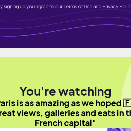
y signing up you agree to our
Terms of Use and Privacy Polic
You're watching
aris is as amazing as we hoped 
eat views, galleries and eats in 
French capital"