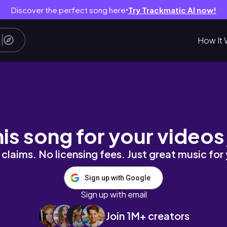
Discover the perfect song here
Try Trackmatic AI now!
●
How It 
iews, galleries and eats in the French capital
his song for your videos
claims. No licensing fees. Just great music for
Sign up with Google
Sign up with email
Join 1M+ creators