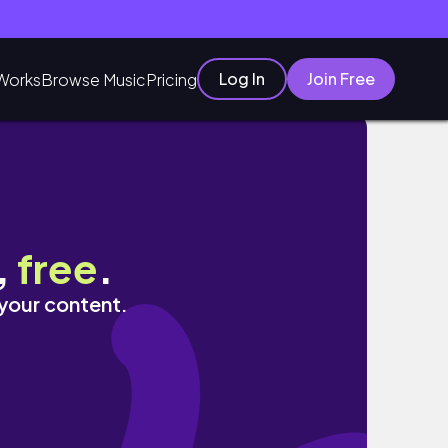
Log In
Join Free
Works
Browse Music
Pricing
,
free
.
 your content.