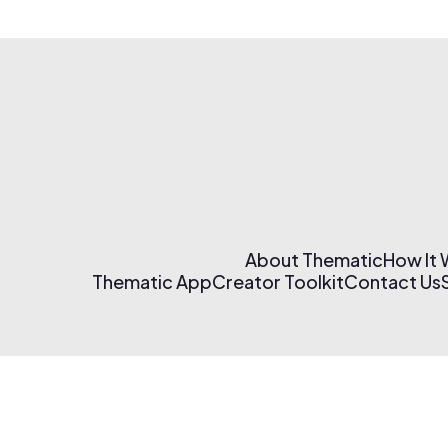
About Thematic
How It
Thematic App
Creator Toolkit
Contact Us