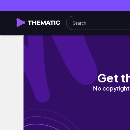
Paris is as amazing as we hoped 🇫🇷 Great v
Get t
No copyright 