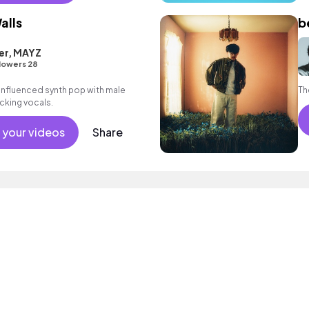
alls
b
er, MAYZ
lowers 28
nfluenced synth pop with male
Th
cking vocals.
 your videos
Share