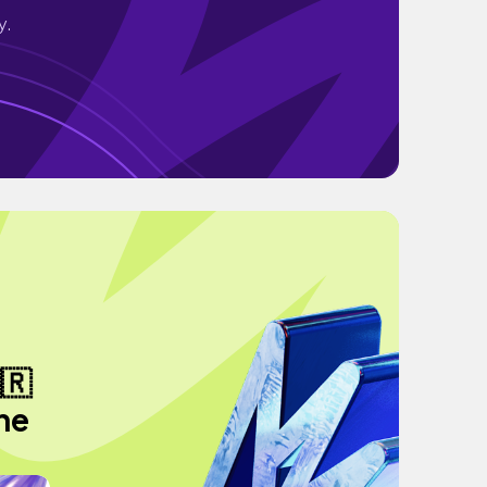
y.
🇷
the