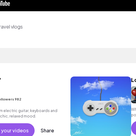
avel vlogs
'
L
ollowers 982
Wh
m electric guitar, keyboards and
po
a chic, relaxed mood.
 your videos
Share