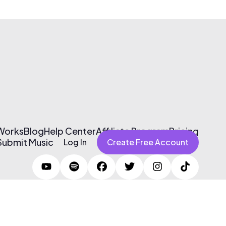
 Works
Blog
Help Center
Affiliate Program
Pricing
Submit Music
Log In
Create Free Account