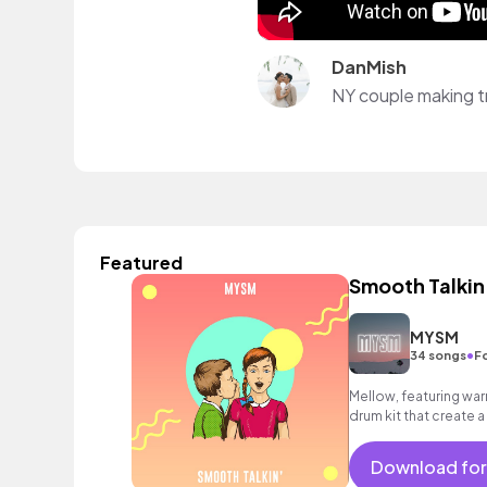
DanMish
NY couple making tr
Featured
Smooth Talkin
MYSM
•
34 songs
F
Mellow, featuring war
drum kit that create 
Download for