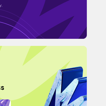
y.
ss