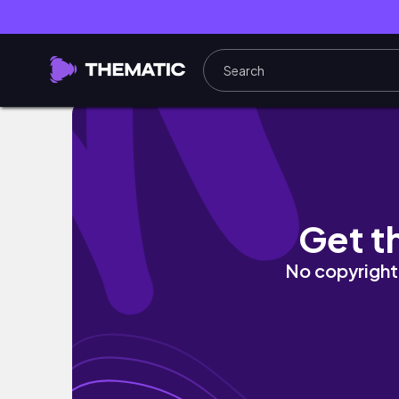
Trying on 4 magnetic lashes in less than 5 mi
Get t
No copyright 