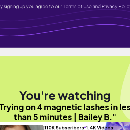
y signing up you agree to our
Terms of Use and Privacy Polic
You're watching
Trying on 4 magnetic lashes in le
than 5 minutes | Bailey B."
110K Subscribers
1.4K Videos