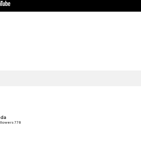
uda
llowers 778