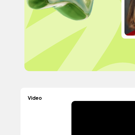
Video