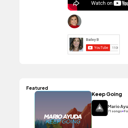
Featured
Keep Going
Mario Ay
•
71 songs
Fo