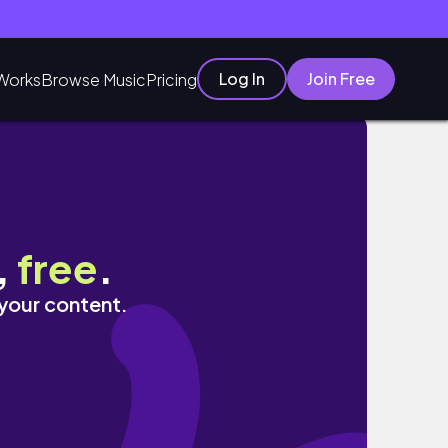
Log In
Join Free
Works
Browse Music
Pricing
,
free
.
 your content.