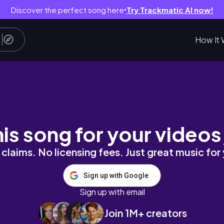
Discover the perfect song here
Try Trackmatic AI now!
●
How It 
nutes | Bailey B.
his song for your videos
claims. No licensing fees. Just great music for
Sign up with Google
Sign up with email
Join 1M+ creators