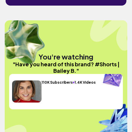
You're watching
"Have you heard of this brand? #Shorts |
Bailey B."
110K Subscribers
1.4K Videos