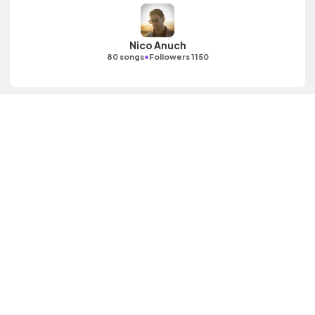
Nico Anuch
•
80 songs
Followers 1150