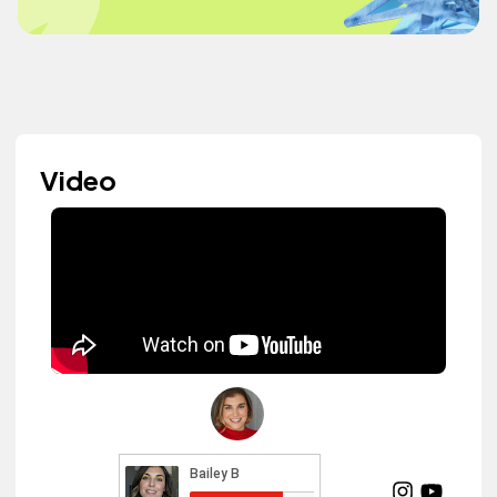
Video