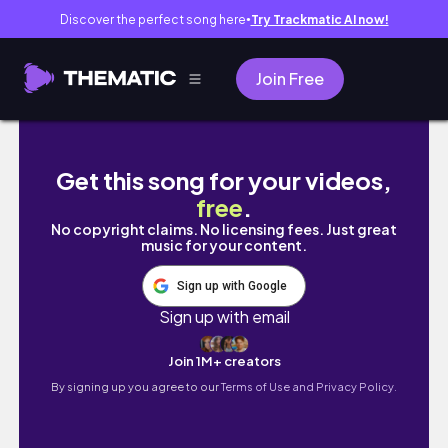
Discover the perfect song here
Try Trackmatic AI now!
●
Join Free
Have you heard of this brand? #Shorts | Bail
Get this song for your videos,
free
.
No copyright claims. No licensing fees. Just great
music for your content.
Sign up with Google
Sign up with email
Join 1M+ creators
By signing up you agree to our
Terms of Use and Privacy Policy.