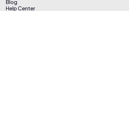
Blog
Help Center
Affiliate Program
Pricing
Thematic App
Creator Toolkit
Contact Us
Submit Music
Log In
Create Free Account
© 2026 Thematic. All rights reserved.
Terms of Use & Privacy Policy