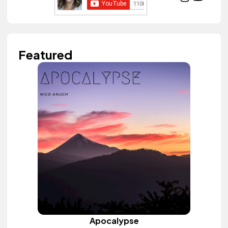
Featured
Apocalypse