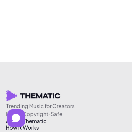
Trending Music for Creators
Free & Copyright-Safe
About Thematic
How It Works