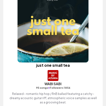
just one small tea
WABI SABI
•
95 songs
Followers 1856
Relaxed - romantic hip hop / RnB ballad featuring a catchy -
dreamy acoustic guitar riff, atmospheric voice samples as well
as a grooving beat.