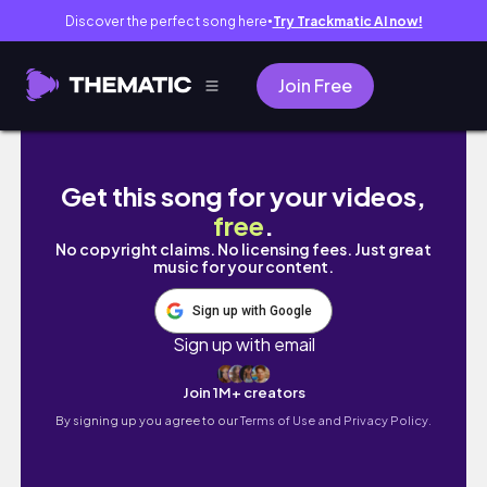
Discover the perfect song here
Try Trackmatic AI now!
●
Join Free
スタンダードプロダクツ韓国風雑貨が可愛い...
Get this song for your videos,
free
.
No copyright claims. No licensing fees. Just great
music for your content.
Sign up with Google
Sign up with email
Join 1M+ creators
By signing up you agree to our
Terms of Use and Privacy Policy.