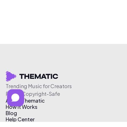
Trending Music for Creators
Free & Copyright-Safe
About Thematic
How It Works
Blog
Help Center
Affiliate Program