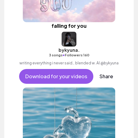
falling for you
bykyuna.
•
3 songs
Followers 160
writing everything i never said… blended w. AI @bykyuna
Download for your videos
Share