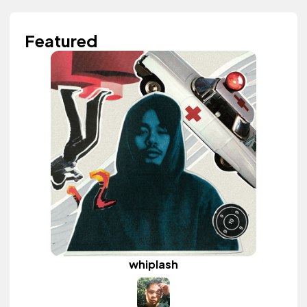
Featured
whiplash