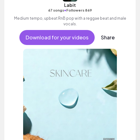
Labit
•
67 songs
Followers 869
Medium tempo, upbeat RnB pop with a reggae beat and male
vocals.
Download for your videos
Share