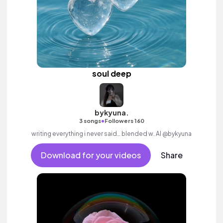
soul deep
bykyuna.
•
3 songs
Followers 160
writing everything i never said… blended w. AI @bykyuna
Download for your videos
Share