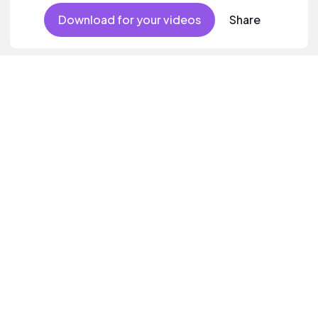
Download for your videos
Share