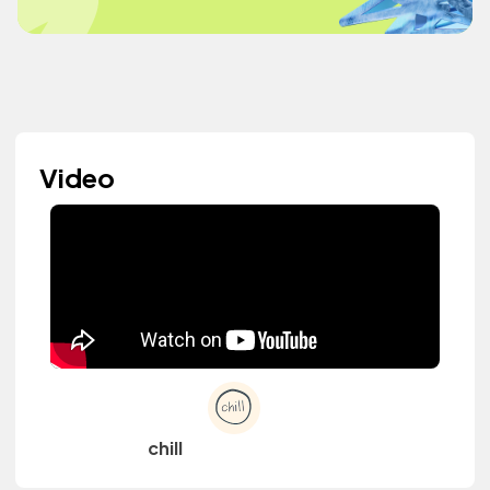
Video
chill