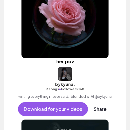
her pov
bykyuna.
•
3 songs
Followers 160
writing everything i never said… blended w. AI @bykyuna
Download for your videos
Share