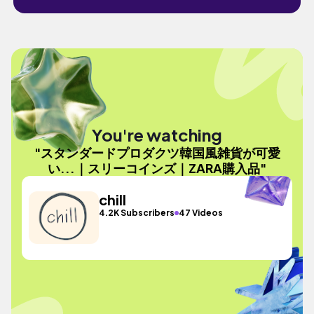
You're watching
"スタンダードプロダクツ韓国風雑貨が可愛
い...｜スリーコインズ｜ZARA購入品"
chill
4.2K Subscribers
47 Videos