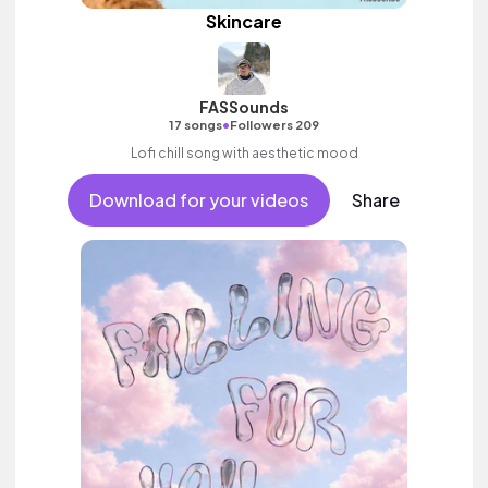
Skincare
FASSounds
•
17 songs
Followers 209
Lofi chill song with aesthetic mood
Download for your videos
Share