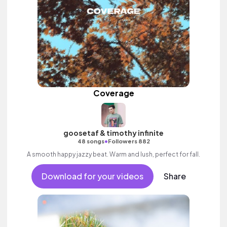
Coverage
goosetaf & timothy infinite
•
48 songs
Followers 882
A smooth happy jazzy beat. Warm and lush, perfect for fall.
Download for your videos
Share