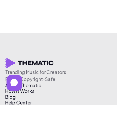
Trending Music for Creators
Free & Copyright-Safe
About Thematic
How It Works
Blog
Help Center
Affiliate Program
Pricing