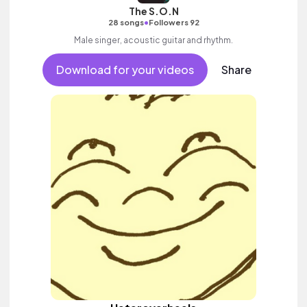
The S.O.N
•
28 songs
Followers 92
Male singer, acoustic guitar and rhythm.
Download for your videos
Share