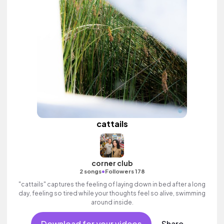
cattails
corner club
•
2 songs
Followers 178
"cattails" captures the feeling of laying down in bed after a long
day, feeling so tired while your thoughts feel so alive, swimming
around inside.
Download for your videos
Share