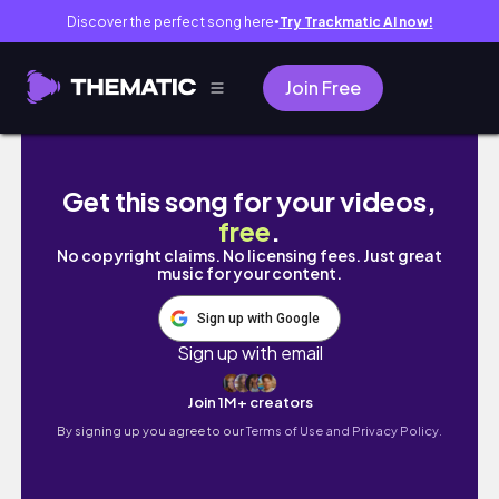
Discover the perfect song here
Try Trackmatic AI now!
●
Join Free
vlog ｜毛糸大整理💭, 余り糸でグラニースクエ
Get this song for your videos,
free
.
No copyright claims. No licensing fees. Just great
music for your content.
Sign up with Google
Sign up with email
Join 1M+ creators
By signing up you agree to our
Terms of Use and Privacy Policy.