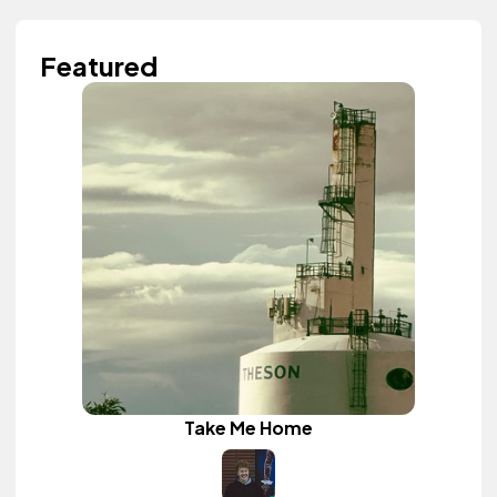
Featured
Take Me Home