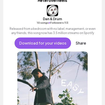
Heteroverheels
Dan & Drum
•
10 songs
Followers 113
Released from a bedroom with no label, management, or even
any friends, this song now has 3.5 million streams on Spotify
Download for your videos
Share