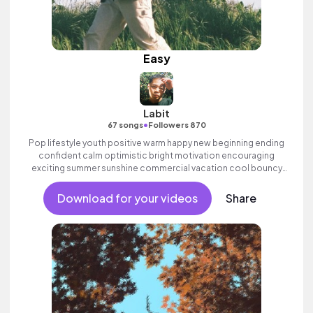
Easy
Labit
•
67 songs
Followers 870
Pop lifestyle youth positive warm happy new beginning ending
confident calm optimistic bright motivation encouraging
exciting summer sunshine commercial vacation cool bouncy
friends movement active reality acoustic guitar electronic male
vocal, percussive, sophisticated.
Download for your videos
Share