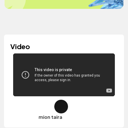
Video
mion taira