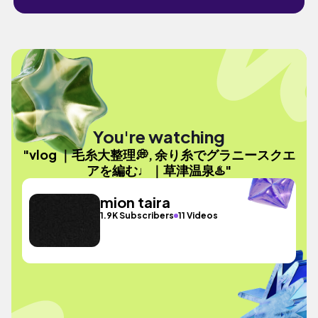
You're watching
"vlog ｜毛糸大整理💭, 余り糸でグラニースクエ
アを編む♩｜草津温泉♨️"
mion taira
1.9K Subscribers
11 Videos