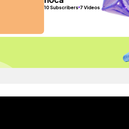
10 Subscribers
7 Videos