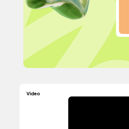
Video