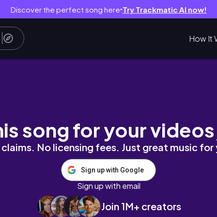
Discover the perfect song here
Try Trackmatic AI now!
●
How It 
ンブルーを楽しむ2泊3日🪸🐠
his song for your videos
claims. No licensing fees. Just great music for
Sign up with Google
Sign up with email
Join 1M+ creators