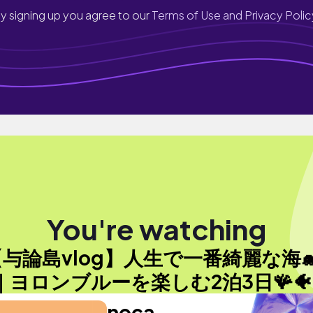
y signing up you agree to our
Terms of Use and Privacy Polic
You're watching
【与論島vlog】人生で一番綺麗な海🐋
｜ヨロンブルーを楽しむ2泊3日🪸🐠
noca