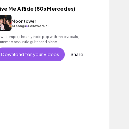
ive Me A Ride (80s Mercedes)
Moontower
•
14 songs
Followers 71
wn tempo, dreamy indie pop with male vocals,
rummed acoustic guitar and piano.
Download for your videos
Share