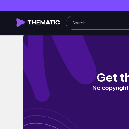
【与論島vlog】人生で一番綺麗な海🐋🫧｜ヨロ
Get t
No copyright 