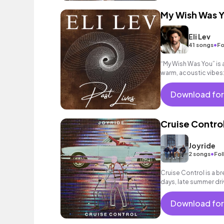
My Wish Was 
Eli Lev
•
41 songs
Fo
“My Wish Was You” is 
warm, acoustic vibes:
moments, love, & hear
Download for
Cruise Contro
Joyride
•
2 songs
Fol
Cruise Control is a br
days, late summer dri
Download for