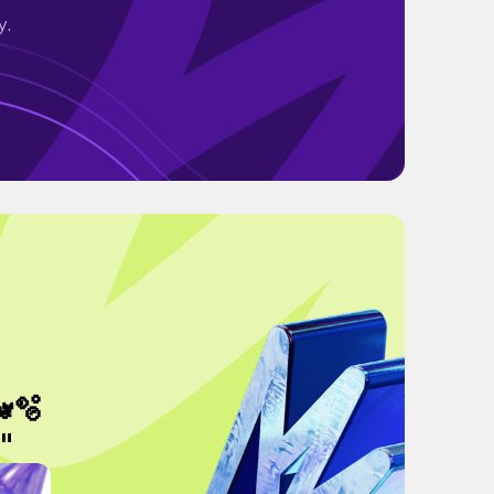
y.
🫧
"