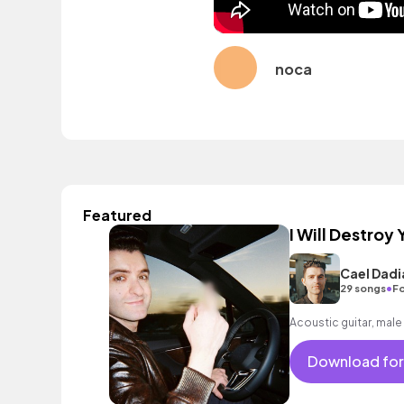
noca
Featured
I Will Destroy 
Cael Dadi
•
29 songs
Fo
Acoustic guitar, male
Download for