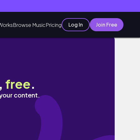
Log In
Join Free
Works
Browse Music
Pricing
,
free
.
 your content.