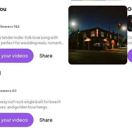
You
G
llowers 762
a tender indie-folk love song with
Do
 perfect for wedding reels, romantic
st
tfelt tributes.
 your videos
Share
l
lowers 40
eezy surf rock single built for beach
ves, and golden hour hangs.
 your videos
Share