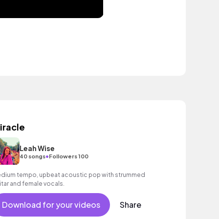
iracle
Leah Wise
•
40 songs
Followers 100
dium tempo, upbeat acoustic pop with strummed
itar and female vocals.
Download for your videos
Share