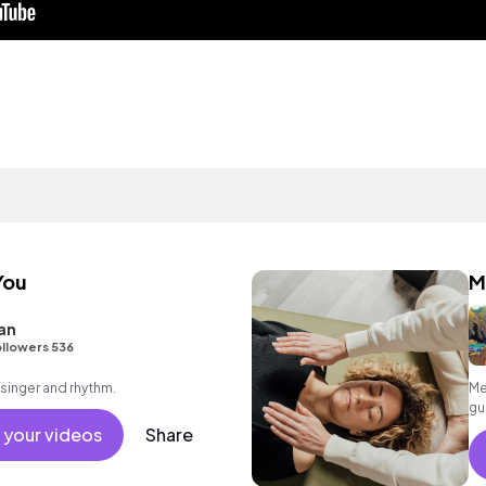
You
M
an
llowers 536
 singer and rhythm.
Me
gu
 your videos
Share