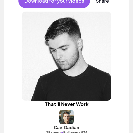
Download for your videos
Share
That'll Never Work
Cael Dadian
•
29 songs
Followers 536