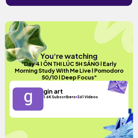
You're watching
"Day 4 l ÔN THI LÚC 5H SÁNG l Early
Morning Study With Me Live l Pomodoro
50/10 l Deep Focus"
gin art
1.6K Subscribers
361 Videos