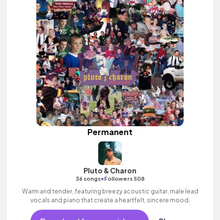
Permanent
Pluto & Charon
•
36 songs
Followers 508
Warm and tender, featuring breezy acoustic guitar, male lead
vocals and piano that create a heartfelt, sincere mood.