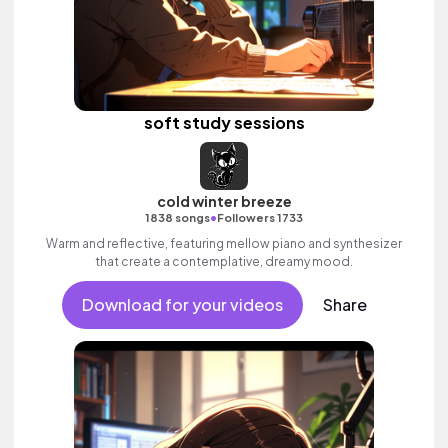
soft study sessions
cold winter breeze
•
1838 songs
Followers 1733
Warm and reflective, featuring mellow piano and synthesizer
that create a contemplative, dreamy mood.
Download for your videos
Share