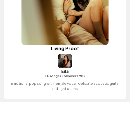
Living Proof
Eila
•
14 songs
Followers 902
Emotional pop song with female vocal, delicate acoustic guitar
and light drums.