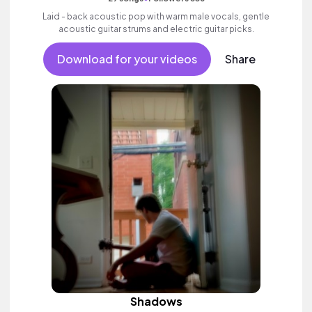
Laid - back acoustic pop with warm male vocals, gentle
acoustic guitar strums and electric guitar picks.
Download for your videos
Share
Shadows