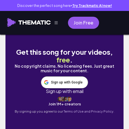
Discover the perfect song here
Try Trackmatic AI now!
●
Join Free
Day 4 l ÔN THI LÚC 5H SÁNG l Early Morning 
Get this song for your videos,
free
.
No copyright claims. No licensing fees. Just great
music for your content.
Sign up with Google
Sign up with email
Join 1M+ creators
By signing up you agree to our
Terms of Use and Privacy Policy.