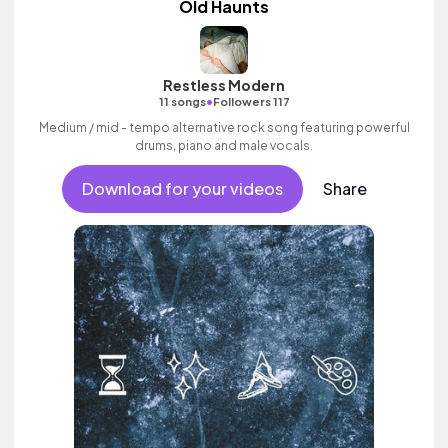
Old Haunts
Restless Modern
•
11 songs
Followers 117
Medium / mid - tempo alternative rock song featuring powerful
drums, piano and male vocals.
Download for your videos
Share