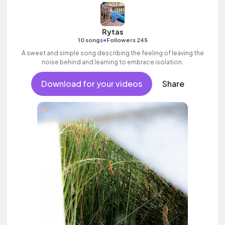
Rytas
•
10 songs
Followers 245
A sweet and simple song describing the feeling of leaving the
noise behind and learning to embrace isolation.
Download for your videos
Share