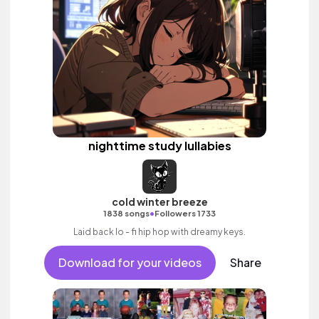
nighttime study lullabies
cold winter breeze
•
1838 songs
Followers 1733
Laid back lo - fi hip hop with dreamy keys.
Download for your videos
Share