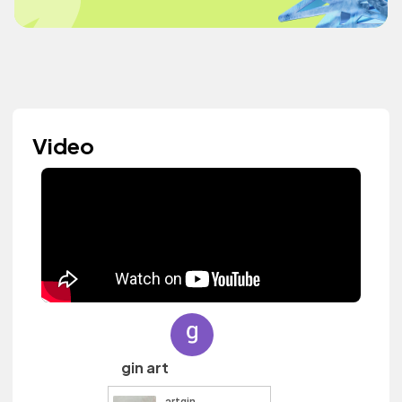
Video
gin art