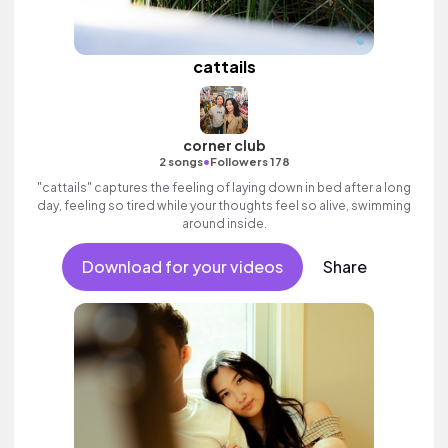
cattails
corner club
•
2 songs
Followers 178
"cattails" captures the feeling of laying down in bed after a long
day, feeling so tired while your thoughts feel so alive, swimming
around inside.
Download for your videos
Share