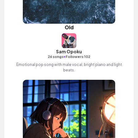
Old
Sam Opoku
•
26 songs
Followers 102
Emotional pop song with male vocal, bright piano and light
beats.