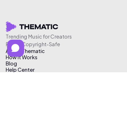
Trending Music for Creators
Free & Copyright-Safe
About Thematic
How It Works
Blog
Help Center
Affiliate Program
Pricing
Thematic App
Creator Toolkit
Contact Us
Submit Music
Log In