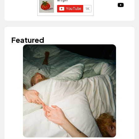
Featured