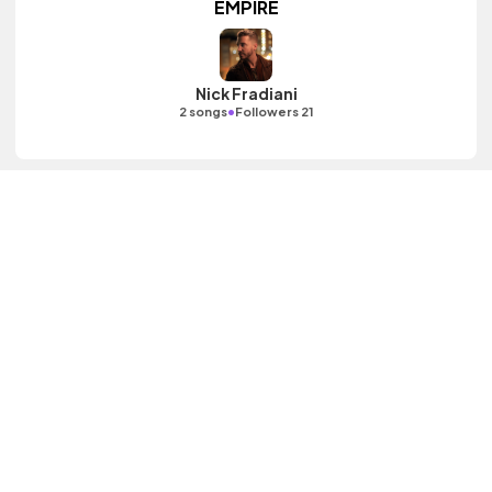
EMPIRE
Nick Fradiani
•
2 songs
Followers 21