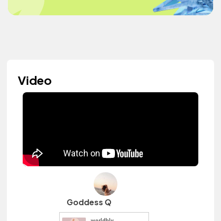
Video
Goddess Q