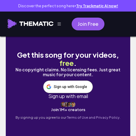
Discover the perfect song here
Try Trackmatic AI now!
●
Join Free
Womxn in their Absolute Power | Divine Feminine 
Get this song for your videos,
free
.
No copyright claims. No licensing fees. Just great
music for your content.
Sign up with Google
Sign up with email
Join 1M+ creators
By signing up you agree to our
Terms of Use and Privacy Policy.