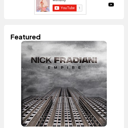
Featured