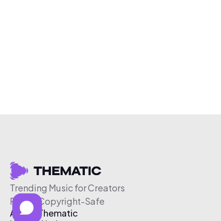
Trending Music for Creators
Free & Copyright-Safe
About Thematic