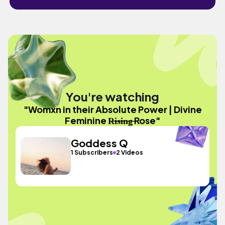
You're watching
"Womxn in their Absolute Power | Divine
Feminine R̶i̶s̶i̶n̶g̶ Rose"
Goddess Q
1 Subscribers
2 Videos