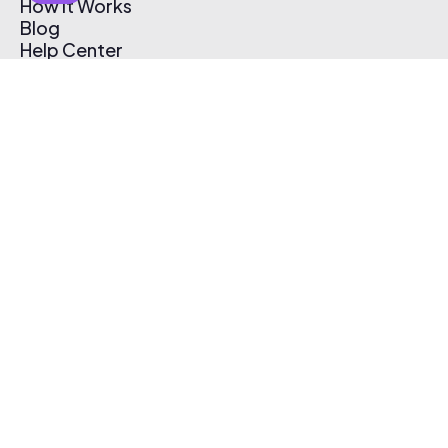
How It Works
Blog
Help Center
Affiliate Program
Pricing
Thematic App
Creator Toolkit
Contact Us
Submit Music
Log In
Create Free Account
© 2026 Thematic. All rights reserved.