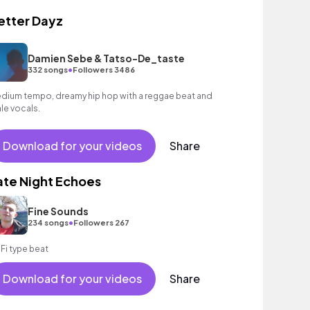
etter Dayz
Damien Sebe & Tatso-De_taste
•
332 songs
Followers 3486
dium tempo, dreamy hip hop with a reggae beat and
le vocals.
Download for your videos
Share
ate Night Echoes
Fine Sounds
•
234 songs
Followers 267
 Fi type beat
Download for your videos
Share