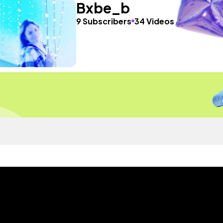
Bxbe_b
9 Subscribers
34 Videos