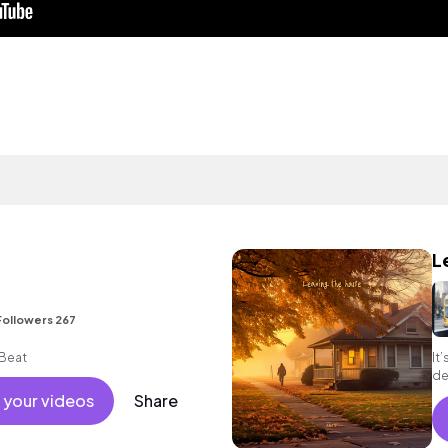
L
Followers 267
Beat
It
de
 your videos
Share