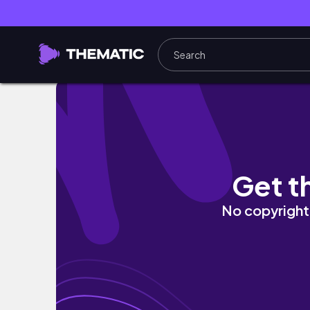
AITA for exposing my sister's pregnancy af
Get t
No copyright 