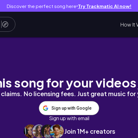
Discover the perfect song here
Try Trackmatic AI now!
●
How It 
ter finding out my boyfriend is the father-R
his song for your videos
claims. No licensing fees. Just great music for
Sign up with Google
Sign up with email
Join 1M+ creators