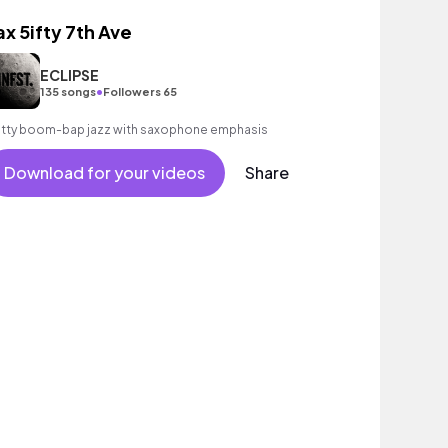
ax 5ifty 7th Ave
ECLIPSE
•
135 songs
Followers 65
itty boom-bap jazz with saxophone emphasis
Download for your videos
Share