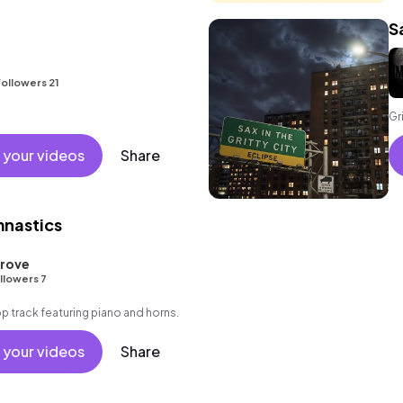
S
ollowers 21
Gr
 your videos
Share
nastics
Grove
llowers 7
 track featuring piano and horns.
 your videos
Share