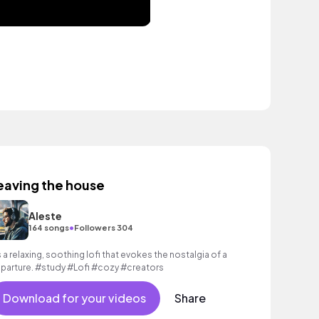
eaving the house
Aleste
•
164 songs
Followers 304
’s a relaxing, soothing lofi that evokes the nostalgia of a
parture. #study #Lofi #cozy #creators
Download for your videos
Share