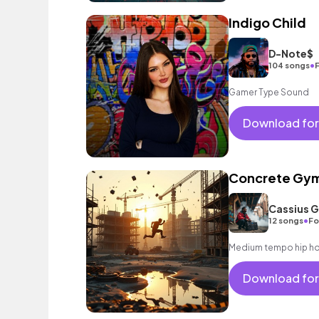
Indigo Child
D-Note$
•
104 songs
F
Gamer Type Sound
Download for
Concrete Gym
Cassius 
•
12 songs
Fo
Medium tempo hip hop
Download for