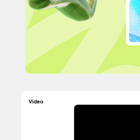
Video