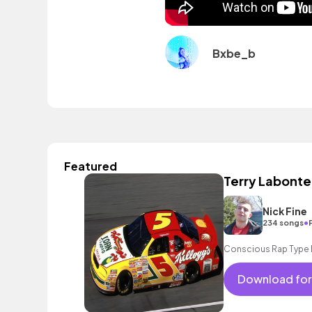
Bxbe_b
Featured
Terry Labonte
Nick Fine
•
234 songs
Conscious Rap Type 
Download for