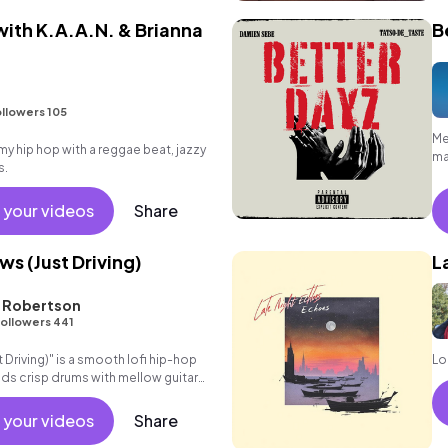
ith K.A.A.N. & Brianna
B
llowers 105
Me
 hip hop with a reggae beat, jazzy
ma
s.
 your videos
Share
s (Just Driving)
L
L Robertson
ollowers 441
Driving)" is a smooth lofi hip-hop
Lo
nds crisp drums with mellow guitar
ds. Perfect for
 your videos
Share