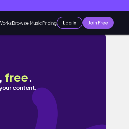
Log In
Join Free
Works
Browse Music
Pricing
EACTION
,
free
.
 your content.