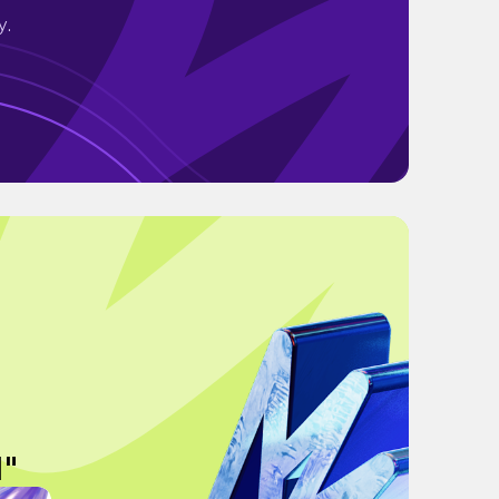
y.
N"