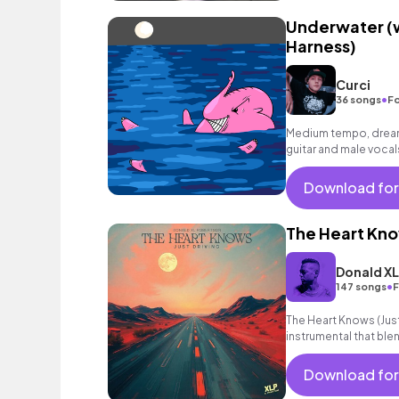
Underwater (w
Harness)
Curci
•
36 songs
Fo
Medium tempo, dreamy
guitar and male vocal
Download for
The Heart Know
Donald X
•
147 songs
F
The Heart Knows (Just 
instrumental that ble
riffs and soulful chor
Download for