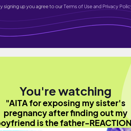
y signing up you agree to our
Terms of Use and Privacy Polic
You're watching
"AITA for exposing my sister's
pregnancy after finding out my
oyfriend is the father-REACTIO