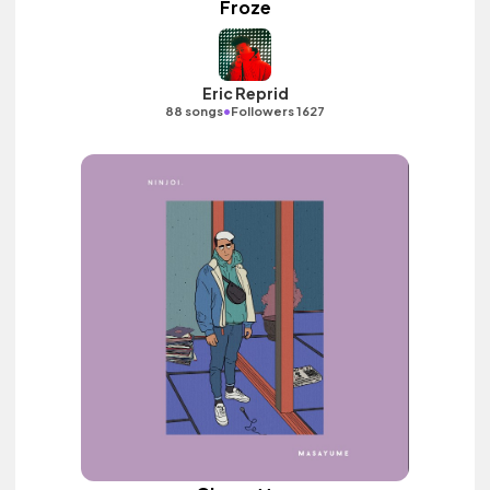
Froze
Eric Reprid
•
88 songs
Followers 1627