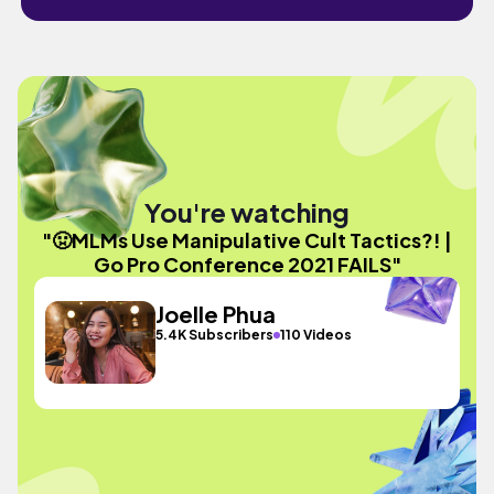
You're watching
"🤢MLMs Use Manipulative Cult Tactics?! |
Go Pro Conference 2021 FAILS"
Joelle Phua
5.4K Subscribers
110 Videos