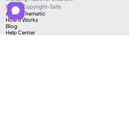
Free & Copyright-Safe
About Thematic
How It Works
Blog
Help Center
Affiliate Program
Pricing
Thematic App
Creator Toolkit
Contact Us
Submit Music
Log In
Create Free Account