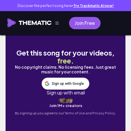
Discover the perfect song here
Try Trackmatic AI now!
●
Join Free
🤢MLMs Use Manipulative Cult Tactics?! | Go
Get this song for your videos,
free
.
No copyright claims. No licensing fees. Just great
music for your content.
Sign up with Google
Sign up with email
Join 1M+ creators
By signing up you agree to our
Terms of Use and Privacy Policy.