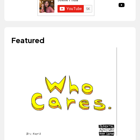
Featured