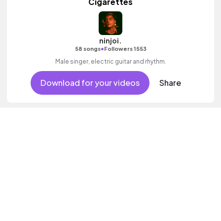
Cigarettes
ninjoi.
•
58 songs
Followers 1553
Male singer, electric guitar and rhythm.
Download for your videos
Share