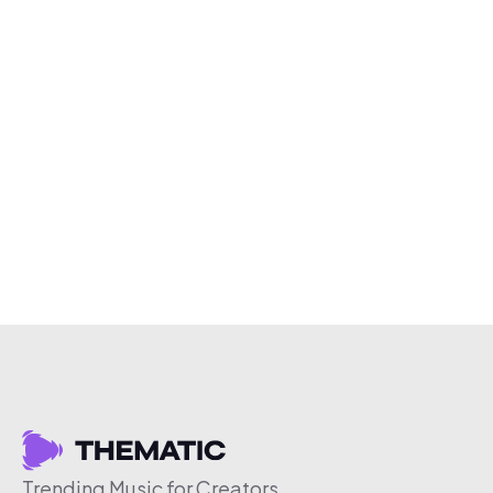
Trending Music for Creators