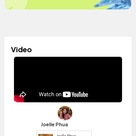
Video
Joelle Phua