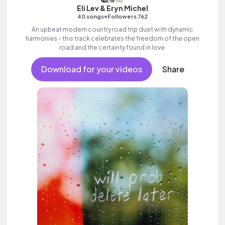
Eli Lev & Eryn Michel
•
40 songs
Followers 762
An upbeat modern country road trip duet with dynamic
harmonies - this track celebrates the freedom of the open
road and the certainty found in love.
Download for your videos
Share