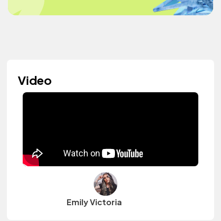
Video
Emily Victoria