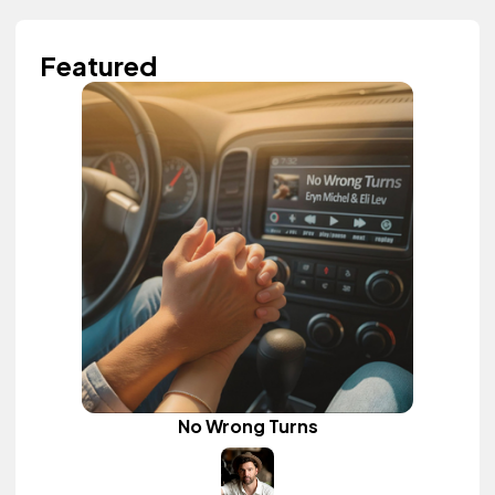
Featured
No Wrong Turns