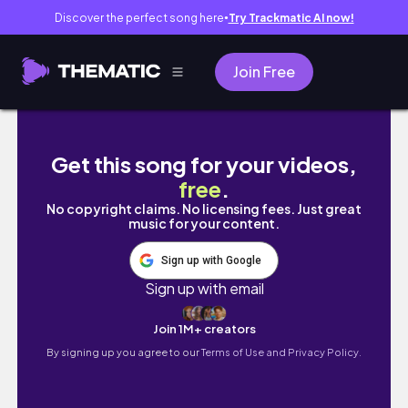
Discover the perfect song here
Try Trackmatic AI now!
●
Join Free
Spend a weekend with us | Homestead life 
Get this song for your videos,
free
.
No copyright claims. No licensing fees. Just great
music for your content.
Sign up with Google
Sign up with email
Join 1M+ creators
By signing up you agree to our
Terms of Use and Privacy Policy.