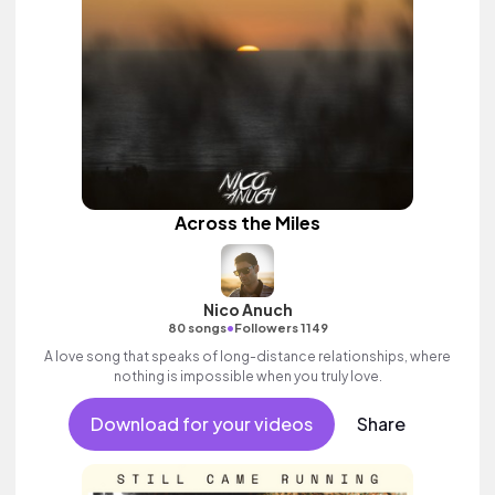
Across the Miles
Nico Anuch
•
80 songs
Followers 1149
A love song that speaks of long-distance relationships, where
nothing is impossible when you truly love.
Download for your videos
Share