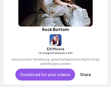
Rock Bottom
Elli Moore
•
14 songs
Followers 401
easy acoustic female pop, great background song for vlogs
and lifestyle content
Download for your videos
Share