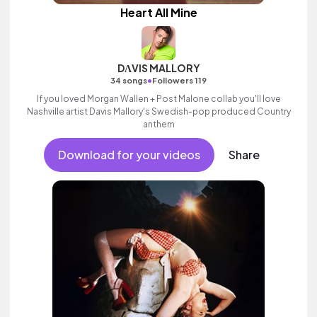
Heart All Mine
DΛVIS MALLORY
•
34 songs
Followers 119
If you loved Morgan Wallen + Post Malone collab you'll love
Nashville artist Davis Mallory's Swedish-pop produced Country
anthem
Download for your videos
Share