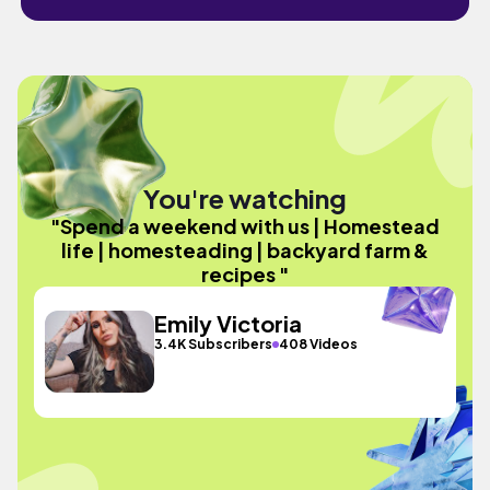
You're watching
"Spend a weekend with us | Homestead
life | homesteading | backyard farm &
recipes "
Emily Victoria
3.4K Subscribers
408 Videos