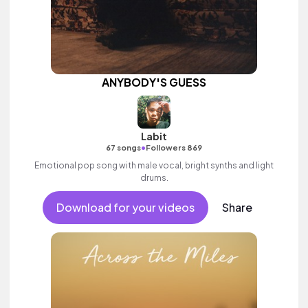
ANYBODY'S GUESS
Labit
•
67 songs
Followers 869
Emotional pop song with male vocal, bright synths and light
drums.
Download for your videos
Share