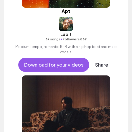
Apt
Labit
•
67 songs
Followers 869
Medium tempo, romantic RnB with a hip hop beat and male
vocals.
Download for your videos
Share