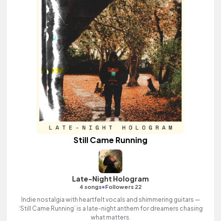
Still Came Running
Late-Night Hologram
•
4 songs
Followers 22
Indie nostalgia with heartfelt vocals and shimmering guitars —
‘Still Came Running’ is a late-night anthem for dreamers chasing
what matters.