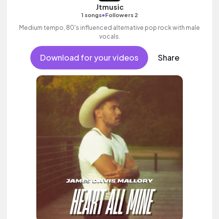
Jtmusic
•
1 songs
Followers 2
Medium tempo, 80's influenced alternative pop rock with male
vocals.
Download for your videos
Share