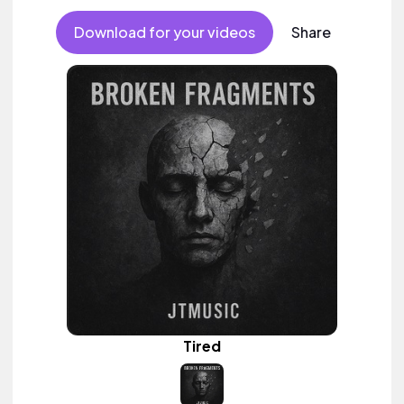
Download for your videos
Share
Tired