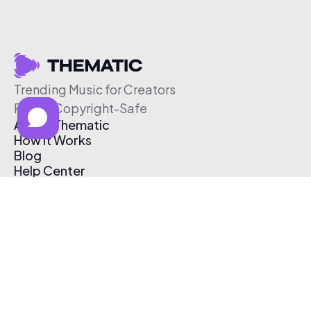
Trending Music for Creators
Free & Copyright-Safe
About Thematic
How It Works
Blog
Help Center
Affiliate Program
Pricing
Thematic App
Creator Toolkit
Contact Us
Submit Music
Log In