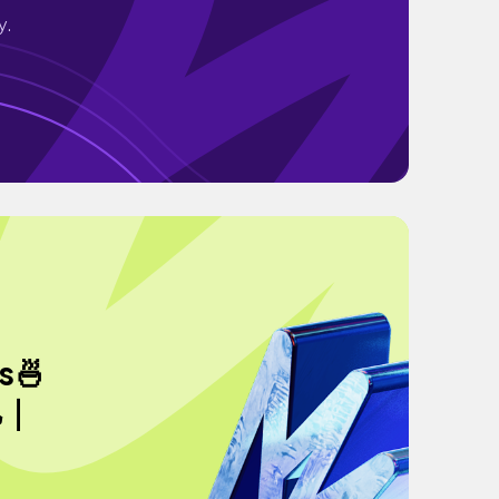
y.
s🍜
旭｜
｜