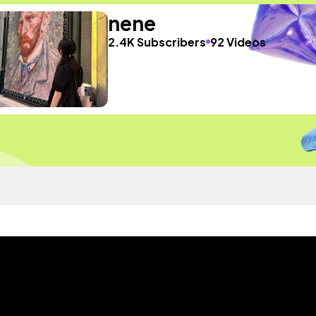
nene
2.4K Subscribers
92 Videos