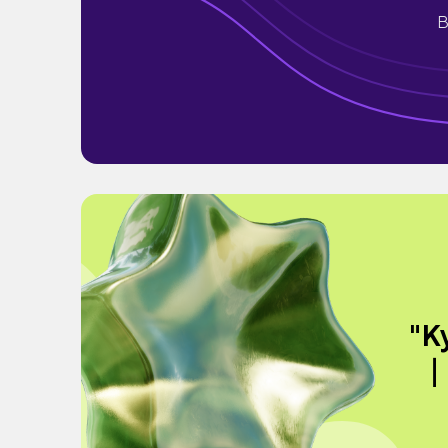
B
"K
｜