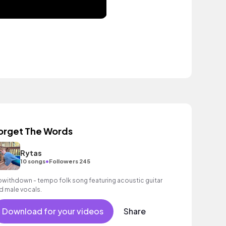
orget The Words
Rytas
•
10 songs
Followers 245
owithdown - tempo folk song featuring acoustic guitar
d male vocals.
Download for your videos
Share