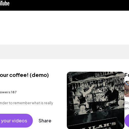
your coffee! (demo)
F
lowers 187
inder to remember what is really
Sl
an
 your videos
Share