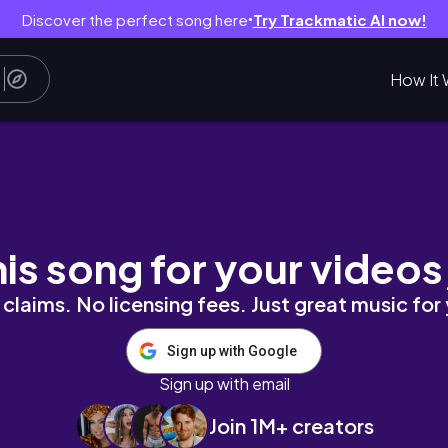
Discover the perfect song here
Try Trackmatic AI now!
●
How It 
フェ巡りと人気グルメ☕️｜第一旭｜BERRY BUTTON｜
his song for your videos
claims. No licensing fees. Just great music for
Sign up with Google
Sign up with email
Join 1M+ creators