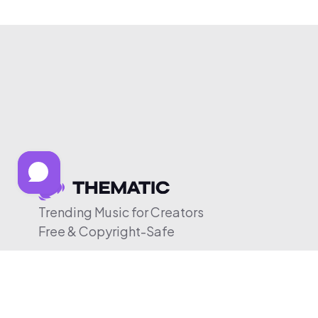
Trending Music for Creators
Free & Copyright-Safe