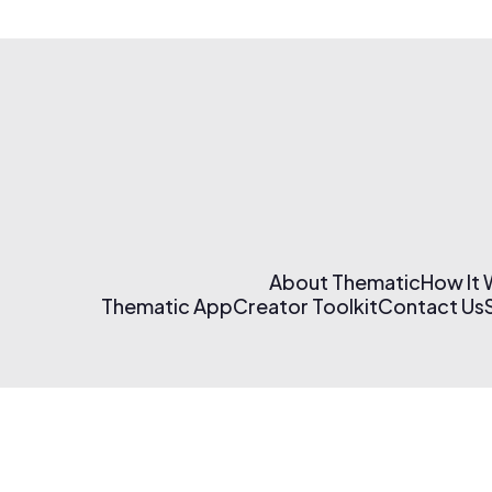
About Thematic
How It
Thematic App
Creator Toolkit
Contact Us