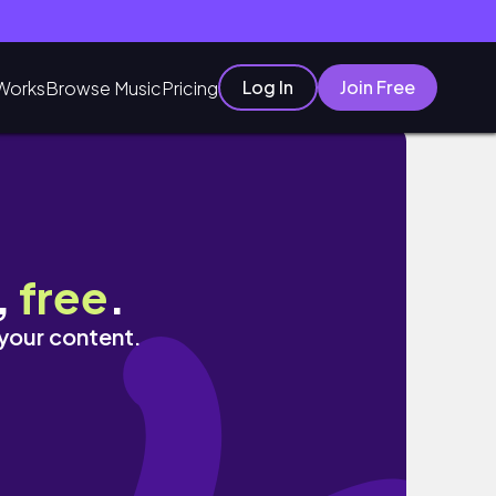
Log In
Join Free
Works
Browse Music
Pricing
 うめぞのcafe｜HIDE&AWAY
,
free
.
 your content.