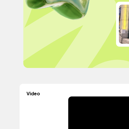
Video