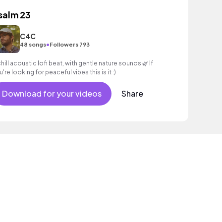
salm 23
C4C
•
48 songs
Followers 793
chill acoustic lofi beat, with gentle nature sounds 🌿 If
're looking for peaceful vibes this is it :)
Download for your videos
Share