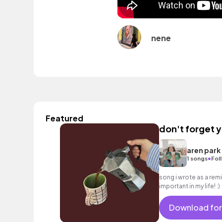
nene
Featured
don't forget 
aren park
•
1 songs
Fol
song i wrote as a rem
important in my life! :)
Download for