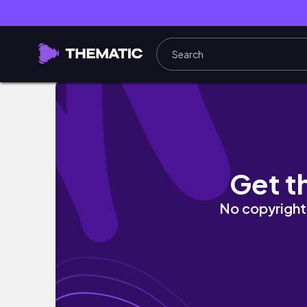
Kyoto vlog｜食べまくりの京都3days🍜｜カ
Get t
No copyright 