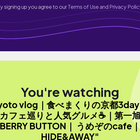
y signing up you agree to our
Terms of Use and Privacy Polic
You're watching
yoto vlog｜食べまくりの京都3day
カフェ巡りと人気グルメ☕️｜第一
BERRY BUTTON｜ うめぞのcafe
HIDE&AWAY"