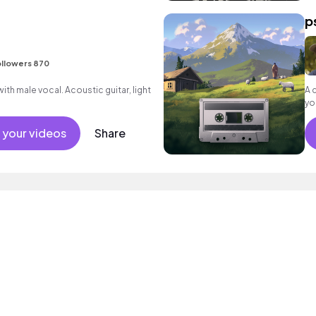
p
llowers 870
th male vocal. Acoustic guitar, light
A 
you
 your videos
Share