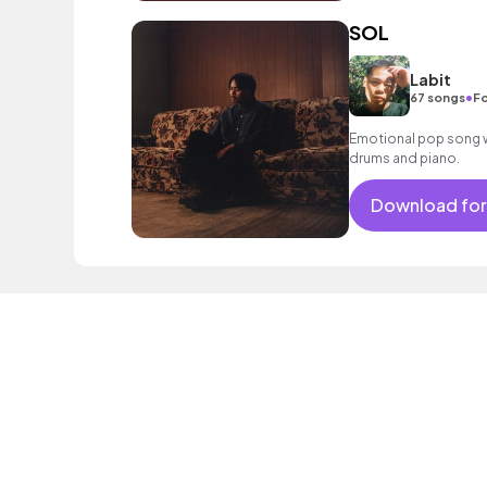
SOL
Labit
•
67 songs
Fo
Emotional pop song wi
drums and piano.
Download for