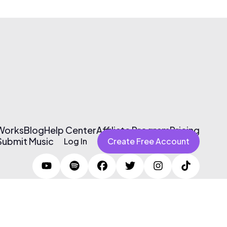
 Works
Blog
Help Center
Affiliate Program
Pricing
Submit Music
Log In
Create Free Account