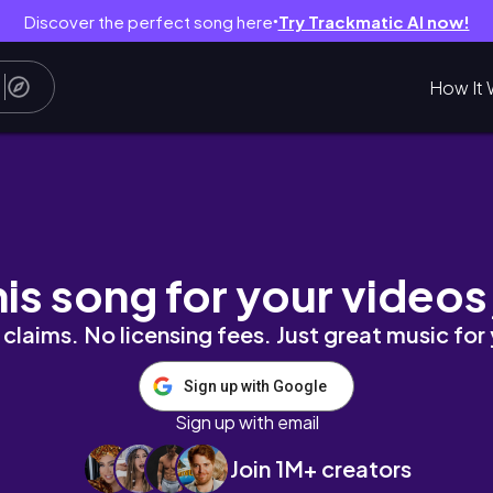
Discover the perfect song here
Try Trackmatic AI now!
●
How It 
ử bánh ướt lòng gà, cafe vintage,... l Đà Lạt 
his song for your videos
claims. No licensing fees. Just great music for
Sign up with Google
Sign up with email
Join 1M+ creators