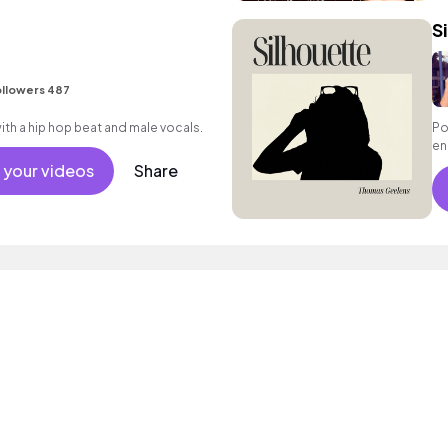
S
llowers 487
h a hip hop beat and male vocals.
Po
en
en
 your videos
Share
va
ac
so