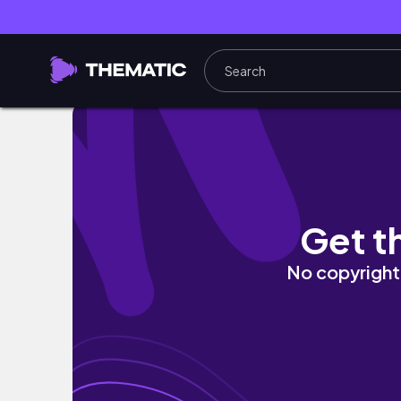
4 ngày ở Đà Lạt: Nướng thịt bên đồi thông, th
Get t
No copyright 