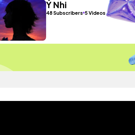
Ý Nhi
48 Subscribers
5 Videos