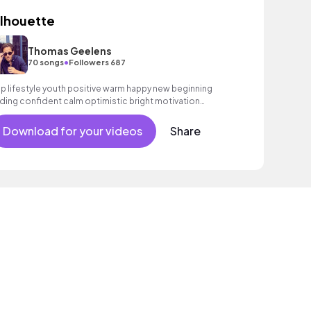
ilhouette
Thomas Geelens
•
70 songs
Followers 687
p lifestyle youth positive warm happy new beginning
ding confident calm optimistic bright motivation
couraging exciting summer sunshine commercial
cation cool bouncy friends movement active reality
Download for your videos
Share
oustic guitar electronic male vocal, percussive,
phisticated, classy.