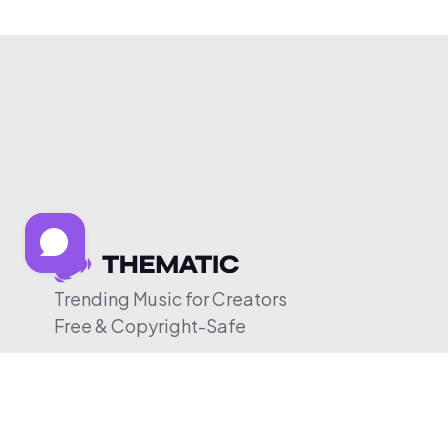
Trending Music for Creators
Free & Copyright-Safe