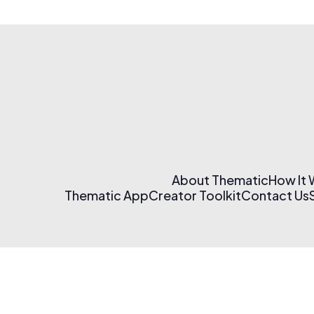
About Thematic
How It
Thematic App
Creator Toolkit
Contact Us