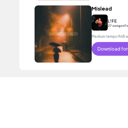
Mislead
L!FE
•
27 songs
Fo
Medium tempo RnB wit
Download for