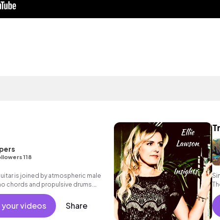
T
pers
llowers 118
uitar is joined by atmospheric male
Si
no chords and propulsive drums.
Th
nale with expansive electric guitars.
k with heart.
 your videos
Share