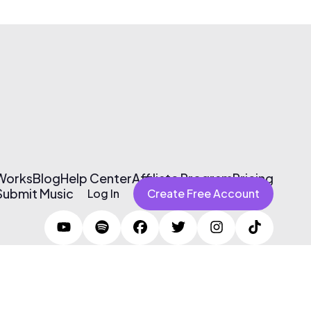
 Works
Blog
Help Center
Affiliate Program
Pricing
Submit Music
Log In
Create Free Account