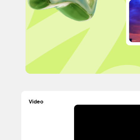
Video