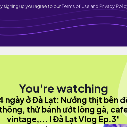
y signing up you agree to our
Terms of Use and Privacy Polic
You're watching
4 ngày ở Đà Lạt: Nướng thịt bên đ
thông, thử bánh ướt lòng gà, caf
vintage,... l Đà Lạt Vlog Ep.3"