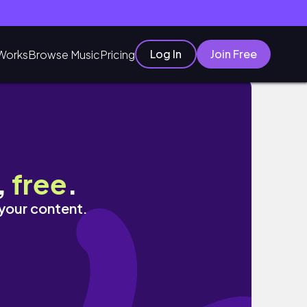
Log In
Join Free
Works
Browse Music
Pricing
Vlog Ep.3
,
free
.
 your content.