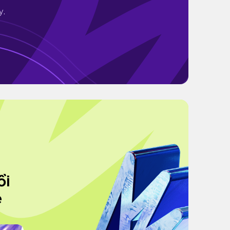
y.
ồi
e