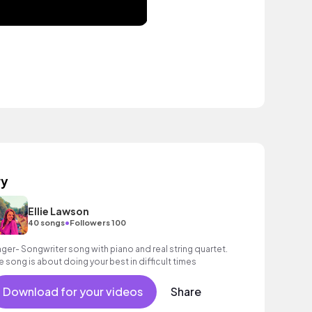
ry
Ellie Lawson
•
40 songs
Followers 100
nger- Songwriter song with piano and real string quartet.
e song is about doing your best in difficult times
Download for your videos
Share