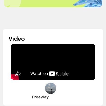
Video
Freeway