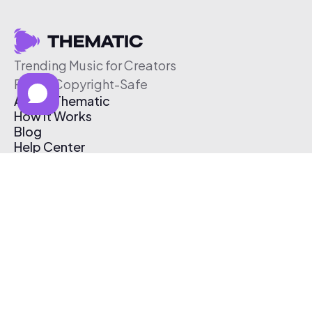
Trending Music for Creators
Free & Copyright-Safe
About Thematic
How It Works
Blog
Help Center
Affiliate Program
Pricing
Thematic App
Creator Toolkit
Contact Us
Submit Music
Log In
Create Free Account