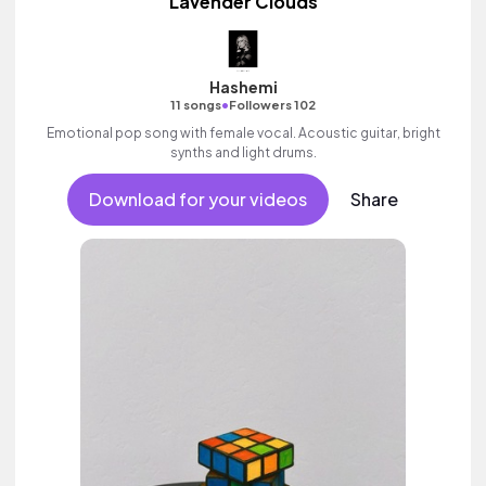
Lavender Clouds
Hashemi
•
11 songs
Followers 102
Emotional pop song with female vocal. Acoustic guitar, bright
synths and light drums.
Download for your videos
Share