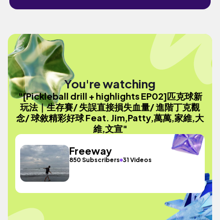
You're watching
"[Pickleball drill + highlights EP02]匹克球新
玩法｜生存賽/ 失誤直接損失血量/ 進階丁克觀
念/ 球敘精彩好球 Feat. Jim,Patty,萬萬,家維,大
維,文宣"
Freeway
850 Subscribers
31 Videos