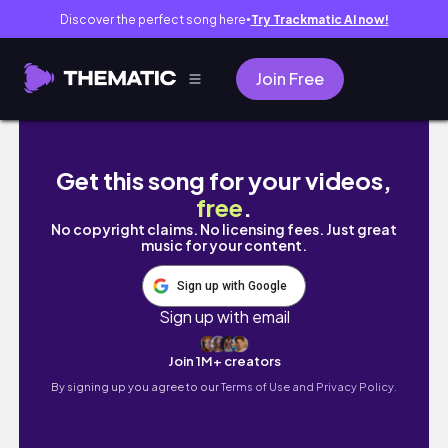
Discover the perfect song here
Try Trackmatic AI now!
●
Join Free
[Pickleball drill + highlights EP
Get this song for your videos,
free
.
No copyright claims. No licensing fees. Just great
music for your content.
Sign up with Google
Sign up with email
Join 1M+ creators
By signing up you agree to our
Terms of Use and Privacy Policy.