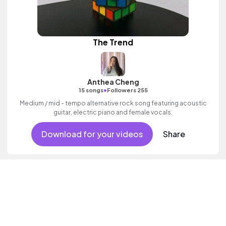
The Trend
Anthea Cheng
•
15 songs
Followers 255
Medium / mid - tempo alternative rock song featuring acoustic
guitar, electric piano and female vocals.
Download for your videos
Share