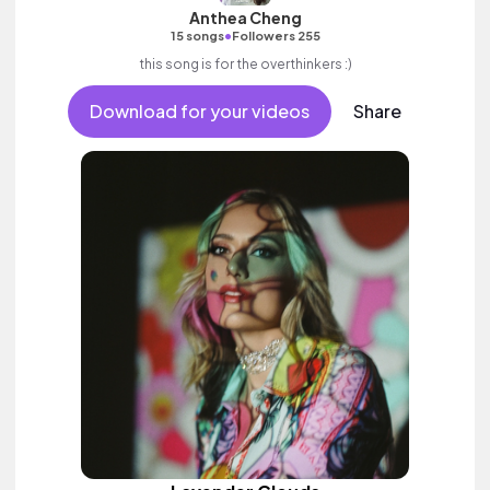
Anthea Cheng
•
15 songs
Followers 255
this song is for the overthinkers :)
Download for your videos
Share