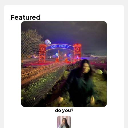
Featured
do you?