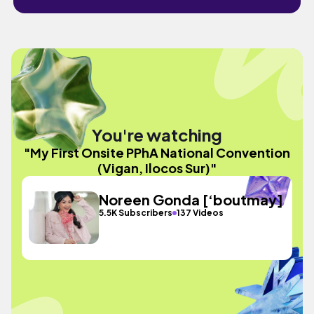
You're watching
"My First Onsite PPhA National Convention
(Vigan, Ilocos Sur)"
Noreen Gonda [‘boutmay]
5.5K Subscribers
137 Videos