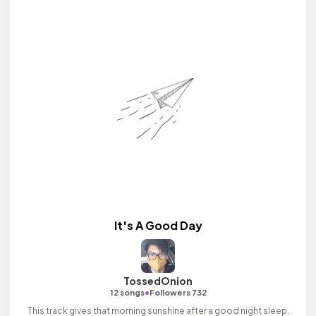
It's A Good Day
TossedOnion
•
12 songs
Followers 732
This track gives that morning sunshine after a good night sleep.