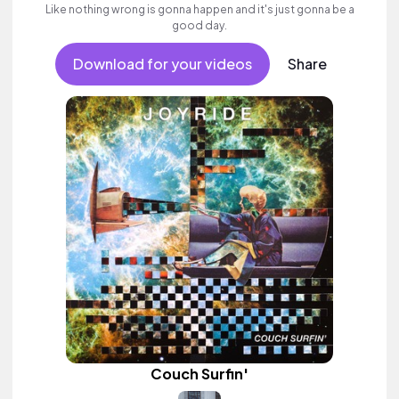
Like nothing wrong is gonna happen and it's just gonna be a
good day.
Download for your videos
Share
Couch Surfin'