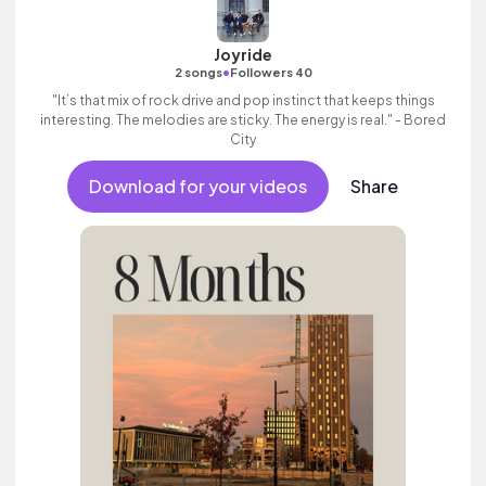
Joyride
•
2 songs
Followers 40
"It’s that mix of rock drive and pop instinct that keeps things
interesting. The melodies are sticky. The energy is real." - Bored
City
Download for your videos
Share