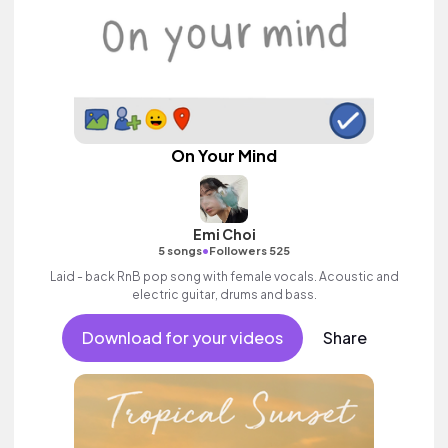
On Your Mind
Emi Choi
•
5 songs
Followers 525
Laid - back RnB pop song with female vocals. Acoustic and
electric guitar, drums and bass.
Download for your videos
Share