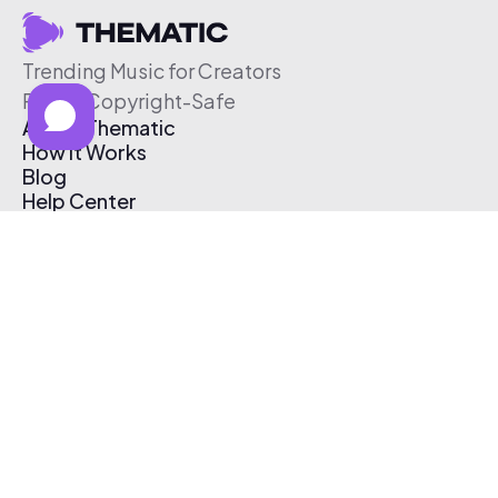
Trending Music for Creators
Free & Copyright-Safe
About Thematic
How It Works
Blog
Help Center
Affiliate Program
Pricing
Thematic App
Creator Toolkit
Contact Us
Submit Music
Log In
Create Free Account