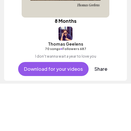
8 Months
Thomas Geelens
•
70 songs
Followers 687
I don't wanna wait a year to love you
Download for your videos
Share