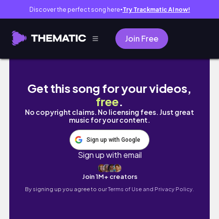
Discover the perfect song here
Try Trackmatic AI now!
●
Join Free
My First Onsite PPhA National Convention (Vi
Get this song for your videos,
free
.
No copyright claims. No licensing fees. Just great
music for your content.
Sign up with Google
Sign up with email
Join 1M+ creators
By signing up you agree to our
Terms of Use and Privacy Policy.