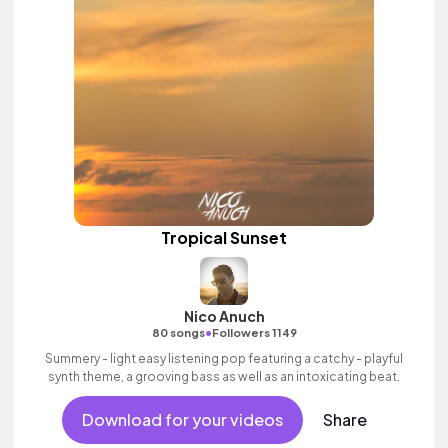
Tropical Sunset
Nico Anuch
•
80 songs
Followers 1149
Summery - light easy listening pop featuring a catchy - playful
synth theme, a grooving bass as well as an intoxicating beat.
Download for your videos
Share