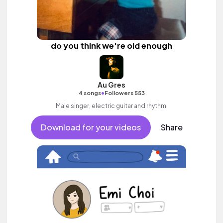
do you think we're old enough
Au Gres
•
4 songs
Followers 553
Male singer, electric guitar and rhythm.
Download for your videos
Share