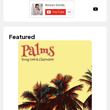
Featured