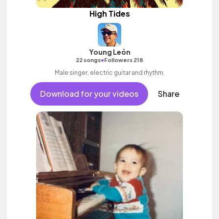
High Tides
Young León
•
22 songs
Followers 218
Male singer, electric guitar and rhythm.
Download for your videos
Share