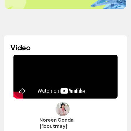
Video
Noreen Gonda
[‘boutmay]