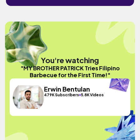
You're watching
"MY BROTHER PATRICK Tries Filipino
Barbecue for the First Time!"
Erwin Bentulan
479K Subscribers
5.8K Videos