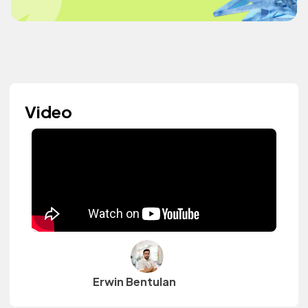
Video
Erwin Bentulan