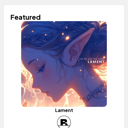
Featured
Lament