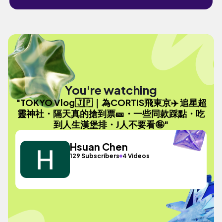
You're watching
"TOKYO Vlog🇯🇵｜為CORTIS飛東京✈️ 追星超
靈神社・隔天真的搶到票🎫・一些同款踩點・吃
到人生漢堡排・J人不要看🤪"
Hsuan Chen
129 Subscribers
4 Videos