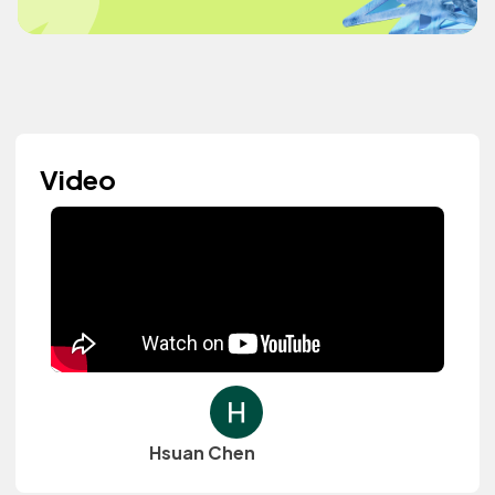
Video
Hsuan Chen