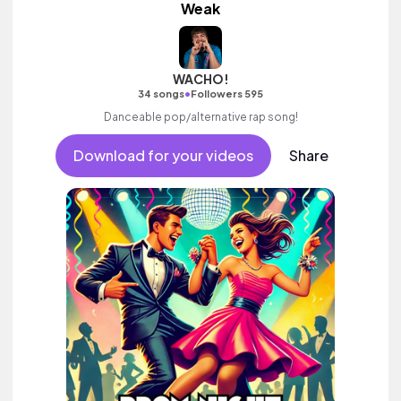
Weak
WACHO!
•
34 songs
Followers 595
Danceable pop/alternative rap song!
Download for your videos
Share