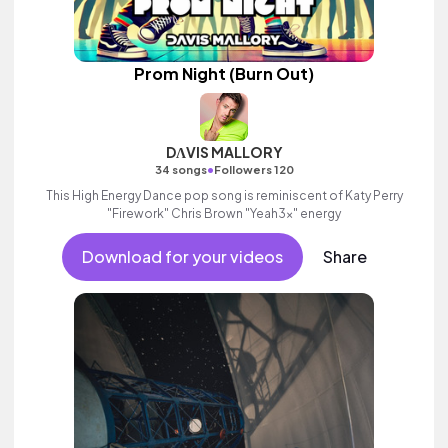
Prom Night (Burn Out)
DΛVIS MALLORY
•
34 songs
Followers 120
This High Energy Dance pop song is reminiscent of Katy Perry
"Firework" Chris Brown "Yeah3x" energy
Download for your videos
Share