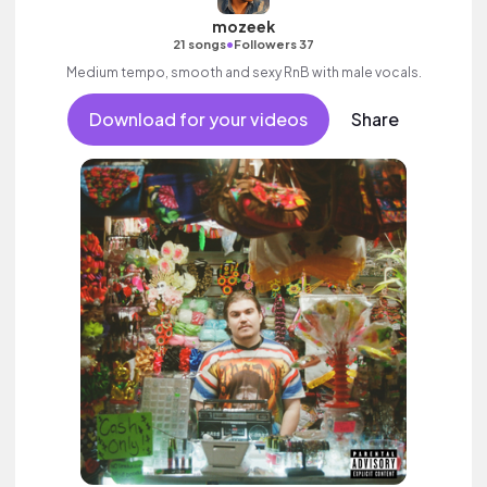
mozeek
•
21 songs
Followers 37
Medium tempo, smooth and sexy RnB with male vocals.
Download for your videos
Share