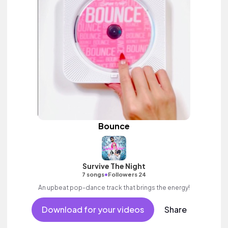
Bounce
Survive The Night
•
7 songs
Followers 24
An upbeat pop-dance track that brings the energy!
Download for your videos
Share