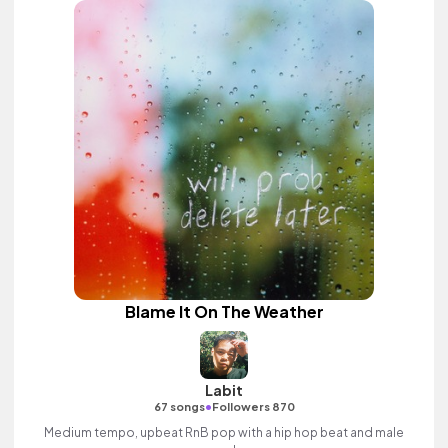
Blame It On The Weather
Labit
•
67 songs
Followers 870
Medium tempo, upbeat RnB pop with a hip hop beat and male