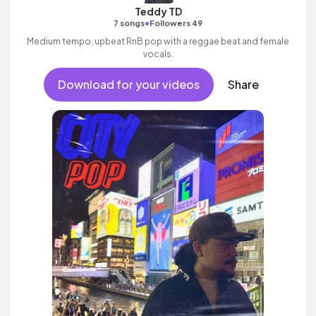
Teddy TD
•
7 songs
Followers 49
Medium tempo, upbeat RnB pop with a reggae beat and female
vocals.
Download for your videos
Share