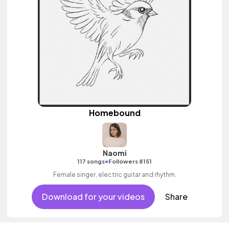
Homebound
Naomi
•
117 songs
Followers 8151
Female singer, electric guitar and rhythm.
Download for your videos
Share