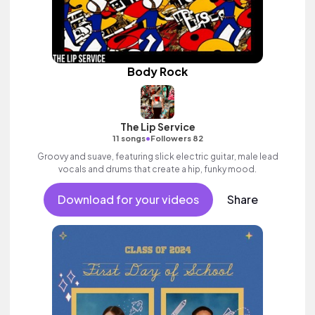
Body Rock
The Lip Service
•
11 songs
Followers 82
Groovy and suave, featuring slick electric guitar, male lead
vocals and drums that create a hip, funky mood.
Download for your videos
Share