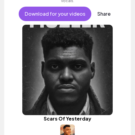
vocals.
Download for your videos
Share
Scars Of Yesterday