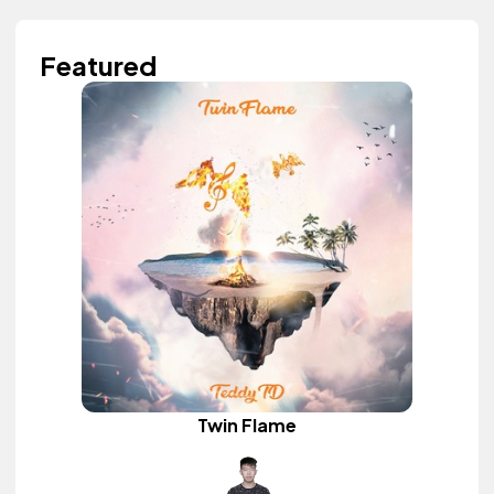
Featured
Twin Flame