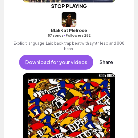
STOP PLAYING
BlakKat Melrose
•
57 songs
Followers 252
Explicit language: Laid back trap beat with synth lead and 808
bass.
Download for your videos
Share