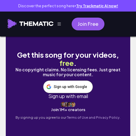
Discover the perfect song here
Try Trackmatic AI now!
●
Join Free
TOKYO Vlog🇯🇵｜為CORTIS飛東京✈️
Get this song for your videos,
free
.
No copyright claims. No licensing fees. Just great
music for your content.
Sign up with Google
Sign up with email
Join 1M+ creators
By signing up you agree to our
Terms of Use and Privacy Policy.