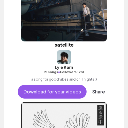
satellite
Lyle Kam
•
21 songs
Followers 1281
a song for good vibes and chill nights :)
Download for your videos
Share