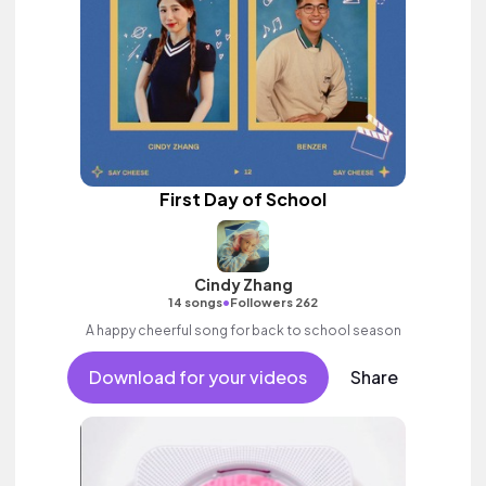
First Day of School
Cindy Zhang
•
14 songs
Followers 262
A happy cheerful song for back to school season
Download for your videos
Share