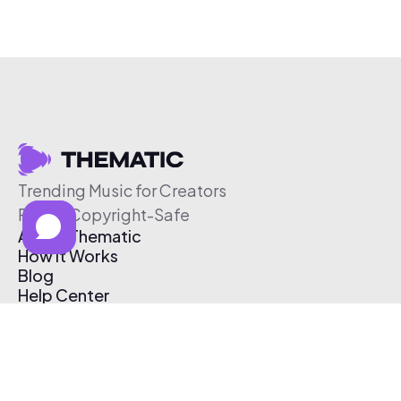
Trending Music for Creators
Free & Copyright-Safe
About Thematic
How It Works
Blog
Help Center
Affiliate Program
Pricing
Thematic App
Creator Toolkit
Contact Us