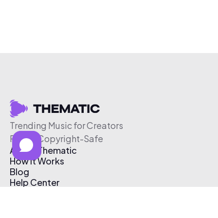
Trending Music for Creators
Free & Copyright-Safe
About Thematic
How It Works
Blog
Help Center
Affiliate Program
Pricing
Thematic App