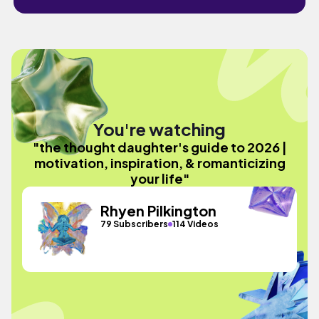
You're watching
"the thought daughter's guide to 2026 |
motivation, inspiration, & romanticizing
your life"
Rhyen Pilkington
79 Subscribers
114 Videos