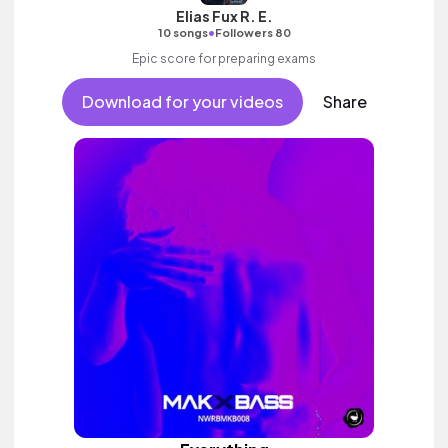
Elias Fux R. E.
•
10 songs
Followers 80
Epic score for preparing exams
Download for your videos
Share