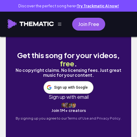
Discover the perfect song here
Try Trackmatic AI now!
●
Join Free
the thought daughter's guide to 2026 | motiv
Get this song for your videos,
free
.
No copyright claims. No licensing fees. Just great
music for your content.
Sign up with Google
Sign up with email
Join 1M+ creators
By signing up you agree to our
Terms of Use and Privacy Policy.