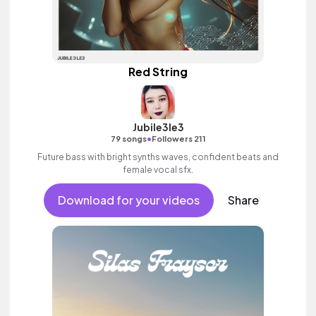
Red String
Jubile3le3
•
79 songs
Followers 211
Future bass with bright synths waves, confident beats and
female vocal sfx.
Download for your videos
Share