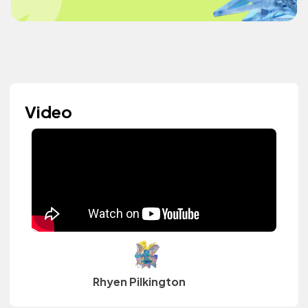
Video
Rhyen Pilkington