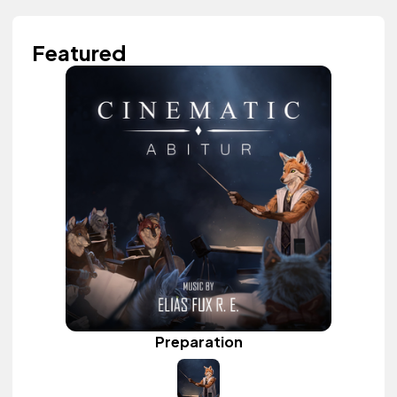
Featured
Preparation