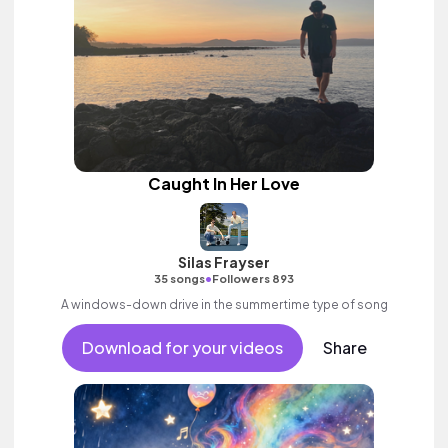
Caught In Her Love
Silas Frayser
•
35 songs
Followers 893
A windows-down drive in the summertime type of song
Download for your videos
Share