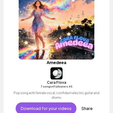
Amedeea
Cara Flova
•
7 songs
Followers 45
Pop song with female vocal, confident electric guitar and
drums.
Download for your videos
Share