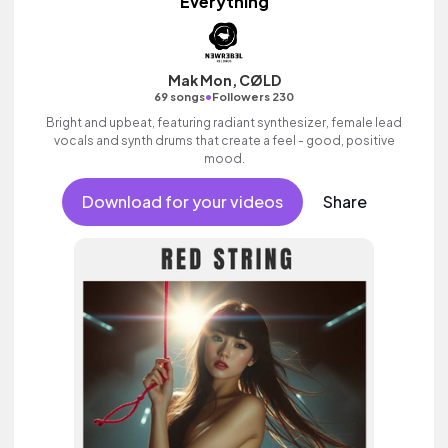
Everything
Mak Mon, CØLD
•
69 songs
Followers 230
Bright and upbeat, featuring radiant synthesizer, female lead
vocals and synth drums that create a feel - good, positive
mood.
Download for your videos
Share