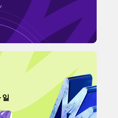
y.
 일