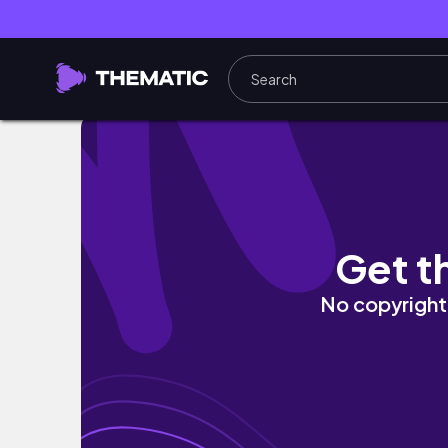
일본 여자 만나고 싶다던 오타쿠 친구와 일본 여
Get t
No copyright 