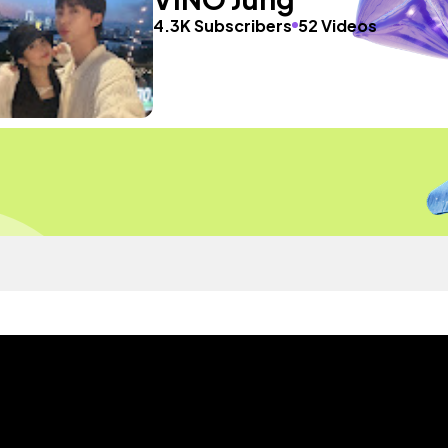
4.3K Subscribers
52 Videos