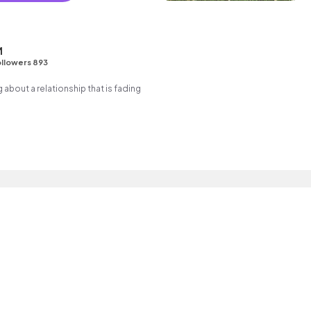
M
llowers 893
g about a relationship that is fading