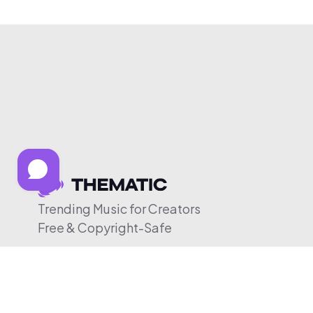
Trending Music for Creators
Free & Copyright-Safe