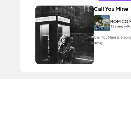
Call You Mine
ROM CO
•
35 songs
Fo
Call You Mine is a son
away.