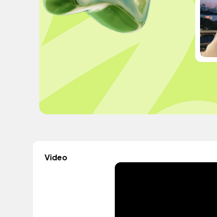
Video