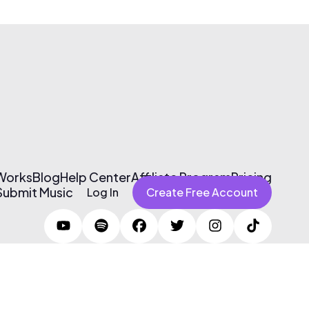
 Works
Blog
Help Center
Affiliate Program
Pricing
Submit Music
Log In
Create Free Account