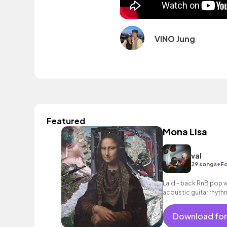
VINO Jung
Featured
Mona Lisa
val
•
29 songs
Fo
Laid - back RnB pop w
acoustic guitar rhyth
Download for