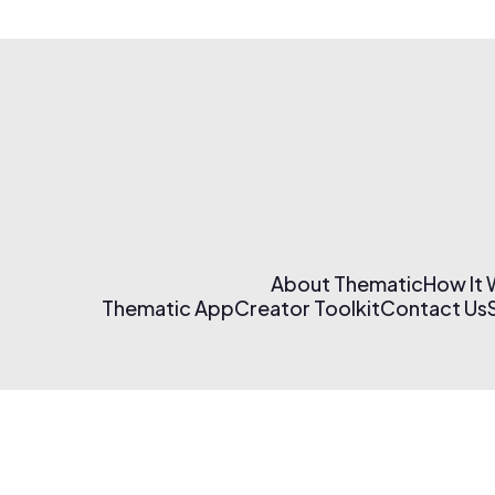
About Thematic
How It
Thematic App
Creator Toolkit
Contact Us