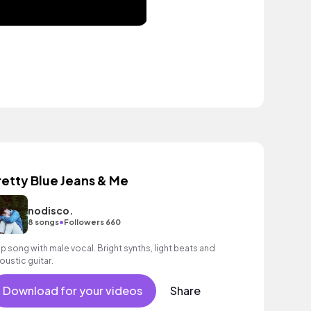
retty Blue Jeans & Me
nodisco.
•
8 songs
Followers 660
p song with male vocal. Bright synths, light beats and
oustic guitar.
Download for your videos
Share