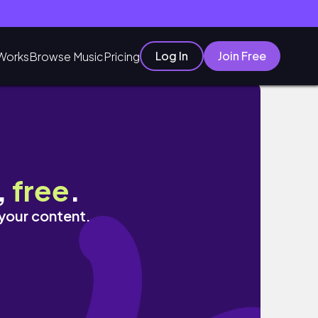
Log In
Join Free
Works
Browse Music
Pricing
,
free
.
 your content.