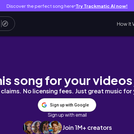
Discover the perfect song here
Try Trackmatic AI now!
●
How It 
행 해봤습니다
his song for your videos
claims. No licensing fees. Just great music for
Sign up with Google
Sign up with email
Join 1M+ creators