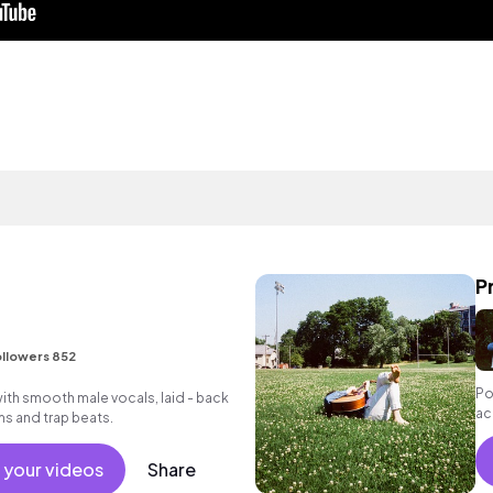
P
llowers 852
Po
ith smooth male vocals, laid - back
ac
ms and trap beats.
 your videos
Share