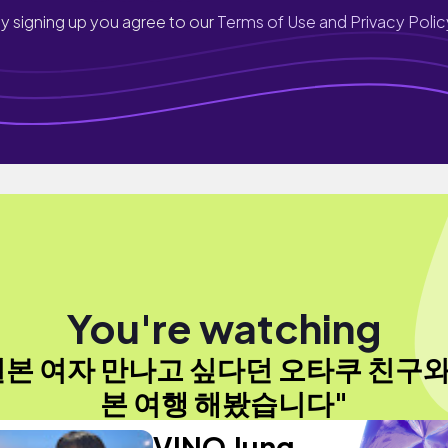
y signing up you agree to our
Terms of Use and Privacy Polic
You're watching
일본 여자 만나고 싶다던 오타쿠 친구와
본 여행 해봤습니다"
VINO Jung