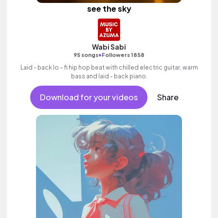
see the sky
Wabi Sabi
•
95 songs
Followers 1858
Laid - back lo - fi hip hop beat with chilled electric guitar, warm
bass and laid - back piano.
Download for your videos
Share