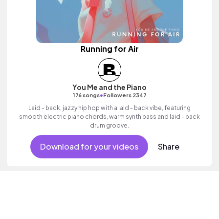
Running for Air
You Me and the Piano
•
176 songs
Followers 2347
Laid - back, jazzy hip hop with a laid - back vibe, featuring
smooth electric piano chords, warm synth bass and laid - back
drum groove.
Download for your videos
Share