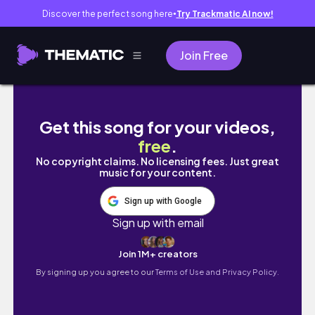
Discover the perfect song here
Try Trackmatic AI now!
●
Join Free
【한일커플】 어쩌다 일본인 여자친구 어머니와 
Get this song for your videos,
free
.
No copyright claims. No licensing fees. Just great
music for your content.
Sign up with Google
Sign up with email
Join 1M+ creators
By signing up you agree to our
Terms of Use and Privacy Policy.