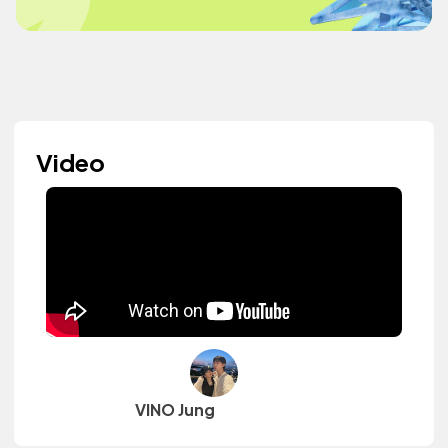
Video
VINO Jung