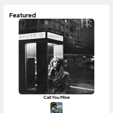
Featured
Call You Mine