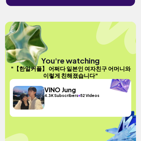
You're watching
"【한일커플】 어쩌다 일본인 여자친구 어머니와
이렇게 친해졌습니다"
VINO Jung
4.3K Subscribers
52 Videos