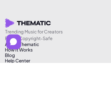
Trending Music for Creators
Free & Copyright-Safe
About Thematic
How It Works
Blog
Help Center
Affiliate Program
Pricing
Thematic App
Creator Toolkit
Contact Us
Submit Music
Log In