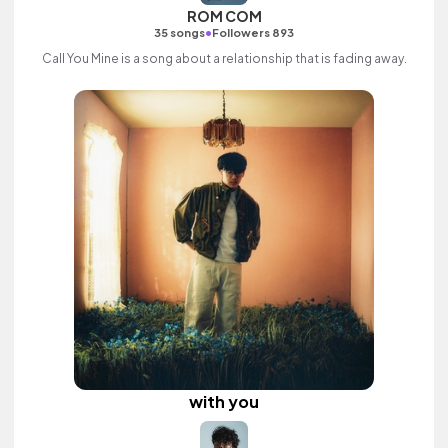
ROM COM
•
35 songs
Followers 893
Call You Mine is a song about a relationship that is fading away.
with you