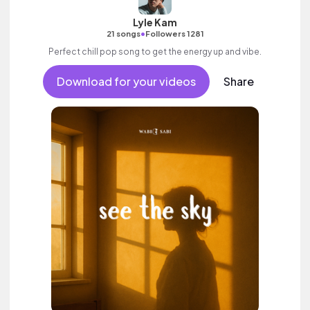
Lyle Kam
•
21 songs
Followers 1281
Perfect chill pop song to get the energy up and vibe.
Download for your videos
Share