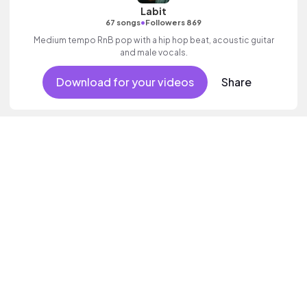
Labit
•
67 songs
Followers 869
Medium tempo RnB pop with a hip hop beat, acoustic guitar
and male vocals.
Download for your videos
Share