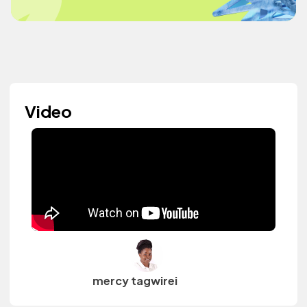
Video
mercy tagwirei