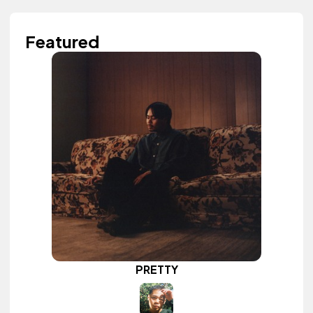
Featured
PRETTY