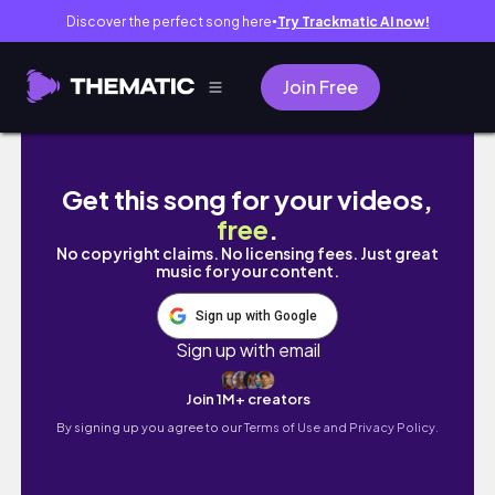
Discover the perfect song here
Try Trackmatic AI now!
●
Join Free
My Toddler Took Me on a Date🥰
Get this song for your videos,
free
.
No copyright claims. No licensing fees. Just great
music for your content.
Sign up with Google
Sign up with email
Join 1M+ creators
By signing up you agree to our
Terms of Use and Privacy Policy.