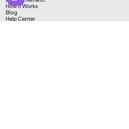
How It Works
Blog
Help Center
Affiliate Program
Pricing
Thematic App
Creator Toolkit
Contact Us
Submit Music
Log In
Create Free Account