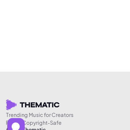
Trending Music for Creators
Free & Copyright-Safe
About Thematic