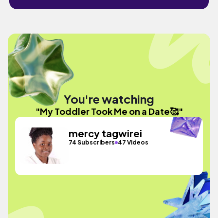
You're watching
"My Toddler Took Me on a Date🥰"
mercy tagwirei
74 Subscribers
47 Videos