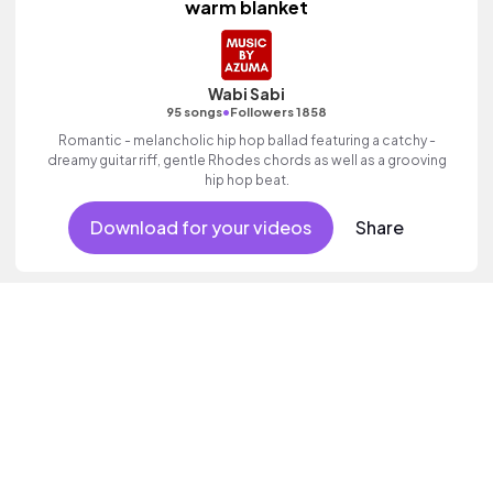
warm blanket
Wabi Sabi
•
95 songs
Followers 1858
Romantic - melancholic hip hop ballad featuring a catchy -
dreamy guitar riff, gentle Rhodes chords as well as a grooving
hip hop beat.
Download for your videos
Share