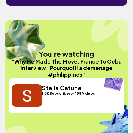
You're watching
"Why He Made The Move: France To Cebu
Interview | Pourquoi il a déménagé
#philippines"
Stella Catuhe
1.5K Subscribers
458 Videos