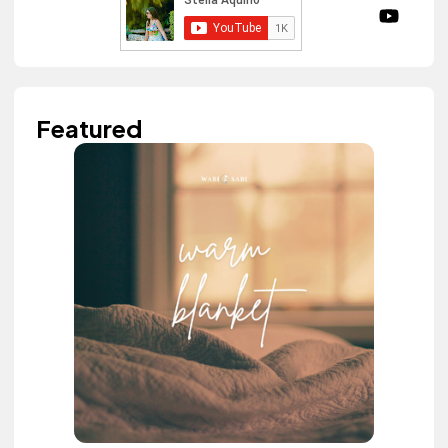
Featured