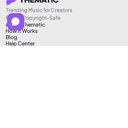
Trending Music for Creators
Free & Copyright-Safe
About Thematic
How It Works
Blog
Help Center
Affiliate Program
Pricing
Thematic App
Creator Toolkit
Contact Us
Submit Music
Log In
Create Free Account