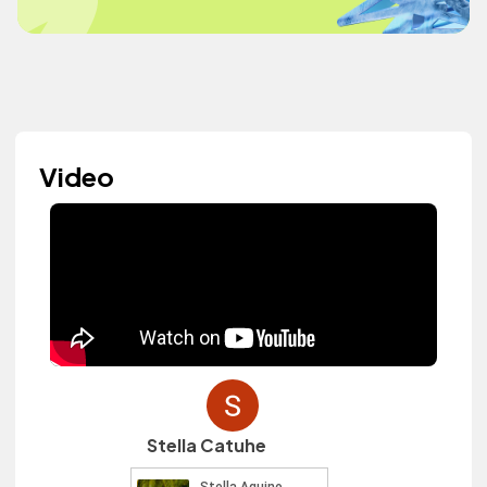
Video
Stella Catuhe