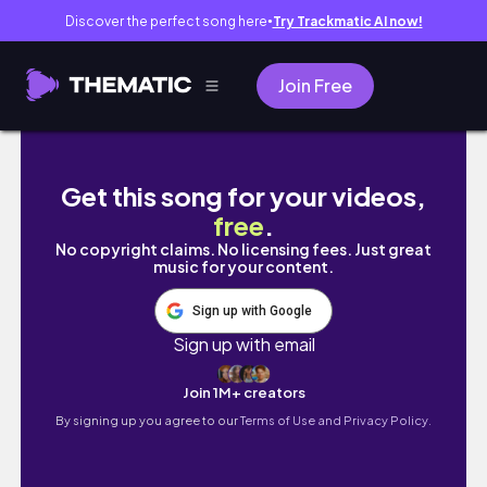
Discover the perfect song here
Try Trackmatic AI now!
●
Join Free
Why He Made The Move: France To Cebu Inter
Get this song for your videos,
free
.
No copyright claims. No licensing fees. Just great
music for your content.
Sign up with Google
Sign up with email
Join 1M+ creators
By signing up you agree to our
Terms of Use and Privacy Policy.