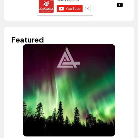
Featured