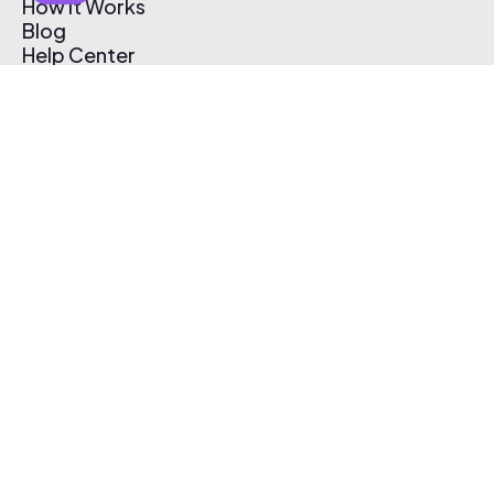
How It Works
Blog
Help Center
Affiliate Program
Pricing
Thematic App
Creator Toolkit
Contact Us
Submit Music
Log In
Create Free Account
© 2026 Thematic. All rights reserved.