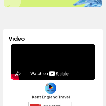
Video
Kent England Travel