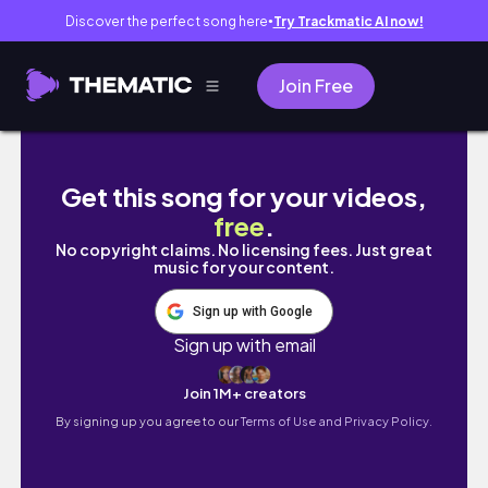
Discover the perfect song here
Try Trackmatic AI now!
●
Join Free
Pisa Half Marathon
Get this song for your videos,
free
.
No copyright claims. No licensing fees. Just great
music for your content.
Sign up with Google
Sign up with email
Join 1M+ creators
By signing up you agree to our
Terms of Use and Privacy Policy.