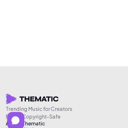
Trending Music for Creators
Free & Copyright-Safe
About Thematic