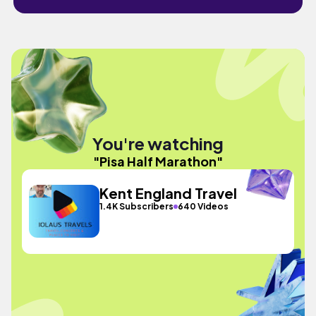
You're watching
"Pisa Half Marathon"
Kent England Travel
1.4K Subscribers
640 Videos