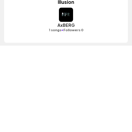
Illusion
AxBERG
•
1 songs
Followers 0