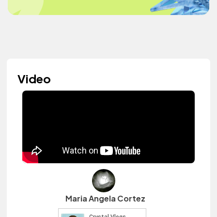
Video
Maria Angela Cortez