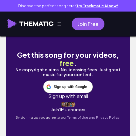
Discover the perfect song here
Try Trackmatic AI now!
●
Join Free
Cebu Safari
Get this song for your videos,
free
.
No copyright claims. No licensing fees. Just great
music for your content.
Sign up with Google
Sign up with email
Join 1M+ creators
By signing up you agree to our
Terms of Use and Privacy Policy.