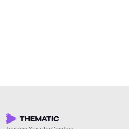
Trending Music for Creators