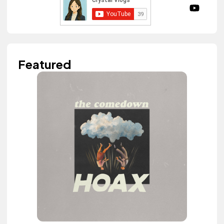
Featured