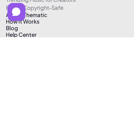
Free & Copyright-Safe
About Thematic
How It Works
Blog
Help Center
Affiliate Program
Pricing
Thematic App
Creator Toolkit
Contact Us
Submit Music
Log In
Create Free Account