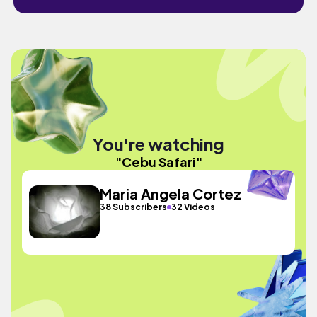
You're watching
"Cebu Safari"
Maria Angela Cortez
38 Subscribers
32 Videos