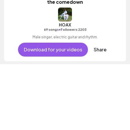
the comedown
HOAX
•
69 songs
Followers 2203
Male singer, electric guitar and rhythm.
Download for your videos
Share