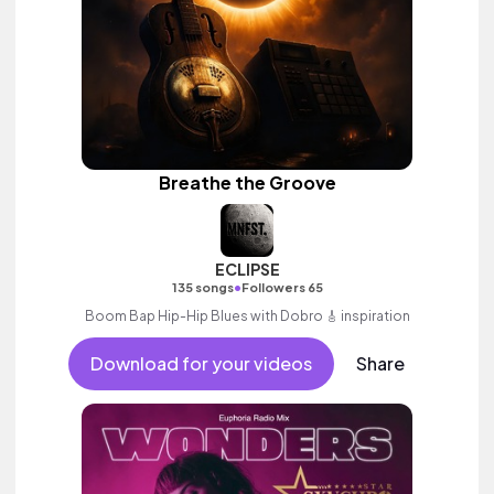
Breathe the Groove
ECLIPSE
•
135 songs
Followers 65
Boom Bap Hip-Hip Blues with Dobro 🎸 inspiration
Download for your videos
Share