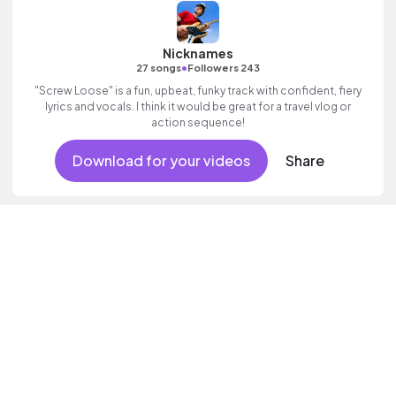
Nicknames
•
27 songs
Followers 243
"Screw Loose" is a fun, upbeat, funky track with confident, fiery
lyrics and vocals. I think it would be great for a travel vlog or
action sequence!
Download for your videos
Share