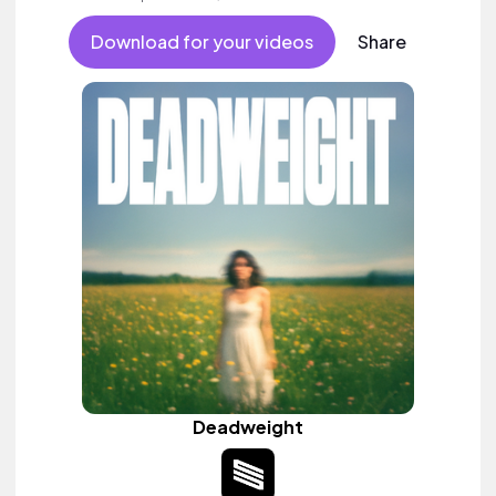
Download for your videos
Share
Deadweight