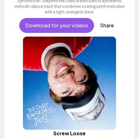
SynchroStar – Beyond the Stars (Radio Edit) is a powerful,
melodic dance track that combines soaring synth melodies
with a tight, energetic beat.
Download for your videos
Share
Screw Loose