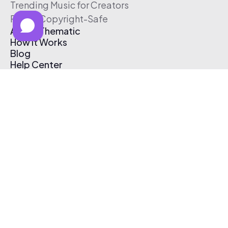
Trending Music for Creators
Free & Copyright-Safe
About Thematic
How It Works
Blog
Help Center
Affiliate Program
Pricing
Thematic App
Creator Toolkit
Contact Us
Submit Music
Log In
Create Free Account