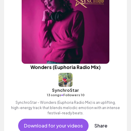
Wonders (Euphoria Radio Mix)
SynchroStar
•
13 songs
Followers 10
SynchroStar – Wonders (Euphoria Radio Mix) is an uplifting,
high-energy track that blends melodic emotion with an intense
festival-ready beats.
Download for your videos
Share