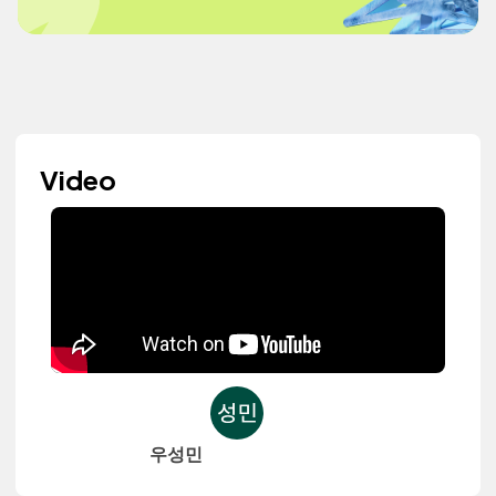
Video
우성민