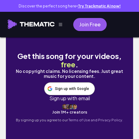
Discover the perfect song here
Try Trackmatic AI now!
●
Join Free
[로드나인] 디엔8서버 풀쟁 서버구도좀 볼까요? 질
Get this song for your videos,
free
.
No copyright claims. No licensing fees. Just great
music for your content.
Sign up with Google
Sign up with email
Join 1M+ creators
By signing up you agree to our
Terms of Use and Privacy Policy.