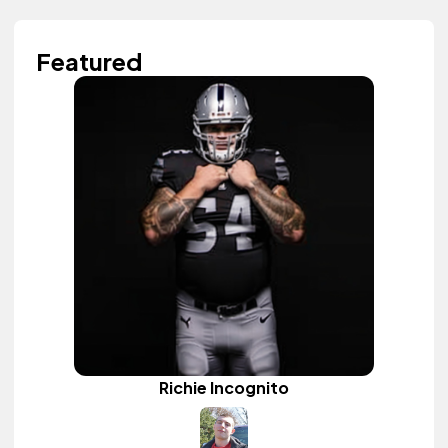
Featured
Richie Incognito