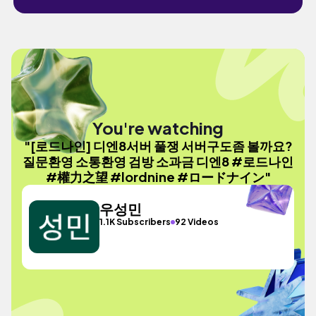
You're watching
"[로드나인] 디엔8서버 풀쟁 서버구도좀 볼까요?
질문환영 소통환영 검방 소과금 디엔8 #로드나인
#權力之望 #lordnine #ロードナイン"
우성민
1.1K Subscribers
92 Videos