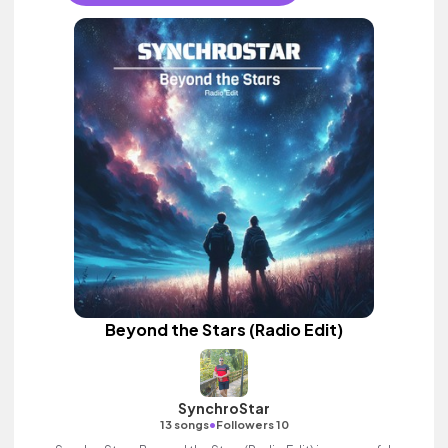
Beyond the Stars (Radio Edit)
SynchroStar
•
13 songs
Followers 10