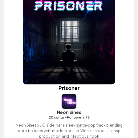
Prisoner
Neon Sines
•
20 songs
Followers 75
Neon Sines x J.O.Y deliver a sleek synth-pop track blending
retro textures with modern polish. With lush vocals, crisp
production, and infectious hook