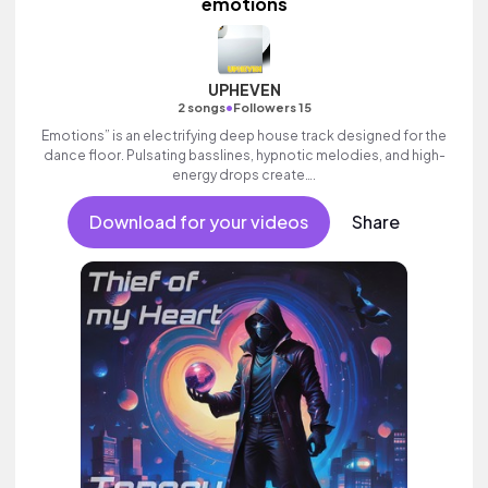
emotions
UPHEVEN
•
2 songs
Followers 15
Emotions” is an electrifying deep house track designed for the
dance floor. Pulsating basslines, hypnotic melodies, and high-
energy drops create….
Download for your videos
Share