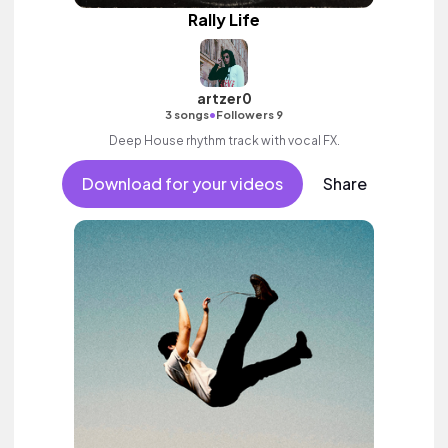
Rally Life
artzer0
•
3 songs
Followers 9
Deep House rhythm track with vocal FX.
Download for your videos
Share