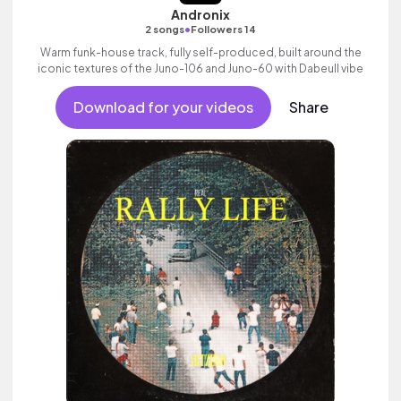
Andronix
•
2 songs
Followers 14
Warm funk-house track, fully self-produced, built around the
iconic textures of the Juno-106 and Juno-60 with Dabeull vibe
Download for your videos
Share