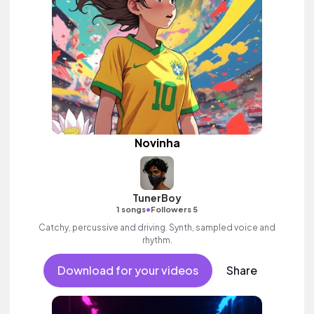
Novinha
TunerBoy
•
1 songs
Followers 5
Catchy, percussive and driving. Synth, sampled voice and
rhythm.
Download for your videos
Share