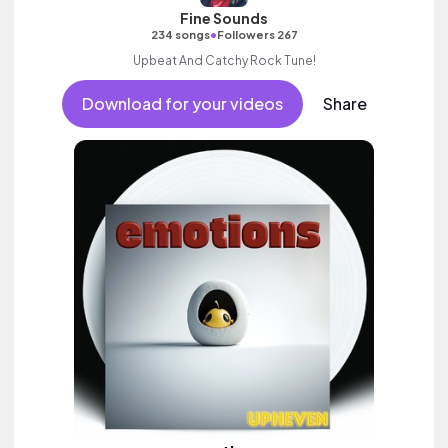
Fine Sounds
•
234 songs
Followers 267
Upbeat And Catchy Rock Tune!
Download for your videos
Share