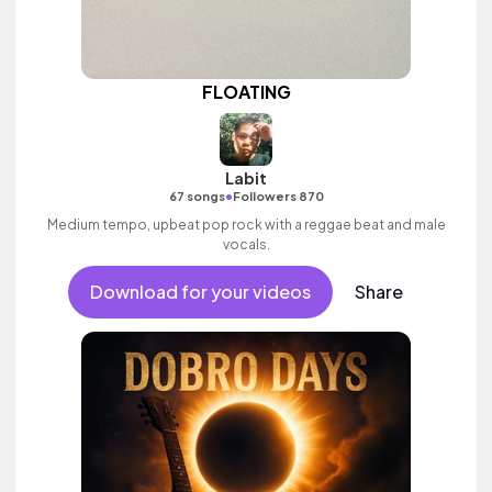
FLOATING
Labit
•
67 songs
Followers 870
Medium tempo, upbeat pop rock with a reggae beat and male
vocals.
Download for your videos
Share