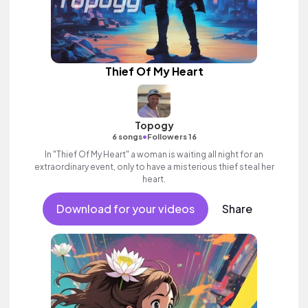
Thief Of My Heart
Topogy
•
6 songs
Followers 16
In "Thief Of My Heart" a woman is waiting all night for an
extraordinary event, only to have a misterious thief steal her
heart.
Download for your videos
Share