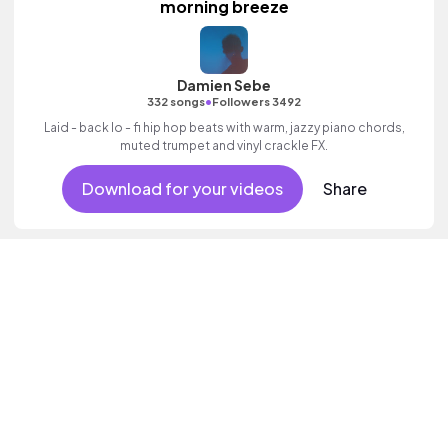
morning breeze
Damien Sebe
•
332 songs
Followers 3492
Laid - back lo - fi hip hop beats with warm, jazzy piano chords,
muted trumpet and vinyl crackle FX.
Download for your videos
Share