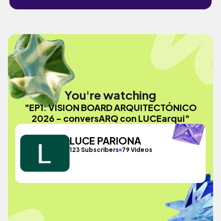
You're watching
"EP1: VISION BOARD ARQUITECTÓNICO
2026 - conversARQ con LUCEarqui"
LUCE PARIONA
123 Subscribers
79 Videos