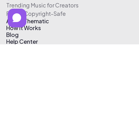
Trending Music for Creators
Free & Copyright-Safe
About Thematic
How It Works
Blog
Help Center
Affiliate Program
Pricing
Thematic App
Creator Toolkit
Contact Us
Submit Music
Log In
Create Free Account