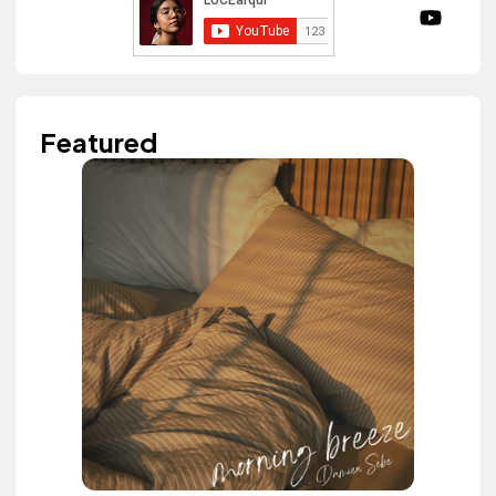
Featured