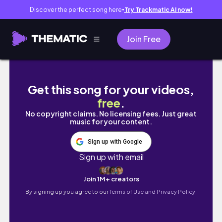
Discover the perfect song here
Try Trackmatic AI now!
●
Join Free
EP1: VISION BOARD ARQUITECTÓNICO 2026 
Get this song for your videos,
free
.
No copyright claims. No licensing fees. Just great
music for your content.
Sign up with Google
Sign up with email
Join 1M+ creators
By signing up you agree to our
Terms of Use and Privacy Policy.