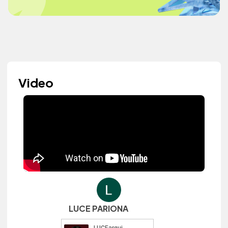
Video
LUCE PARIONA