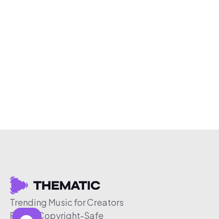
Trending Music for Creators
Free & Copyright-Safe