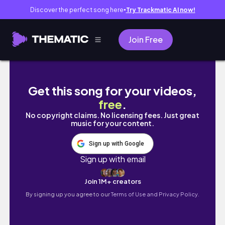
Discover the perfect song here
Try Trackmatic AI now!
●
Join Free
Mình ở Ô Trấn 1 đêm | Vlog du lịch Ô Trấn
Get this song for your videos,
free
.
No copyright claims. No licensing fees. Just great
music for your content.
Sign up with Google
Sign up with email
Join 1M+ creators
By signing up you agree to our
Terms of Use and Privacy Policy.