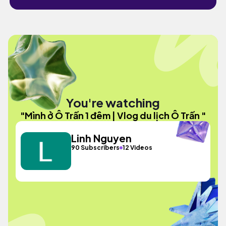
You're watching
"Mình ở Ô Trấn 1 đêm | Vlog du lịch Ô Trấn "
Linh Nguyen
90 Subscribers
12 Videos