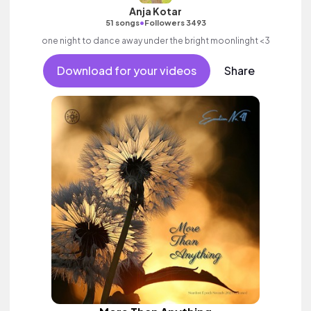
Anja Kotar
•
51 songs
Followers 3493
one night to dance away under the bright moonlinght <3
Download for your videos
Share