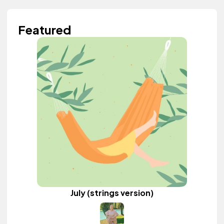
Featured
July (strings version)