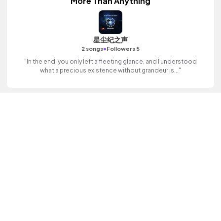
More Than Anything
星尘纪之声
•
2 songs
Followers 5
"In the end, you only left a fleeting glance, and I understood
what a precious existence without grandeur is..."