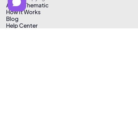
About Thematic
How It Works
Blog
Help Center
Affiliate Program
Pricing
Thematic App
Creator Toolkit
Contact Us
Submit Music
Log In
Create Free Account