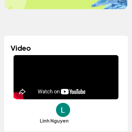
Video
Linh Nguyen