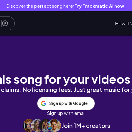
Discover the perfect song here
Try Trackmatic AI now!
●
How It 
e toe. chanel）
his song for your videos
claims. No licensing fees. Just great music for
Sign up with Google
Sign up with email
Join 1M+ creators