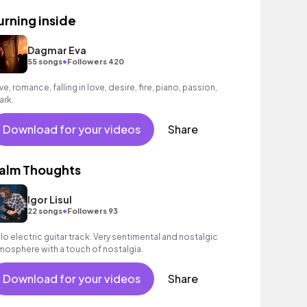
urning inside
Dagmar Eva
•
55 songs
Followers 420
ve, romance, falling in love, desire, fire, piano, passion,
ark.
Download for your videos
Share
alm Thoughts
Igor Lisul
•
22 songs
Followers 93
lo electric guitar track. Very sentimental and nostalgic
mosphere with a touch of nostalgia.
Download for your videos
Share