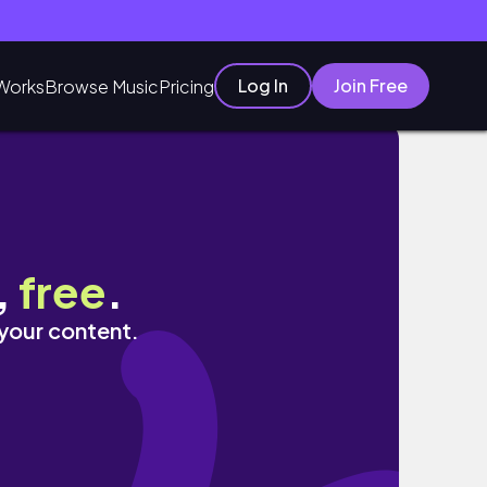
Log In
Join Free
Works
Browse Music
Pricing
,
free
.
 your content.