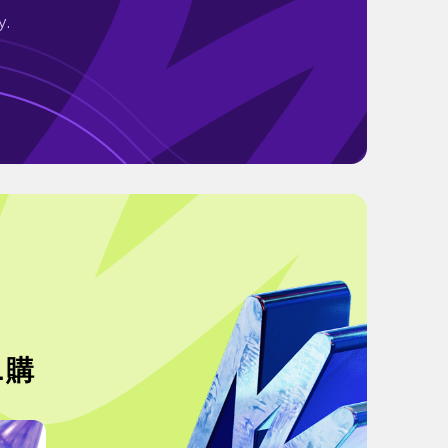
y.
.購