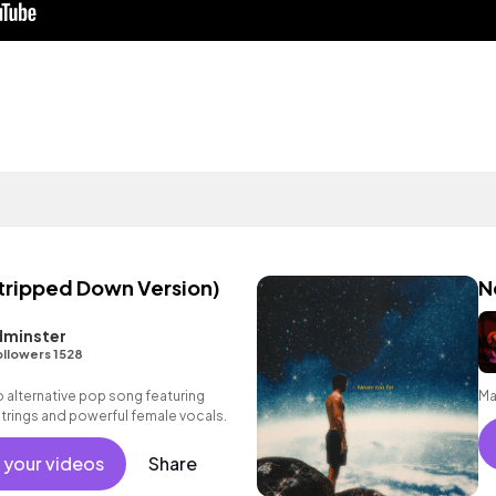
tripped Down Version)
N
dminster
ollowers 1528
alternative pop song featuring
Ma
 strings and powerful female vocals.
 your videos
Share