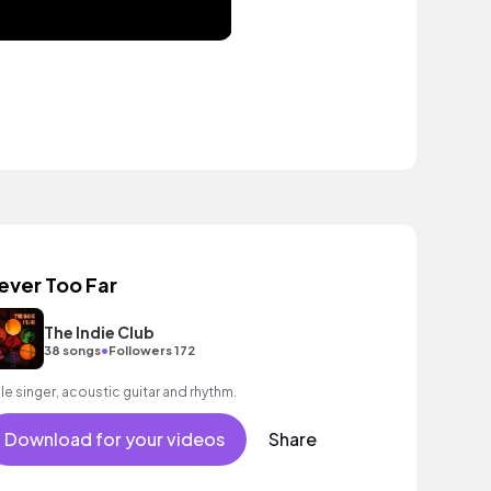
ever Too Far
The Indie Club
•
38 songs
Followers 172
le singer, acoustic guitar and rhythm.
Download for your videos
Share