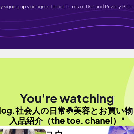
y signing up you agree to our
Terms of Use and Privacy Polic
You're watching
vlog.社会人の日常☘️美容とお買い物
入品紹介（the toe. chanel）"
ユウ