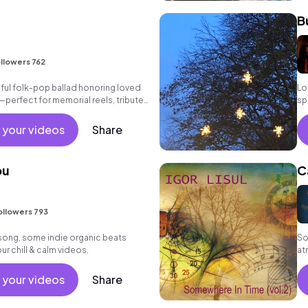
B
llowers 762
ulful folk-pop ballad honoring loved
Lo
erfect for memorial reels, tribute
sp
storytelling.
 your videos
Share
ou
C
ollowers 793
lk song, some indie organic beats
So
ur chill & calm videos.
at
 your videos
Share