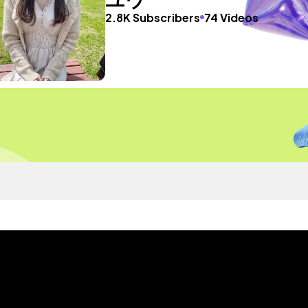
2.8K Subscribers
74 Videos