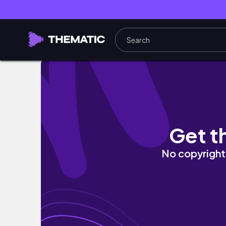
vlog.社会人の日常☘️美容とお買い物.購入品紹介（th
Get t
No copyright 