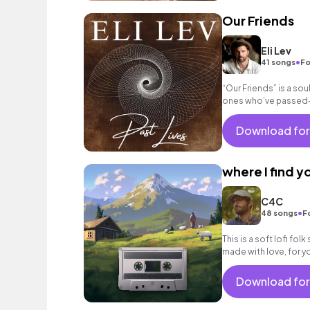
Our Friends
Eli Lev
•
41 songs
Fo
“Our Friends” is a so
ones who’ve passed—p
videos, and nostalgic 
Download for
where I find y
C4C
•
48 songs
F
This is a soft lofi fo
made with love, for yo
Download for