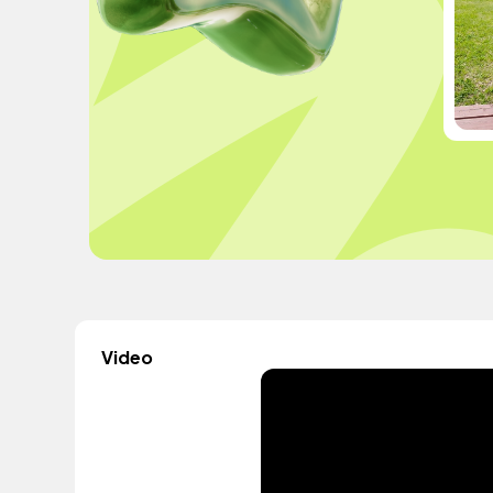
Video