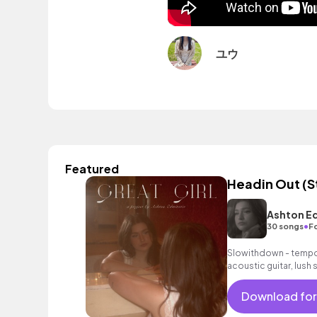
ユウ
Featured
Headin Out (S
Ashton E
•
30 songs
F
Slowithdown - tempo 
acoustic guitar, lush
Download for