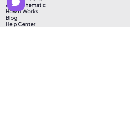
About Thematic
How It Works
Blog
Help Center
Affiliate Program
Pricing
Thematic App
Creator Toolkit
Contact Us
Submit Music
Log In
Create Free Account