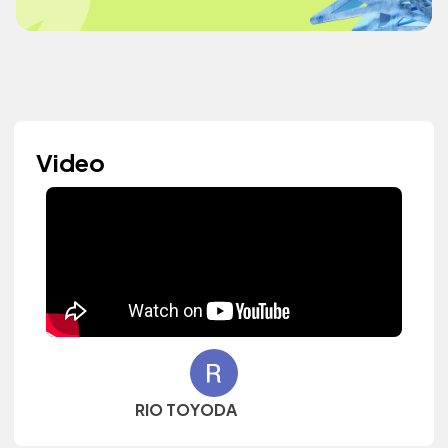
Video
RIO TOYODA