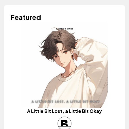
Featured
A Little Bit Lost, a Little Bit Okay