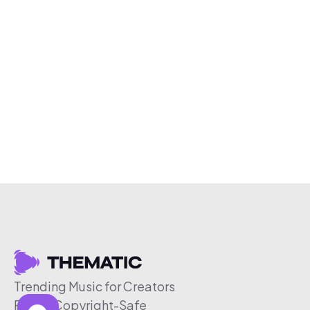
Trending Music for Creators
Free & Copyright-Safe