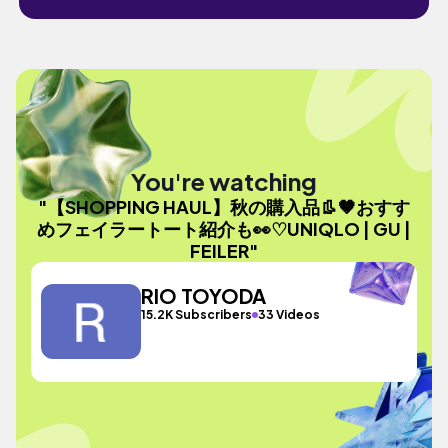
You're watching
"【SHOPPING HAUL】秋の購入品👢🤎おすす
めフェイラートート紹介も👀♡UNIQLO | GU |
FEILER"
RIO TOYODA
15.2K Subscribers
33 Videos