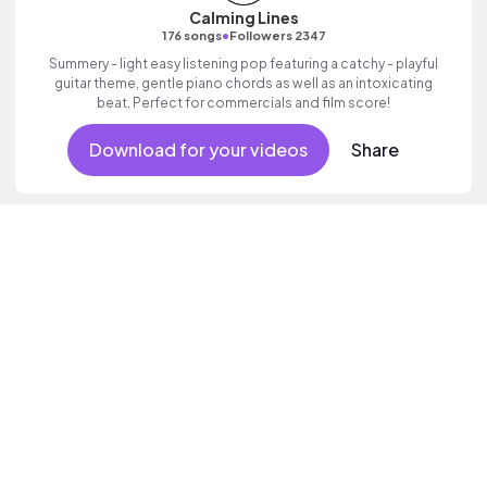
Calming Lines
•
176 songs
Followers 2347
Summery - light easy listening pop featuring a catchy - playful
guitar theme, gentle piano chords as well as an intoxicating
beat. Perfect for commercials and film score!
Download for your videos
Share