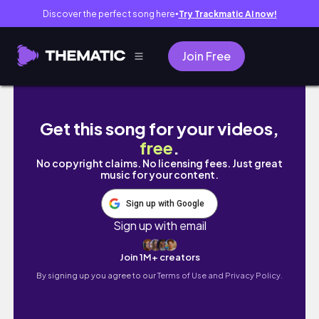
Discover the perfect song here
Try Trackmatic AI now!
●
Join Free
【SHOPPING HAUL】秋の購入品👢🤎おすすめフェ
Get this song for your videos,
free
.
No copyright claims. No licensing fees. Just great
music for your content.
Sign up with Google
Sign up with email
Join 1M+ creators
By signing up you agree to our
Terms of Use and Privacy Policy.