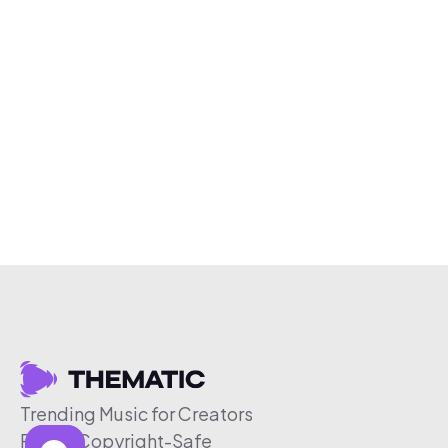
Trending Music for Creators
Free & Copyright-Safe