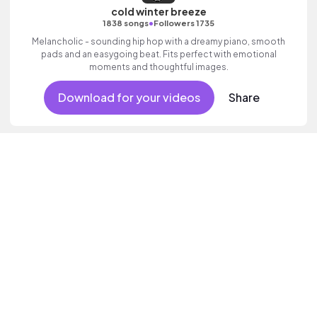
cold winter breeze
•
1838 songs
Followers 1735
Melancholic - sounding hip hop with a dreamy piano, smooth
pads and an easygoing beat. Fits perfect with emotional
moments and thoughtful images.
Download for your videos
Share