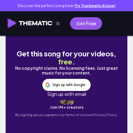
Discover the perfect song here
Try Trackmatic AI now!
●
Join Free
a very quick trip to Seattle✈️🏔️🌲🏙️
Get this song for your videos,
free
.
No copyright claims. No licensing fees. Just great
music for your content.
Sign up with Google
Sign up with email
Join 1M+ creators
By signing up you agree to our
Terms of Use and Privacy Policy.