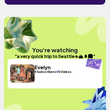
You're watching
"a very quick trip to Seattle✈️🏔️🌲🏙️"
Evelyn
5 Subscribers
15 Videos