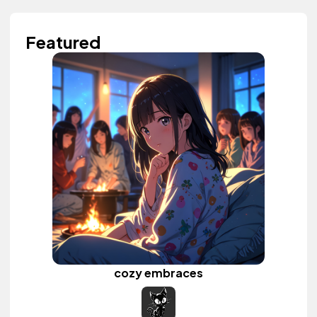
Featured
cozy embraces