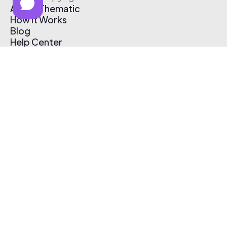
About Thematic
How It Works
Blog
Help Center
Affiliate Program
Pricing
Thematic App
Creator Toolkit
Contact Us
Submit Music
Log In
Create Free Account