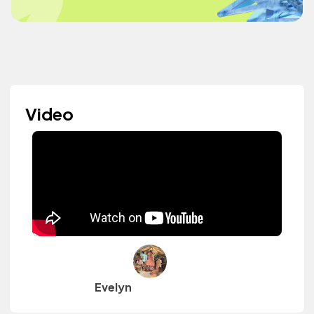
Video
Evelyn