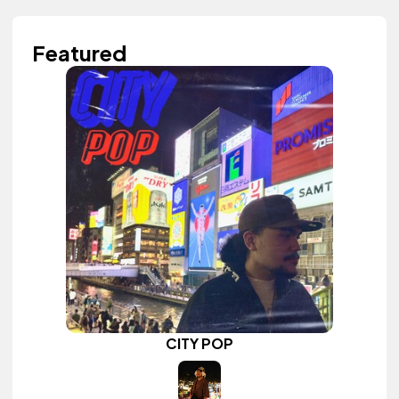
Featured
CITY POP