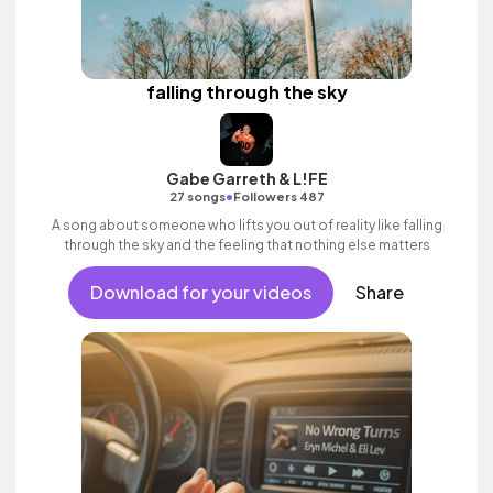
falling through the sky
Gabe Garreth & L!FE
•
27 songs
Followers 487
A song about someone who lifts you out of reality like falling
through the sky and the feeling that nothing else matters
Download for your videos
Share