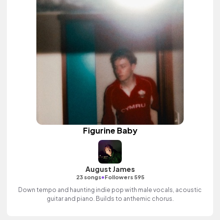
Figurine Baby
August James
•
23 songs
Followers 595
Down tempo and haunting indie pop with male vocals, acoustic
guitar and piano. Builds to anthemic chorus.