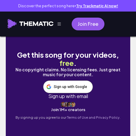
Discover the perfect song here
Try Trackmatic AI now!
●
Join Free
simple summer days in my life
Get this song for your videos,
free
.
No copyright claims. No licensing fees. Just great
music for your content.
Sign up with Google
Sign up with email
Join 1M+ creators
By signing up you agree to our
Terms of Use and Privacy Policy.