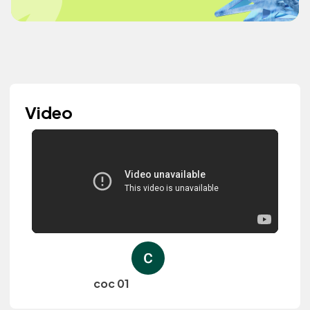
Video
coc 01