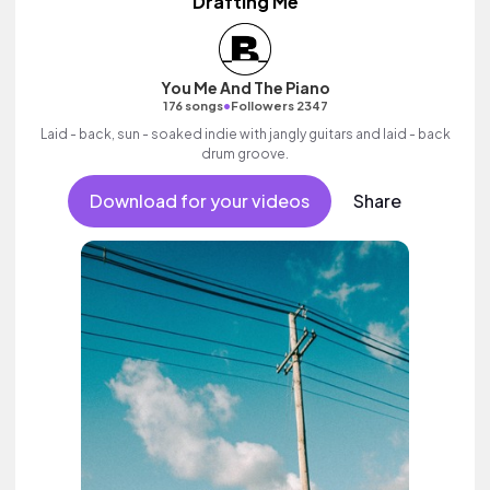
Drafting Me
You Me And The Piano
•
176 songs
Followers 2347
Laid - back, sun - soaked indie with jangly guitars and laid - back
drum groove.
Download for your videos
Share