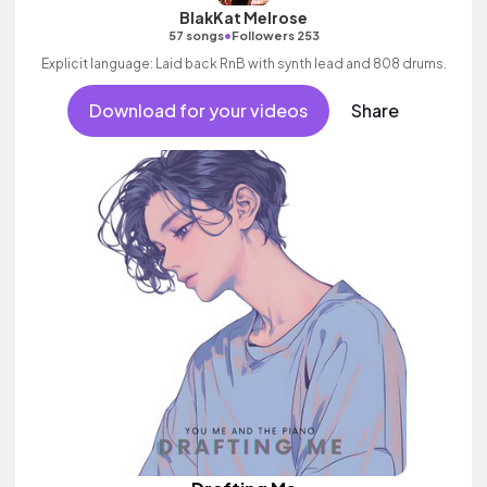
BlakKat Melrose
•
57 songs
Followers 253
Explicit language: Laid back RnB with synth lead and 808 drums.
Download for your videos
Share