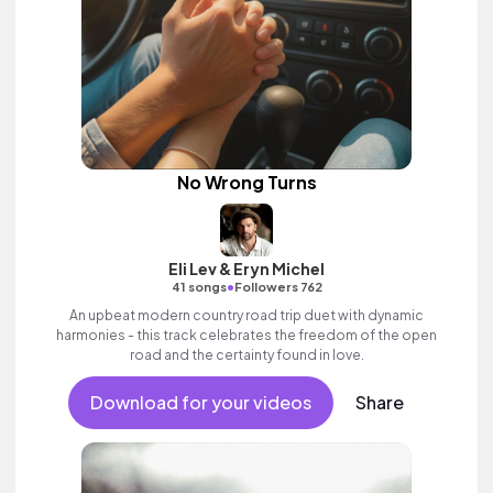
No Wrong Turns
Eli Lev & Eryn Michel
•
41 songs
Followers 762
An upbeat modern country road trip duet with dynamic
harmonies - this track celebrates the freedom of the open
road and the certainty found in love.
Download for your videos
Share