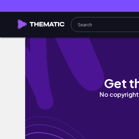
majestic aw asen falls + elyu sidetrip
Get t
No copyright 