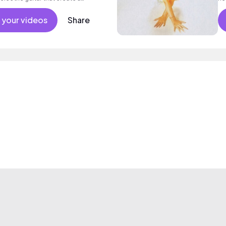
od mood.
 your videos
Share