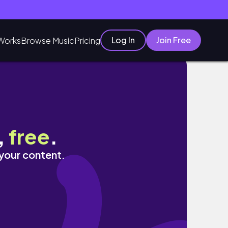
Log In
Join Free
Works
Browse Music
Pricing
,
free
.
 your content.