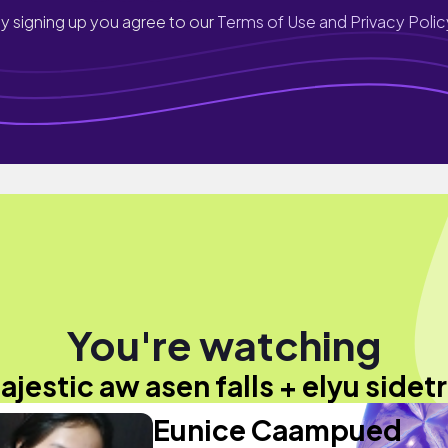
y signing up you agree to our
Terms of Use and Privacy Polic
You're watching
ajestic aw asen falls + elyu sidetr
Eunice Caampued