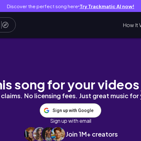
Discover the perfect song here
Try Trackmatic AI now!
●
How It 
his song for your videos
claims. No licensing fees. Just great music for
Sign up with Google
Sign up with email
Join 1M+ creators