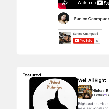
Eunice Caampue
Featured
Well All Right
Michael B
•
35 songs
Fo
Bright and optimistic,
male lead vocals and e