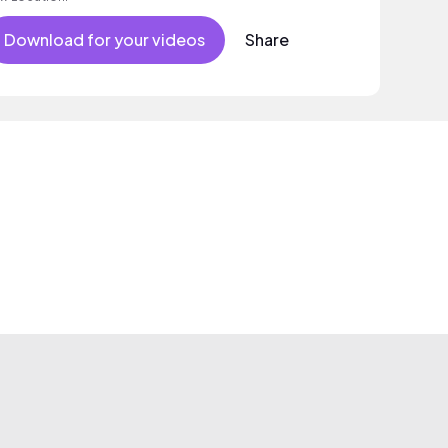
Download for your videos
Share