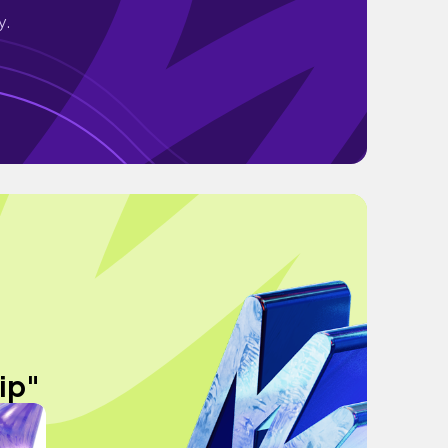
y.
ip"