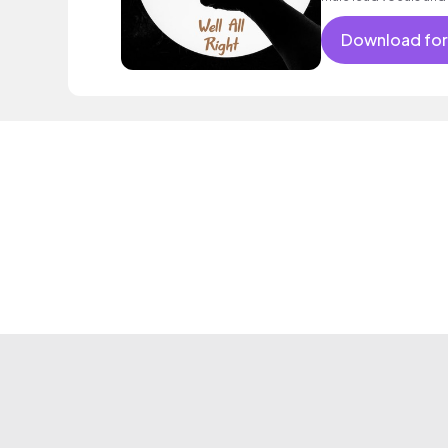
satisfied, feel - go
Download for