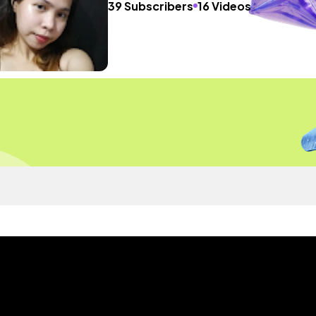
39 Subscribers
16 Videos