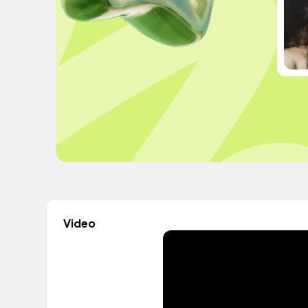
Video