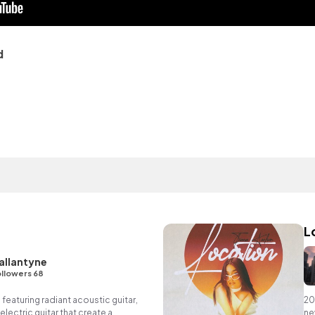
d
L
allantyne
llowers 68
 featuring radiant acoustic guitar,
20
lectric guitar that create a
ne