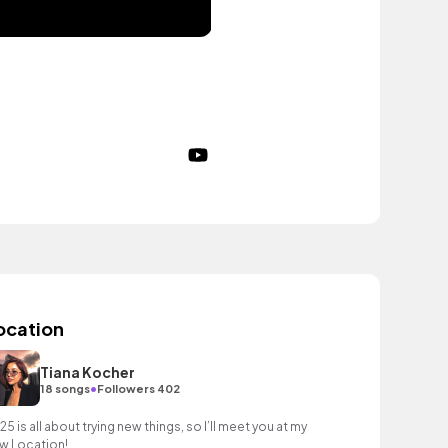
ocation
Tiana Kocher
•
18 songs
Followers 402
25 is all about trying new things, so I’ll meet you at my
w Location!