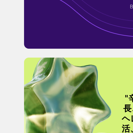
B
"
長
ヘ
活