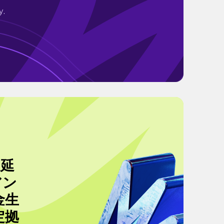
y.
A延
アン
金生
定拠