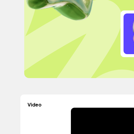
Video