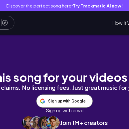
Discover the perfect song here
Try Trackmatic AI now!
●
How It 
ストリート、フィリピン、アンヘレス、Love An
his song for your videos
claims. No licensing fees. Just great music for
Sign up with Google
Sign up with email
Join 1M+ creators