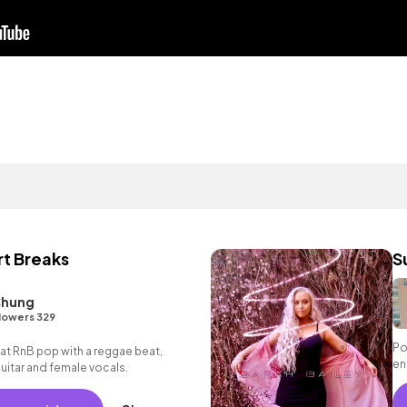
rt Breaks
S
Chung
lowers 329
Po
t RnB pop with a reggae beat,
en
itar and female vocals.
en
va