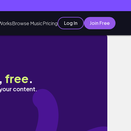
Log In
Join Free
Works
Browse Music
Pricing
geles、家呑み、年金生活、自炊生活、家事、消
,
free
.
 your content.