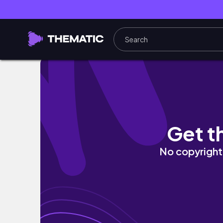
辛ラーメン＆喫煙可能ホテル＆VISA延長、RED
Get t
No copyright 