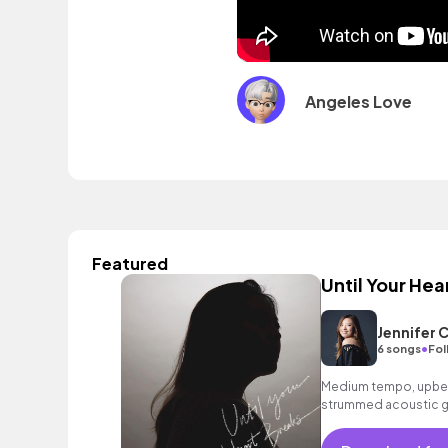
Angeles Love
Featured
Until Your Hea
Jennifer 
•
6 songs
Fol
Medium tempo, upbea
strummed acoustic gu