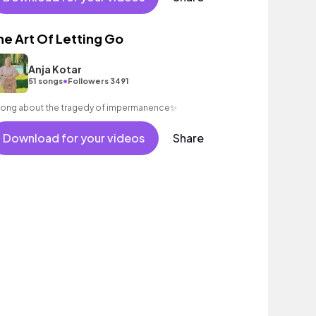
nth female vocal, percussive, sophisticated, classy.
he Art Of Letting Go
Anja Kotar
•
51 songs
Followers 3491
song about the tragedy of impermanence✨
Download for your videos
Share