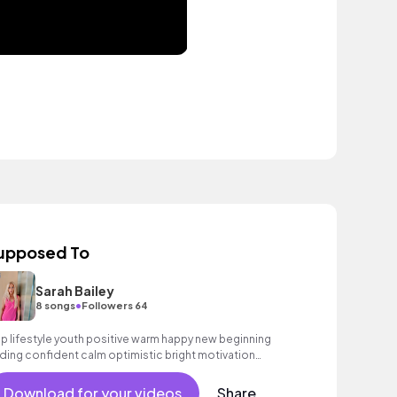
upposed To
Sarah Bailey
•
8 songs
Followers 64
p lifestyle youth positive warm happy new beginning
ding confident calm optimistic bright motivation
couraging exciting summer sunshine commercial
cation cool bouncy friends movement active reality
Download for your videos
Share