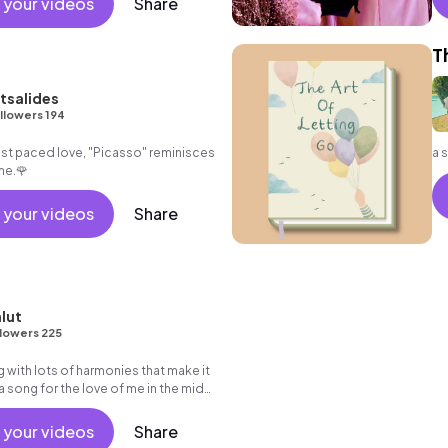
 your videos
Share
sy
T
tsalides
llowers 194
ast paced love, "Picasso" reminisces
a 
me.🌹
 your videos
Share
lut
lowers 225
g with lots of harmonies that make it
a song for the love of me in the midst
d baggage.
 your videos
Share