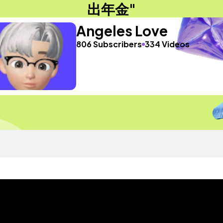
出年金"
Angeles Love
806 Subscribers
334 Videos