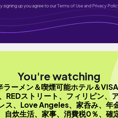
y signing up you agree to our
Terms of Use and Privacy Polic
You're watching
辛ラーメン＆喫煙可能ホテル＆VIS
、REDストリート、フィリピン、
レス、Love Angeles、家呑み、年
、自炊生活、家事、消費税0％、確