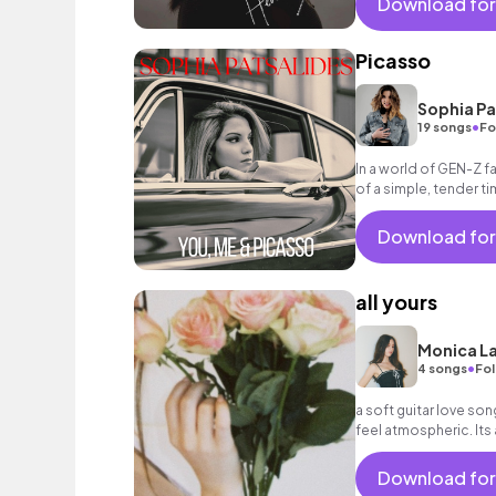
Download for
Picasso
Sophia Pa
•
19 songs
Fo
In a world of GEN-Z f
of a simple, tender ti
Download for
all yours
Monica La
•
4 songs
Fol
a soft guitar love son
feel atmospheric. Its 
all my mess an
Download for