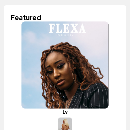
Featured
Lv