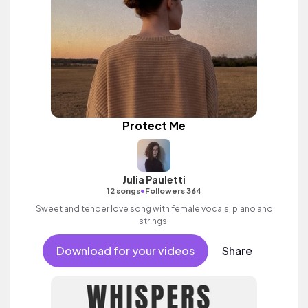
Protect Me
Julia Pauletti
•
12 songs
Followers 364
Sweet and tender love song with female vocals, piano and
strings.
Download for your videos
Share