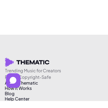
Trending Music for Creators
Free & Copyright-Safe
About Thematic
How It Works
Blog
Help Center
Affiliate Program