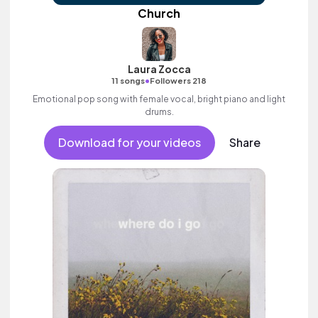
Church
Laura Zocca
•
11 songs
Followers 218
Emotional pop song with female vocal, bright piano and light
drums.
Download for your videos
Share