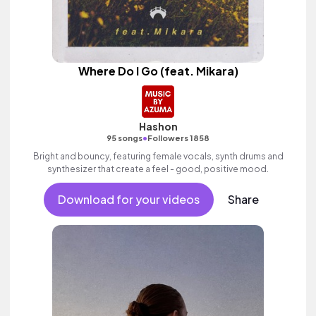
Where Do I Go (feat. Mikara)
Hashon
•
95 songs
Followers 1858
Bright and bouncy, featuring female vocals, synth drums and
synthesizer that create a feel - good, positive mood.
Download for your videos
Share