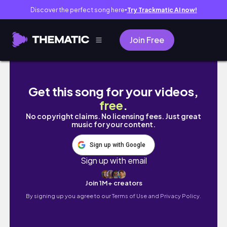
Discover the perfect song here
Try Trackmatic AI now!
●
Join Free
代打大城、値千金の逆転3ラン🎉、ありがとう卓三
Get this song for your videos,
free
.
No copyright claims. No licensing fees. Just great
music for your content.
Sign up with Google
Sign up with email
Join 1M+ creators
By signing up you agree to our
Terms of Use and Privacy Policy.