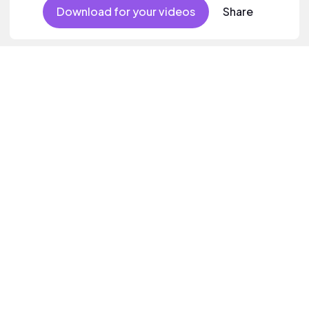
female vocal.
Download for your videos
Share