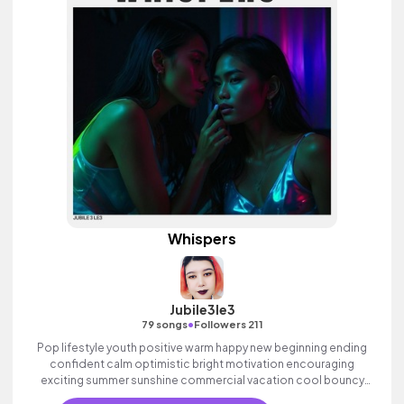
Whispers
Jubile3le3
•
79 songs
Followers 211
Pop lifestyle youth positive warm happy new beginning ending
confident calm optimistic bright motivation encouraging
exciting summer sunshine commercial vacation cool bouncy
friends movement active reality acoustic guitar electronic