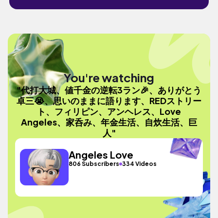
You're watching
"代打大城、値千金の逆転3ラン🎉、ありがとう
卓三😭、思いのままに語ります、REDストリー
ト、フィリピン、アンヘレス、Love
Angeles、家呑み、年金生活、自炊生活、巨
人"
Angeles Love
806 Subscribers
334 Videos