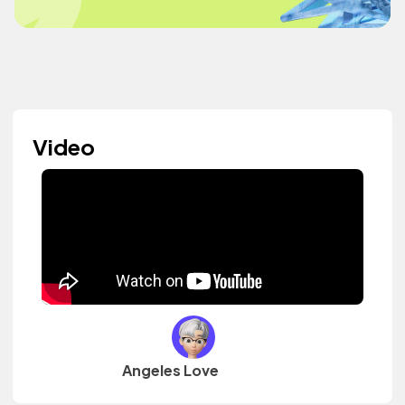
Video
Angeles Love