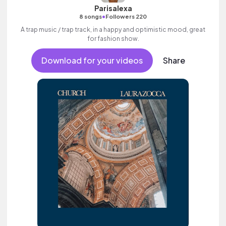
Parisalexa
•
8 songs
Followers 220
A trap music / trap track, in a happy and optimistic mood, great
for fashion show.
Download for your videos
Share