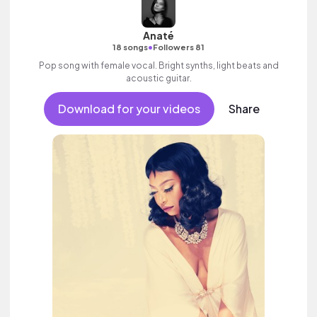
Anaté
•
18 songs
Followers 81
Pop song with female vocal. Bright synths, light beats and
acoustic guitar.
Download for your videos
Share