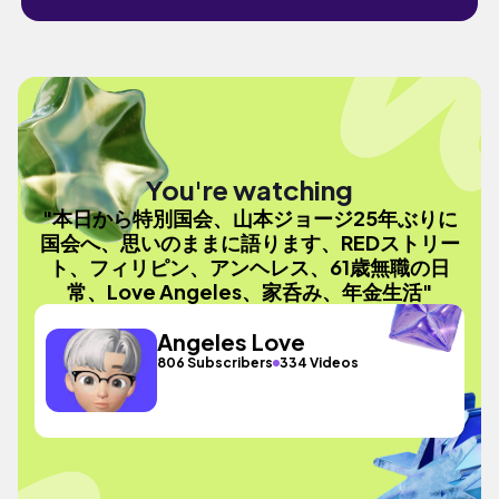
You're watching
"本日から特別国会、山本ジョージ25年ぶりに
国会へ、思いのままに語ります、REDストリー
ト、フィリピン、アンヘレス、61歳無職の日
常、Love Angeles、家呑み、年金生活"
Angeles Love
806 Subscribers
334 Videos