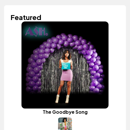
Featured
The Goodbye Song