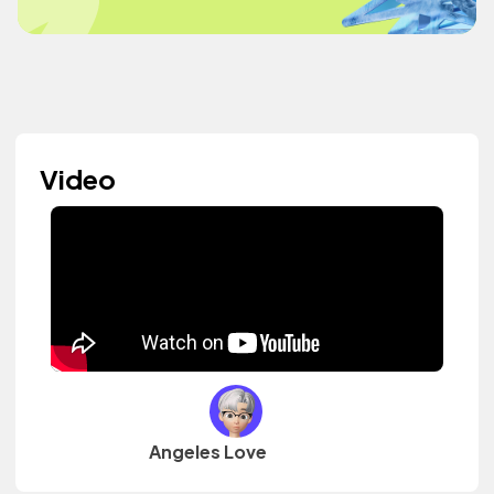
Video
Angeles Love