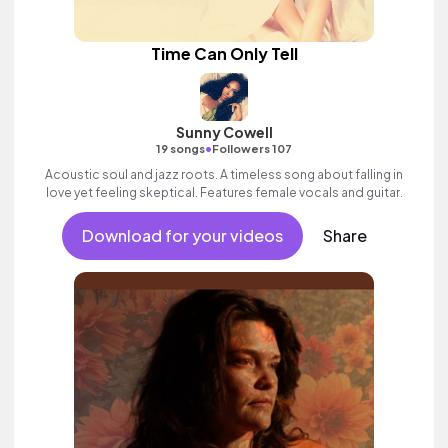
Time Can Only Tell
Sunny Cowell
•
19 songs
Followers 107
Acoustic soul and jazz roots. A timeless song about falling in
love yet feeling skeptical. Features female vocals and guitar.
Download for your videos
Share