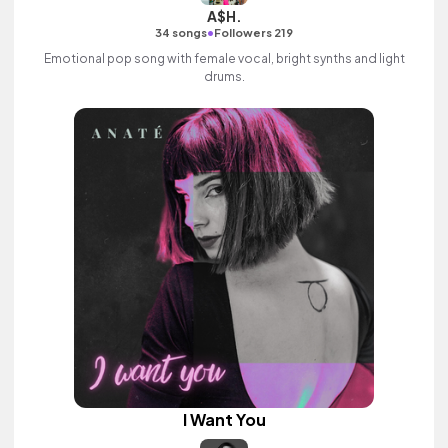
A$H.
•
34 songs
Followers 219
Emotional pop song with female vocal, bright synths and light
drums.
I Want You