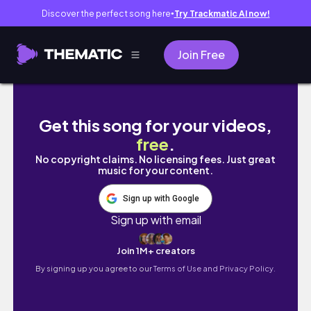
Discover the perfect song here
Try Trackmatic AI now!
●
Join Free
本日から特別国会、山本ジョージ25年ぶりに国会へ
Get this song for your videos,
free
.
No copyright claims. No licensing fees. Just great
music for your content.
Sign up with Google
Sign up with email
Join 1M+ creators
By signing up you agree to our
Terms of Use and Privacy Policy.