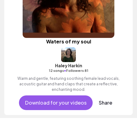
Waters of my soul
Haley Harkin
•
12 songs
Followers 81
Warm and gentle, featuring soothing female lead vocals,
acoustic guitar and hand claps that create a reflective,
enchanting mood.
Download for your videos
Share