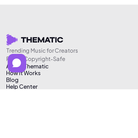
Trending Music for Creators
Free & Copyright-Safe
About Thematic
How It Works
Blog
Help Center
Affiliate Program
Pricing
Thematic App
Creator Toolkit
Contact Us
Submit Music