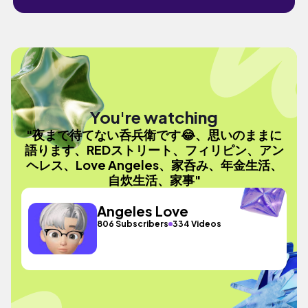
You're watching
"夜まで待てない呑兵衛です😂、思いのままに
語ります、REDストリート、フィリピン、アン
ヘレス、Love Angeles、家呑み、年金生活、
自炊生活、家事"
Angeles Love
806 Subscribers
334 Videos