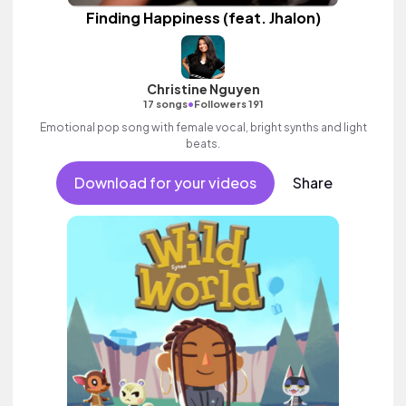
Finding Happiness (feat. Jhalon)
Christine Nguyen
•
17 songs
Followers 191
Emotional pop song with female vocal, bright synths and light
beats.
Download for your videos
Share