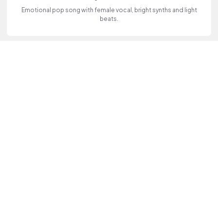
Emotional pop song with female vocal, bright synths and light
beats.