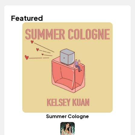
Featured
Summer Cologne