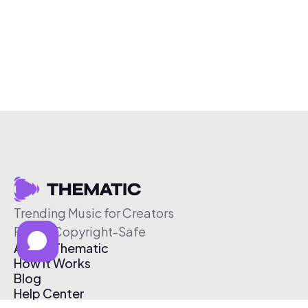
Trending Music for Creators
Free & Copyright-Safe
About Thematic
How It Works
Blog
Help Center