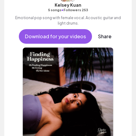
Kelsey Kuan
•
5 songs
Followers 253
Emotional pop song with female vocal. Acoustic guitar and
light drums.
Download for your videos
Share