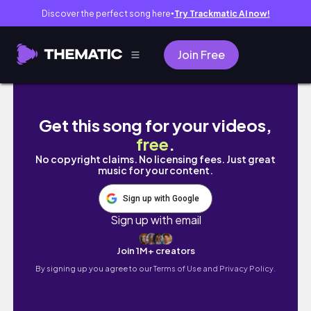
Discover the perfect song here
Try Trackmatic AI now!
●
Join Free
夜まで待てない呑兵衛です😂、思いのままに語りま
Get this song for your videos,
free
.
No copyright claims. No licensing fees. Just great
music for your content.
Sign up with Google
Sign up with email
Join 1M+ creators
By signing up you agree to our
Terms of Use and Privacy Policy.