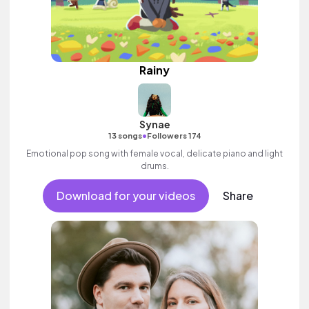
Rainy
Synae
•
13 songs
Followers 174
Emotional pop song with female vocal, delicate piano and light
drums.
Download for your videos
Share