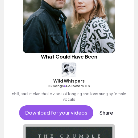
What Could Have Been
Wild Whispers
•
22 songs
Followers 118
chill, sad, melancholic vibes of longing and loss sung by female
vocals
Download for your videos
Share