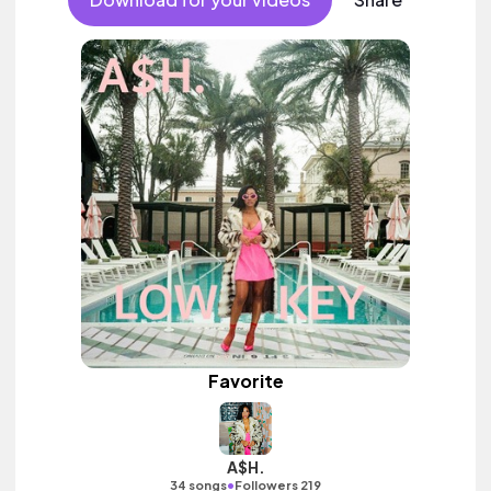
Favorite
A$H.
•
34 songs
Followers 219