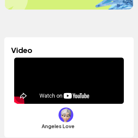
Video
Angeles Love