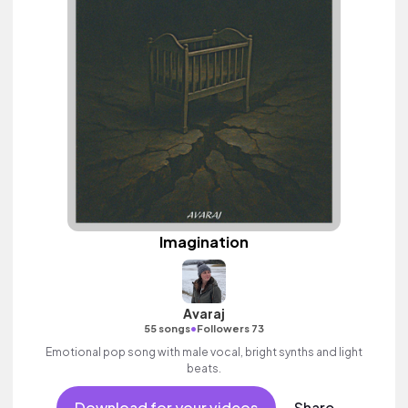
Imagination
Avaraj
•
55 songs
Followers 73
Emotional pop song with male vocal, bright synths and light
beats.
Download for your videos
Share