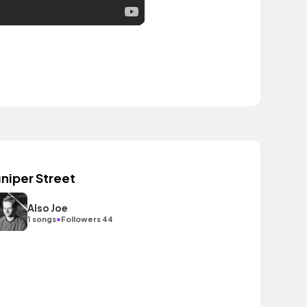
uniper Street
Also Joe
•
1 songs
Followers 44