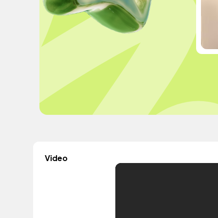
Video