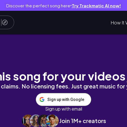
Discover the perfect song here
Try Trackmatic AI now!
●
How It 
his song for your videos
claims. No licensing fees. Just great music for
Sign up with Google
Sign up with email
Join 1M+ creators