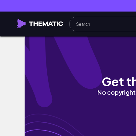
9AM college morning in my life
Get t
No copyright 