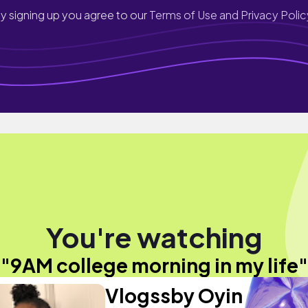
y signing up you agree to our
Terms of Use and Privacy Polic
You're watching
"9AM college morning in my life"
Vlogssby Oyin