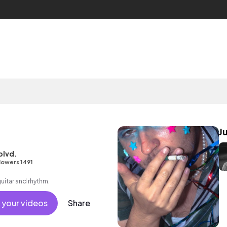
J
blvd.
lowers 1491
guitar and rhythm.
 your videos
Share