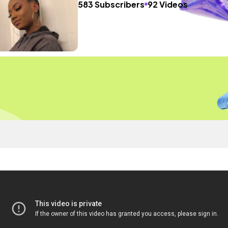
583 Subscribers
92 Videos