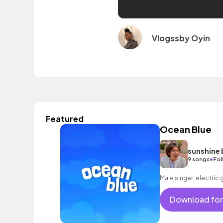
Vlogssby Oyin
Featured
Ocean Blue
sunshine 
•
9 songs
Fol
Male singer, electric 
Download for