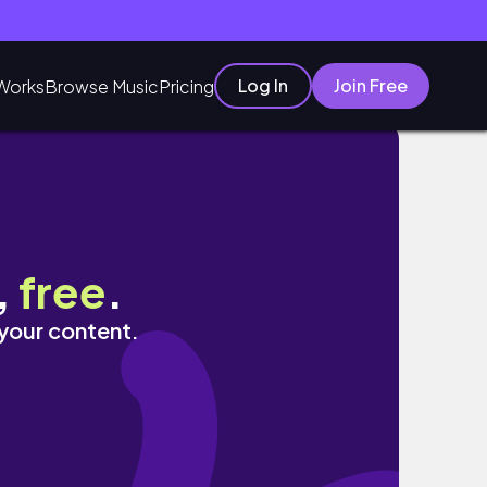
Log In
Join Free
Works
Browse Music
Pricing
,
free
.
 your content.