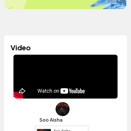
Video
Soo Aisha