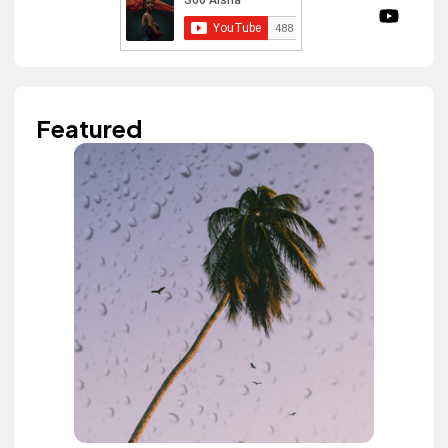
Featured