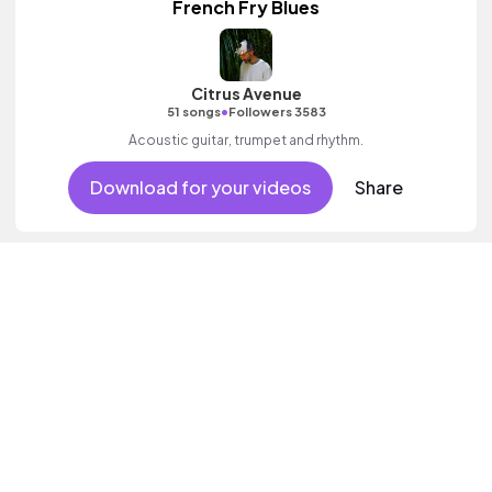
French Fry Blues
Citrus Avenue
•
51 songs
Followers 3583
Acoustic guitar, trumpet and rhythm.
Download for your videos
Share