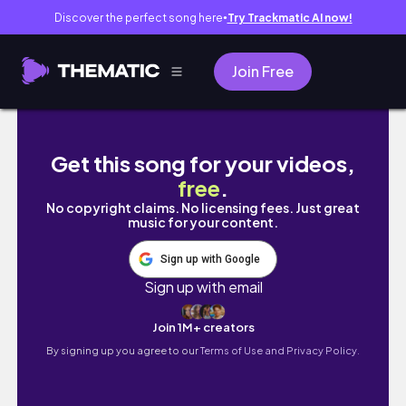
Discover the perfect song here
Try Trackmatic AI now!
●
Join Free
Come get sugared with me | SUGAR WAX
Get this song for your videos,
free
.
No copyright claims. No licensing fees. Just great
music for your content.
Sign up with Google
Sign up with email
Join 1M+ creators
By signing up you agree to our
Terms of Use and Privacy Policy.