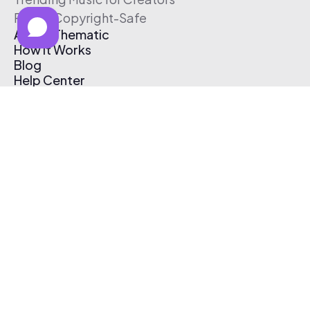
Free & Copyright-Safe
About Thematic
How It Works
Blog
Help Center
Affiliate Program
Pricing
Thematic App
Creator Toolkit
Contact Us
Submit Music
Log In
Create Free Account