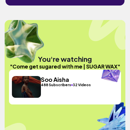
You're watching
"Come get sugared with me | SUGAR WAX"
Soo Aisha
488 Subscribers
32 Videos