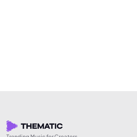
Trending Music for Creators