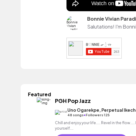
Bonnie Vivian Parad
Featured
PGH Pop Jazz
Uno Ogarekpe, Perpetual Ikec
•
48 songs
Followers 125
Chill and enjoy your life..... Revel in the flow...
yourself....