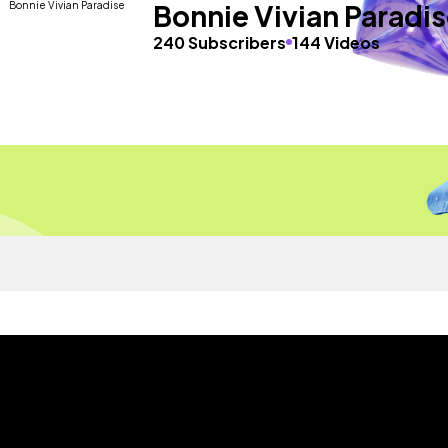
Bonnie Vivian Paradi
240 Subscribers
144 Videos