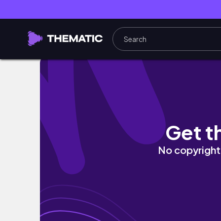
💛⚓︎ 𖤓 With A Temper Like You ☮︎ 💎 Illustra
Get t
No copyright 