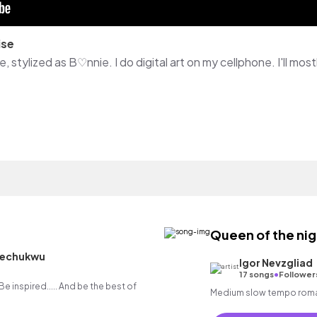
ise
Queen of the nig
hechukwu
Igor Nevzgliad
•
17 songs
Follower
.. Be inspired..... And be the best of
Medium slow tempo romanti