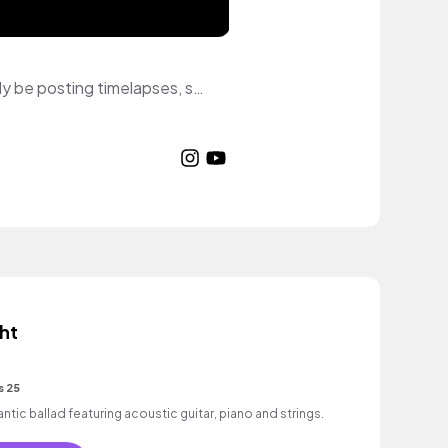
Salutations! I'm Bonnie, stylized as B♡nnie. I do digital art on my cellphone. I'll mostly be posting timelapses, speed paintings, and random edits done on my cellphone until I can afford my dream tablet. I hope you enjoy◝(˶˃ ᵕ ˂˶) ◜♡
ht
s 25
c ballad featuring acoustic guitar, piano and strings.