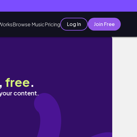
Log In
Join Free
Works
Browse Music
Pricing
shikata]
,
free
.
 your content.