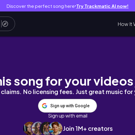
Discover the perfect song here
Try Trackmatic AI now!
●
How It 
te With Me Part 7 [Speed Painting | Josuke Higa
his song for your videos
claims. No licensing fees. Just great music for
Sign up with Google
Sign up with email
Join 1M+ creators