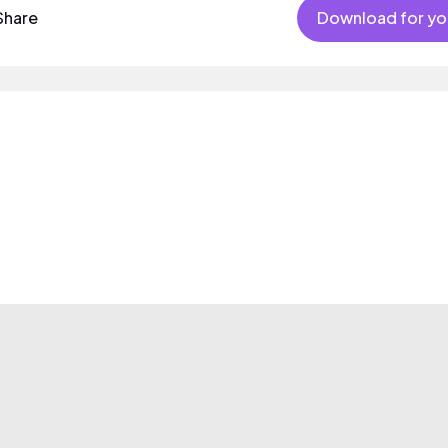
Share
Download for yo