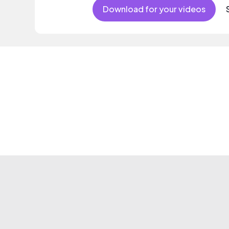
Download for your videos