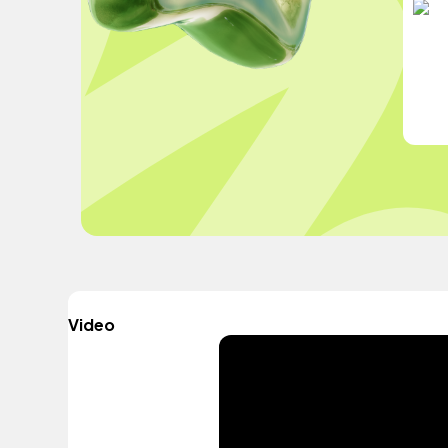
Video