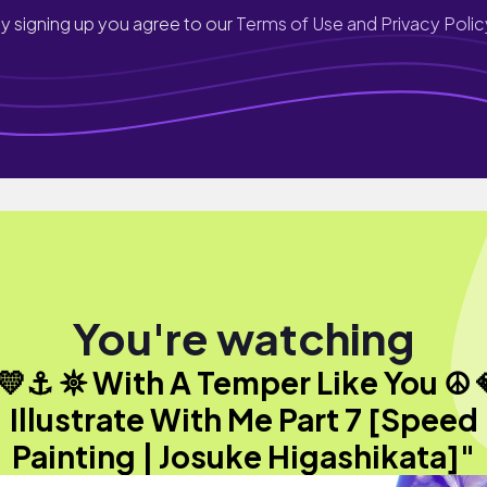
y signing up you agree to our
Terms of Use and Privacy Polic
You're watching
💛⚓︎ 𖤓 With A Temper Like You ☮︎ 
Illustrate With Me Part 7 [Speed
Painting | Josuke Higashikata]"