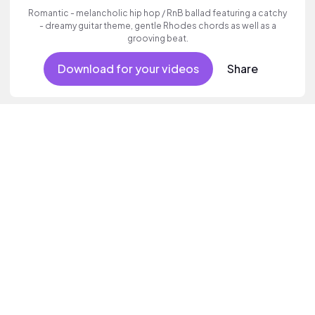
Romantic - melancholic hip hop / RnB ballad featuring a catchy
- dreamy guitar theme, gentle Rhodes chords as well as a
grooving beat.
Download for your videos
Share