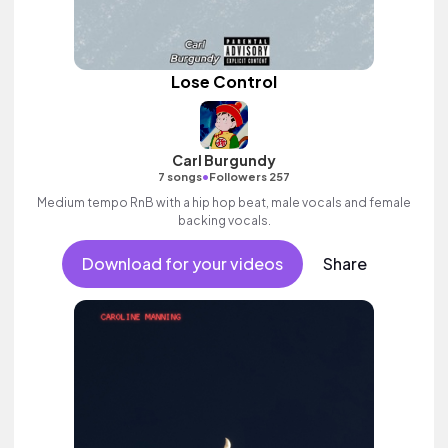
Lose Control
Carl Burgundy
•
7 songs
Followers 257
Medium tempo RnB with a hip hop beat, male vocals and female
backing vocals.
Download for your videos
Share