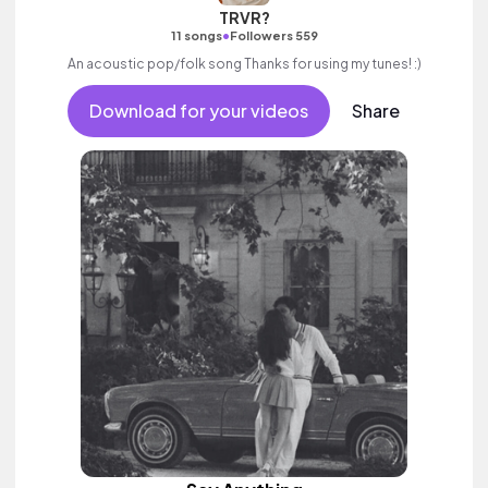
TRVR?
•
11 songs
Followers 559
An acoustic pop/folk song Thanks for using my tunes! :)
Download for your videos
Share