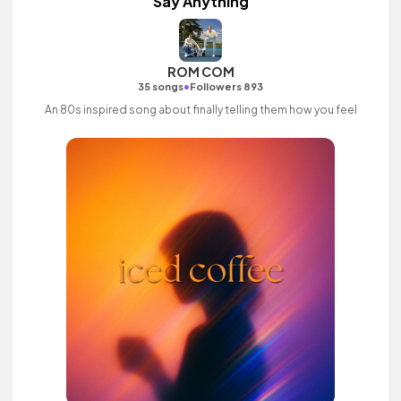
Say Anything
ROM COM
•
35 songs
Followers 893
An 80s inspired song about finally telling them how you feel