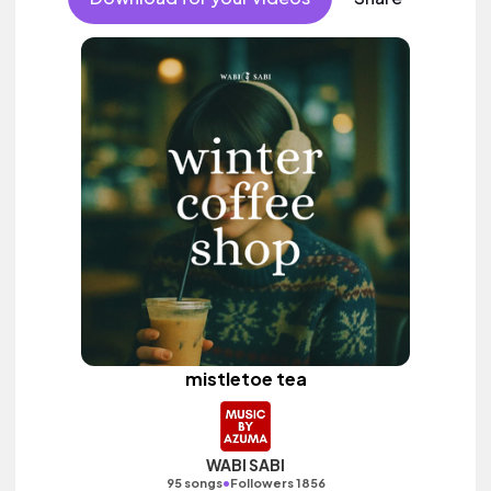
mistletoe tea
WABI SABI
•
95 songs
Followers 1856