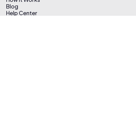
Blog
Help Center
Affiliate Program
Pricing
Thematic App
Creator Toolkit
Contact Us
Submit Music
Log In
Create Free Account
© 2026 Thematic. All rights reserved.