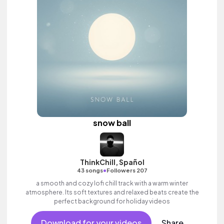
snow ball
ThinkChill, Spañol
•
43 songs
Followers 207
a smooth and cozy lofi chill track with a warm winter
atmosphere. Its soft textures and relaxed beats create the
perfect background for holiday videos
Download for your videos
Share