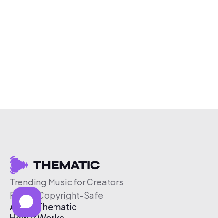
Trending Music for Creators
Free & Copyright-Safe
About Thematic
How It Works