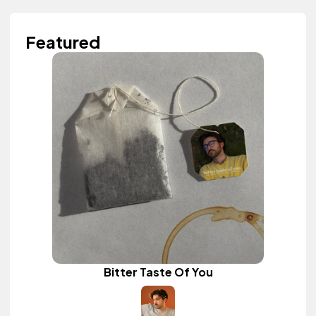
Featured
Bitter Taste Of You