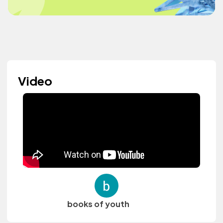
Video
books of youth