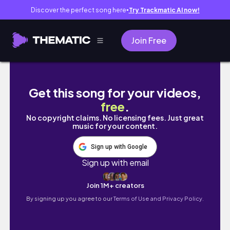
Discover the perfect song here
Try Trackmatic AI now!
●
Join Free
PODSUMOWANIE PIERWSZEGO SEMESTRU NA
Get this song for your videos,
free
.
No copyright claims. No licensing fees. Just great
music for your content.
Sign up with Google
Sign up with email
Join 1M+ creators
By signing up you agree to our
Terms of Use and Privacy Policy.