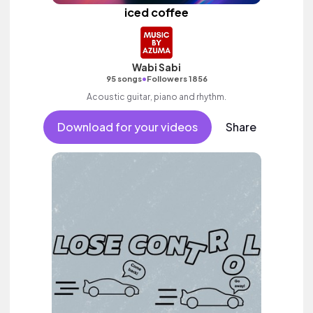
iced coffee
Wabi Sabi
•
95 songs
Followers 1856
Acoustic guitar, piano and rhythm.
Download for your videos
Share