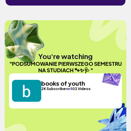
You're watching
"PODSUMOWANIE PIERWSZEGO SEMESTRU
NA STUDIACH 🐾✨🩺 "
books of youth
2K Subscribers
103 Videos