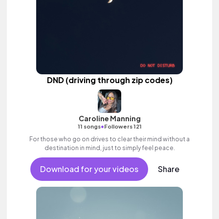
DND (driving through zip codes)
Caroline Manning
•
11 songs
Followers 121
For those who go on drives to clear their mind without a
destination in mind, just to simply feel peace.
Download for your videos
Share