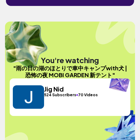
You're watching
"雨の日の湖のほとりで車中キャンプwith犬 |
恐怖の夜 MOBI GARDEN 新テント"
Jig Nid
524 Subscribers
70 Videos