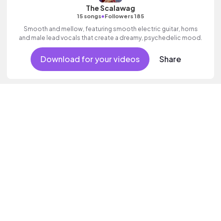
The Scalawag
•
15 songs
Followers 185
Smooth and mellow, featuring smooth electric guitar, horns
and male lead vocals that create a dreamy, psychedelic mood.
Download for your videos
Share