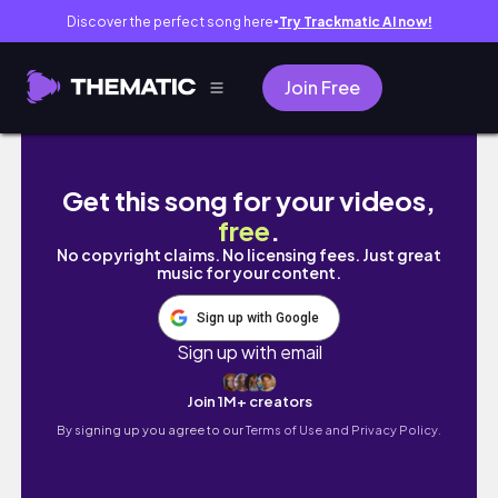
Discover the perfect song here
Try Trackmatic AI now!
●
Join Free
雨の日の湖のほとりで車中キャンプwith犬 | 恐怖の
Get this song for your videos,
free
.
No copyright claims. No licensing fees. Just great
music for your content.
Sign up with Google
Sign up with email
Join 1M+ creators
By signing up you agree to our
Terms of Use and Privacy Policy.