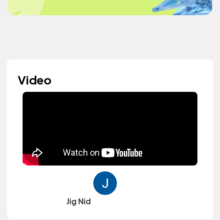
Video
Jig Nid