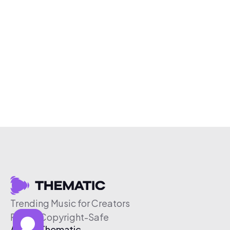
Trending Music for Creators
Free & Copyright-Safe
About Thematic