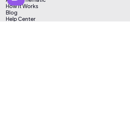
How It Works
Blog
Help Center
Affiliate Program
Pricing
Thematic App
Creator Toolkit
Contact Us
Submit Music
Log In
Create Free Account