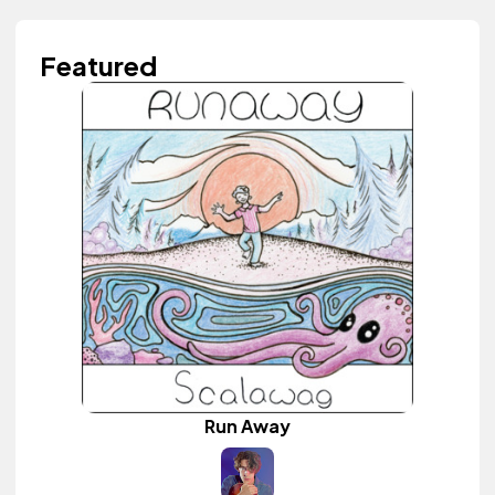
Featured
Run Away