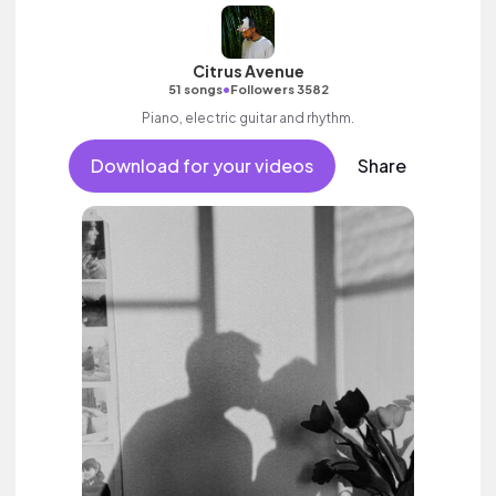
Citrus Avenue
•
51 songs
Followers 3582
Piano, electric guitar and rhythm.
Download for your videos
Share