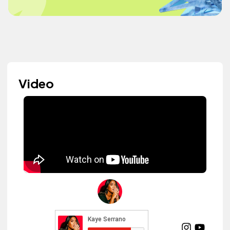
Video