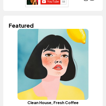
Featured
Clean House, Fresh Coffee