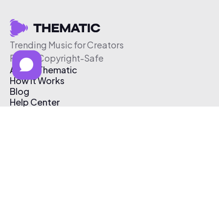
Trending Music for Creators
Free & Copyright-Safe
About Thematic
How It Works
Blog
Help Center
Affiliate Program
Pricing
Thematic App
Creator Toolkit
Contact Us
Submit Music
Log In
Create Free Account