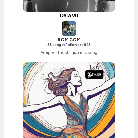
Deja Vu
ROM COM
•
35 songs
Followers 893
An upbeat nostalgic indie song