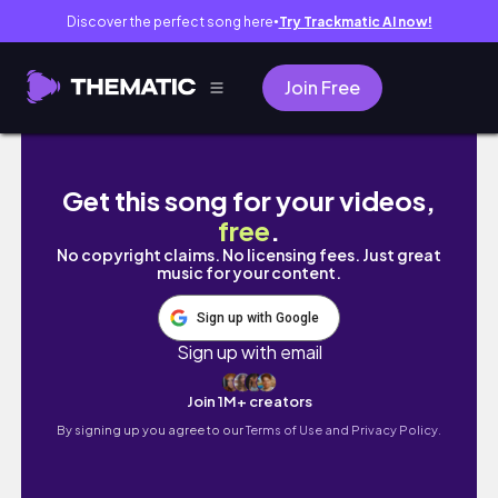
Discover the perfect song here
Try Trackmatic AI now!
●
Join Free
Solo Series in Manila | romanticizing life wi
Get this song for your videos,
free
.
No copyright claims. No licensing fees. Just great
music for your content.
Sign up with Google
Sign up with email
Join 1M+ creators
By signing up you agree to our
Terms of Use and Privacy Policy.