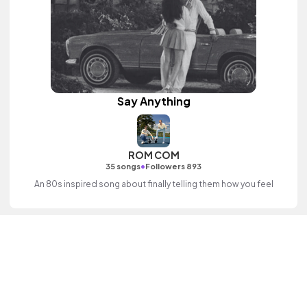
Say Anything
ROM COM
•
35 songs
Followers 893
An 80s inspired song about finally telling them how you feel