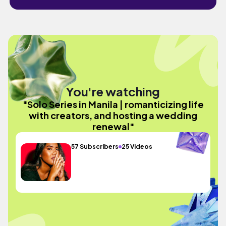
You're watching
"Solo Series in Manila | romanticizing life
with creators, and hosting a wedding
renewal"
57 Subscribers
25 Videos