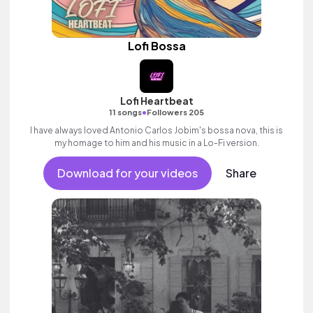
Lofi Bossa
Lofi Heartbeat
•
11 songs
Followers 205
I have always loved Antonio Carlos Jobim's bossa nova, this is
my homage to him and his music in a Lo-Fi version.
Download for your videos
Share