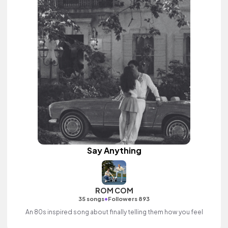
Say Anything
ROM COM
•
35 songs
Followers 893
An 80s inspired song about finally telling them how you feel