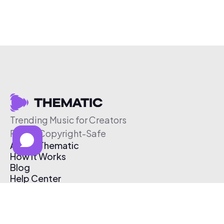
Trending Music for Creators
Free & Copyright-Safe
About Thematic
How It Works
Blog
Help Center
Affiliate Program
Pricing
Thematic App
Creator Toolkit