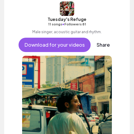
Tuesday's Refuge
•
11 songs
Followers 81
Male singer, acoustic guitar and rhythm.
Download for your videos
Share