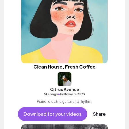
Clean House, Fresh Coffee
Citrus Avenue
•
51 songs
Followers 3579
Piano, electric guitar and rhythm.
Download for your videos
Share