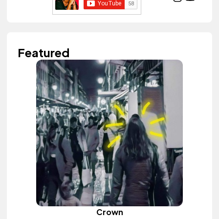
Featured
Crown