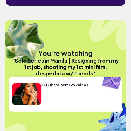
You're watching
"Solo Series in Manila | Resigning from my
1st job, shooting my 1st mini film,
despedida w/ friends"
57 Subscribers
25 Videos