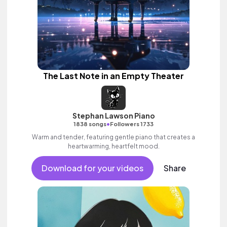
The Last Note in an Empty Theater
Stephan Lawson Piano
•
1838 songs
Followers 1733
Warm and tender, featuring gentle piano that creates a
heartwarming, heartfelt mood.
Download for your videos
Share