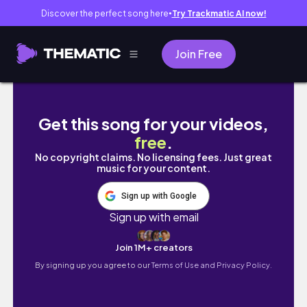
Discover the perfect song here
Try Trackmatic AI now!
●
Join Free
Solo Series in Manila | Resigning from my 1st
Get this song for your videos,
free
.
No copyright claims. No licensing fees. Just great
music for your content.
Sign up with Google
Sign up with email
Join 1M+ creators
By signing up you agree to our
Terms of Use and Privacy Policy.