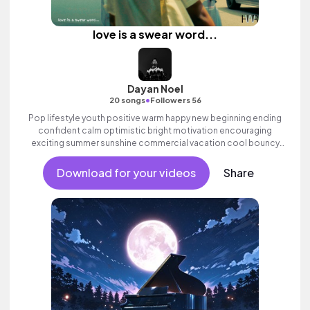
love is a swear word...
Dayan Noel
•
20 songs
Followers 56
Pop lifestyle youth positive warm happy new beginning ending
confident calm optimistic bright motivation encouraging
exciting summer sunshine commercial vacation cool bouncy
friends movement active reality acoustic guitar electronic male
vocal, percussive, sophisticated, classy.
Download for your videos
Share