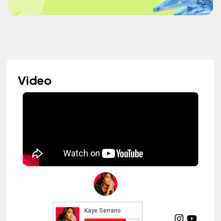
Video