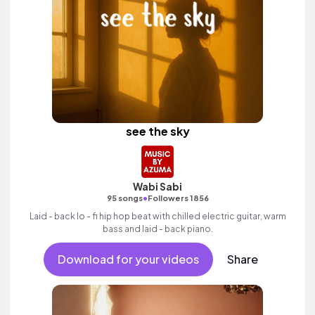
see the sky
Wabi Sabi
•
95 songs
Followers 1856
Laid - back lo - fi hip hop beat with chilled electric guitar, warm
bass and laid - back piano.
Download for your videos
Share