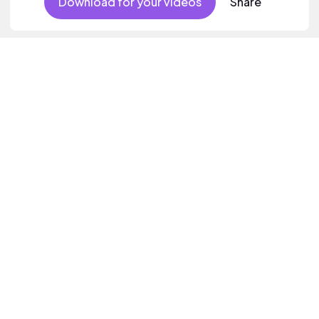
Download for your videos
Share