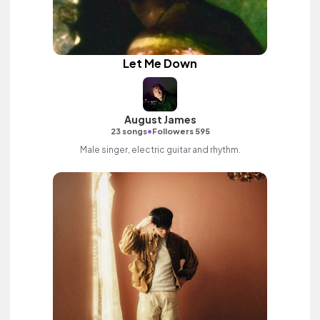
Let Me Down
August James
•
23 songs
Followers 595
Male singer, electric guitar and rhythm.