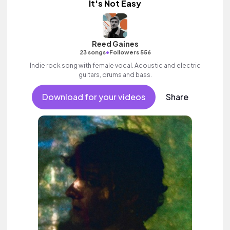
It's Not Easy
Reed Gaines
•
23 songs
Followers 556
Indie rock song with female vocal. Acoustic and electric
guitars, drums and bass.
Download for your videos
Share