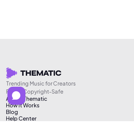
Trending Music for Creators
Free & Copyright-Safe
About Thematic
How It Works
Blog
Help Center
Affiliate Program
Pricing