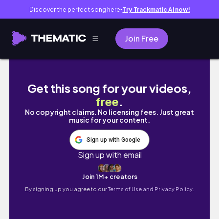
Discover the perfect song here
Try Trackmatic AI now!
●
Join Free
siquijor vlog 🌞 island trip with friends
Get this song for your videos,
free
.
No copyright claims. No licensing fees. Just great
music for your content.
Sign up with Google
Sign up with email
Join 1M+ creators
By signing up you agree to our
Terms of Use and Privacy Policy.