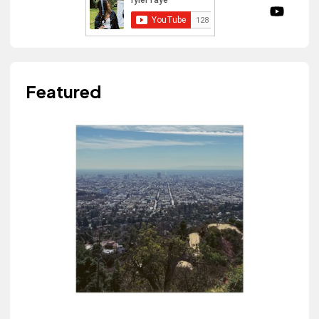
Featured