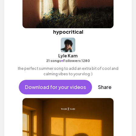
hypocritical
Lyle Kam
•
21 songs
Followers 1280
the perfect summer song to add an extra bit of cool and
calming vibes to your vlog :)
Download for your videos
Share