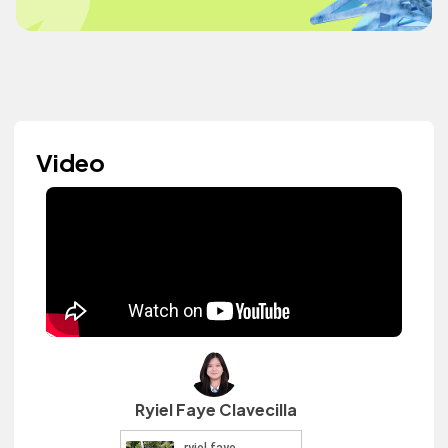
Video
Ryiel Faye Clavecilla