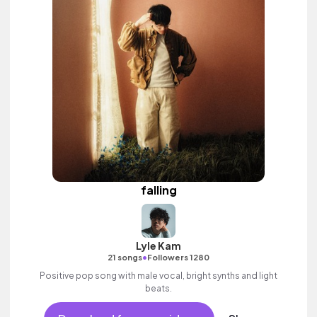
falling
Lyle Kam
•
21 songs
Followers 1280
Positive pop song with male vocal, bright synths and light
beats.