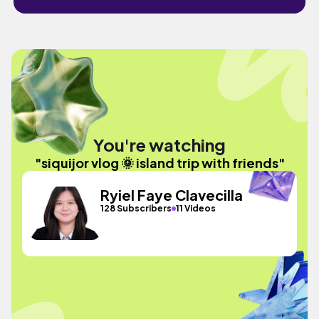
You're watching
"siquijor vlog 🌞 island trip with friends"
Ryiel Faye Clavecilla
128 Subscribers
11 Videos